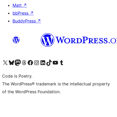
Matt
↗
bbPress
↗
BuddyPress
↗
Visit our X (formerly Twitter) account
Visit our Bluesky account
Visit our Mastodon account
Visit our Threads account
Visit our Facebook page
Visit our Instagram account
Visit our LinkedIn account
Visit our TikTok account
Visit our YouTube channel
Visit our Tumblr account
Code is Poetry.
The WordPress® trademark is the intellectual property
of the WordPress Foundation.