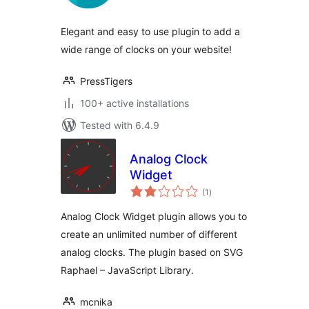
Elegant and easy to use plugin to add a
wide range of clocks on your website!
PressTigers
100+ active installations
Tested with 6.4.9
Analog Clock
Widget
total
(1
)
ratings
Analog Clock Widget plugin allows you to
create an unlimited number of different
analog clocks. The plugin based on SVG
Raphael – JavaScript Library.
mcnika