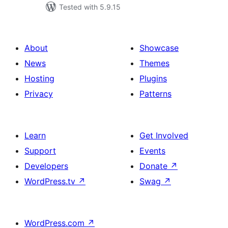
Tested with 5.9.15
About
Showcase
News
Themes
Hosting
Plugins
Privacy
Patterns
Learn
Get Involved
Support
Events
Developers
Donate
↗
WordPress.tv
↗
Swag
↗
WordPress.com
↗