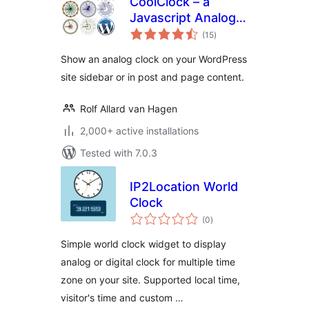
CoolClock – a
Javascript Analog
total
Clock
(15
)
ratings
Show an analog clock on your WordPress
site sidebar or in post and page content.
Rolf Allard van Hagen
2,000+ active installations
Tested with 7.0.3
IP2Location World
Clock
total
(0
)
ratings
Simple world clock widget to display
analog or digital clock for multiple time
zone on your site. Supported local time,
visitor's time and custom …