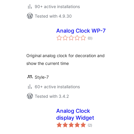
90+ active installations
Tested with 4.9.30
Analog Clock WP-7
total
(0
)
ratings
Original analog clock for decoration and
show the current time
Style-7
60+ active installations
Tested with 3.4.2
Analog Clock
display Widget
total
(2
)
ratings