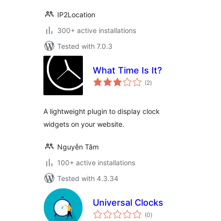
IP2Location
300+ active installations
Tested with 7.0.3
What Time Is It?
total
(2
)
ratings
A lightweight plugin to display clock
widgets on your website.
Nguyễn Tâm
100+ active installations
Tested with 4.3.34
Universal Clocks
total
(0
)
ratings