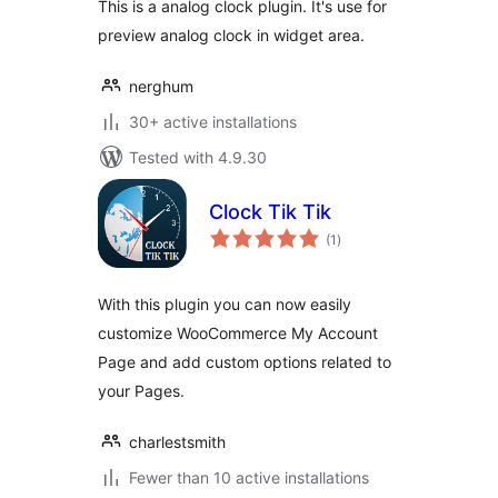
This is a analog clock plugin. It's use for
preview analog clock in widget area.
nerghum
30+ active installations
Tested with 4.9.30
Clock Tik Tik
total
(1
)
ratings
With this plugin you can now easily
customize WooCommerce My Account
Page and add custom options related to
your Pages.
charlestsmith
Fewer than 10 active installations