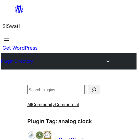
Skip
to
SiSwati
content
Get WordPress
Plugin Directory
Search
All
Community
Commercial
Plugin Tag:
analog clock