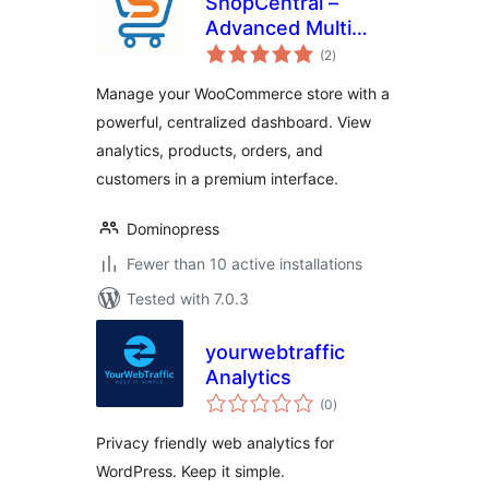
ShopCentral –
Advanced Multi
total
Store Management
(2
)
ratings
& Store Analytics
Manage your WooCommerce store with a
for WooCommerce
powerful, centralized dashboard. View
analytics, products, orders, and
customers in a premium interface.
Dominopress
Fewer than 10 active installations
Tested with 7.0.3
yourwebtraffic
Analytics
total
(0
)
ratings
Privacy friendly web analytics for
WordPress. Keep it simple.