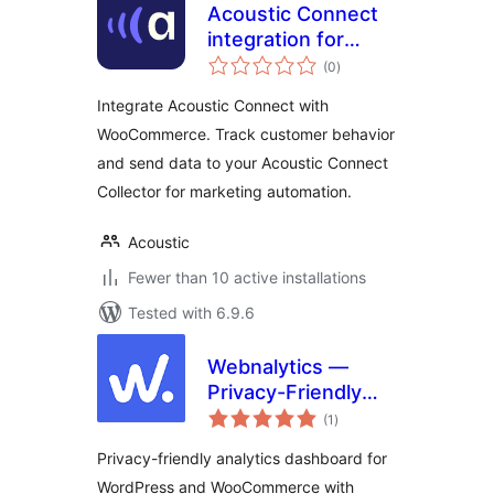
Acoustic Connect
integration for
total
WooCommerce
(0
)
ratings
Integrate Acoustic Connect with
WooCommerce. Track customer behavior
and send data to your Acoustic Connect
Collector for marketing automation.
Acoustic
Fewer than 10 active installations
Tested with 6.9.6
Webnalytics —
Privacy-Friendly
total
On-site Analytics
(1
)
ratings
Privacy-friendly analytics dashboard for
WordPress and WooCommerce with