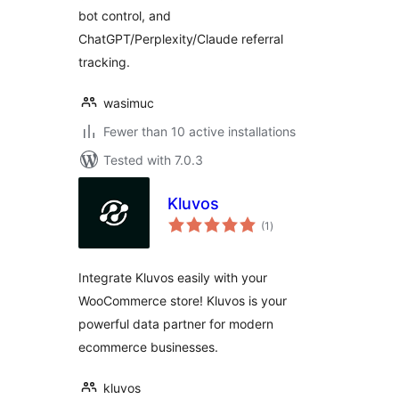
bot control, and
ChatGPT/Perplexity/Claude referral
tracking.
wasimuc
Fewer than 10 active installations
Tested with 7.0.3
Kluvos
total
(1
)
ratings
Integrate Kluvos easily with your
WooCommerce store! Kluvos is your
powerful data partner for modern
ecommerce businesses.
kluvos