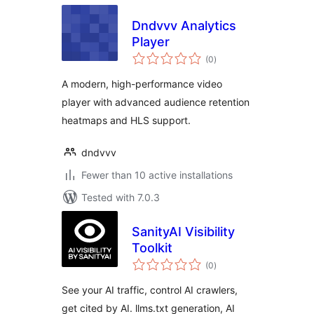
Dndvvv Analytics
Player
total
(0
)
ratings
A modern, high-performance video
player with advanced audience retention
heatmaps and HLS support.
dndvvv
Fewer than 10 active installations
Tested with 7.0.3
SanityAI Visibility
Toolkit
total
(0
)
ratings
See your AI traffic, control AI crawlers,
get cited by AI. llms.txt generation, AI