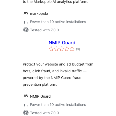
to the Markopolo AI analytics platform.
markopolo
Fewer than 10 active installations
Tested with 7.0.3
NMIP Guard
total
(0
)
ratings
Protect your website and ad budget from
bots, click fraud, and invalid traffic —
powered by the NMIP Guard fraud-
prevention platform.
NMIP Guard
Fewer than 10 active installations
Tested with 7.0.3