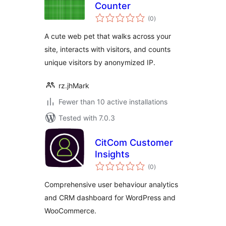
Counter
total
(0
)
ratings
A cute web pet that walks across your
site, interacts with visitors, and counts
unique visitors by anonymized IP.
rz.jhMark
Fewer than 10 active installations
Tested with 7.0.3
CitCom Customer
Insights
total
(0
)
ratings
Comprehensive user behaviour analytics
and CRM dashboard for WordPress and
WooCommerce.