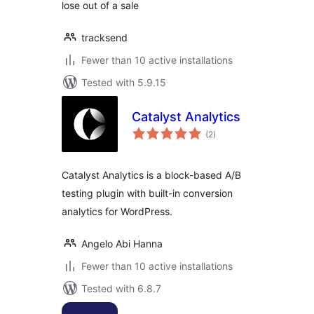
lose out of a sale
tracksend
Fewer than 10 active installations
Tested with 5.9.15
Catalyst Analytics
total
(2
)
ratings
Catalyst Analytics is a block-based A/B
testing plugin with built-in conversion
analytics for WordPress.
Angelo Abi Hanna
Fewer than 10 active installations
Tested with 6.8.7