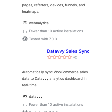
pages, referrers, devices, funnels, and
heatmaps.
webnalytics
Fewer than 10 active installations
Tested with 7.0.3
Datavvy Sales Sync
total
(0
)
ratings
Automatically sync WooCommerce sales
data to Datavvy analytics dashboard in
real-time.
datavvy
Fewer than 10 active installations