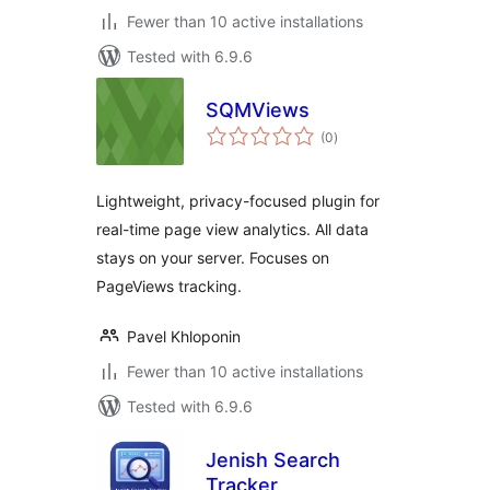
Fewer than 10 active installations
Tested with 6.9.6
SQMViews
total
(0
)
ratings
Lightweight, privacy-focused plugin for
real-time page view analytics. All data
stays on your server. Focuses on
PageViews tracking.
Pavel Khloponin
Fewer than 10 active installations
Tested with 6.9.6
Jenish Search
Tracker