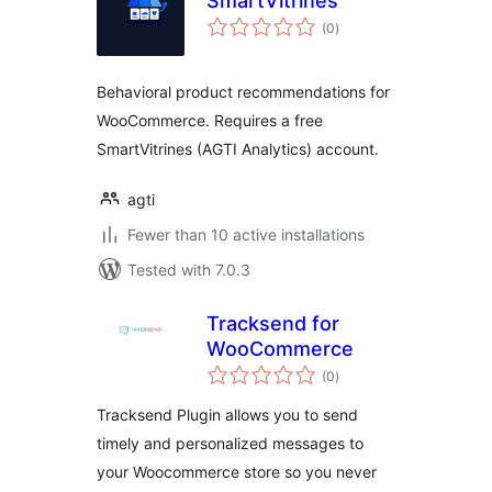
SmartVitrines
total
(0
)
ratings
Behavioral product recommendations for
WooCommerce. Requires a free
SmartVitrines (AGTI Analytics) account.
agti
Fewer than 10 active installations
Tested with 7.0.3
Tracksend for
WooCommerce
total
(0
)
ratings
Tracksend Plugin allows you to send
timely and personalized messages to
your Woocommerce store so you never