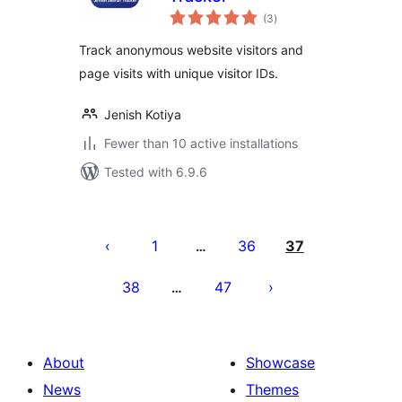
total
(3
)
ratings
Track anonymous website visitors and
page visits with unique visitor IDs.
Jenish Kotiya
Fewer than 10 active installations
Tested with 6.9.6
Posts
pagination
1
36
37
…
38
47
…
About
Showcase
News
Themes