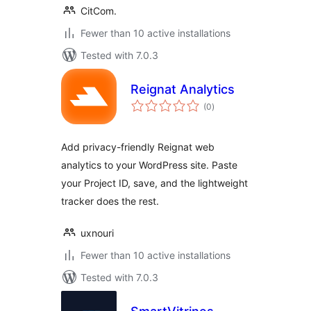
CitCom.
Fewer than 10 active installations
Tested with 7.0.3
Reignat Analytics
total
(0
)
ratings
Add privacy-friendly Reignat web
analytics to your WordPress site. Paste
your Project ID, save, and the lightweight
tracker does the rest.
uxnouri
Fewer than 10 active installations
Tested with 7.0.3