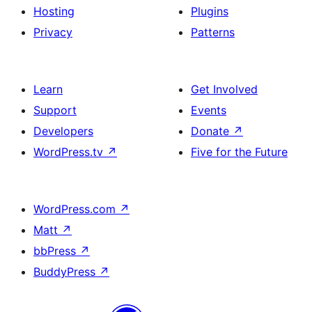
Hosting
Plugins
Privacy
Patterns
Learn
Get Involved
Support
Events
Developers
Donate
↗
WordPress.tv
↗
Five for the Future
WordPress.com
↗
Matt
↗
bbPress
↗
BuddyPress
↗