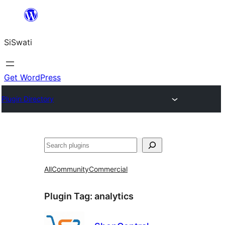
Skip
to
SiSwati
content
Get WordPress
Plugin Directory
Search
All
Community
Commercial
Plugin Tag:
analytics