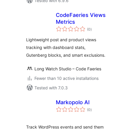
Tested with 6.9.6
CodeFaeries Views
Metrics
total
(0
)
ratings
Lightweight post and product views
tracking with dashboard stats,
Gutenberg blocks, and smart exclusions.
Long Watch Studio – Code Faeries
Fewer than 10 active installations
Tested with 7.0.3
Markopolo AI
total
(0
)
ratings
Track WordPress events and send them