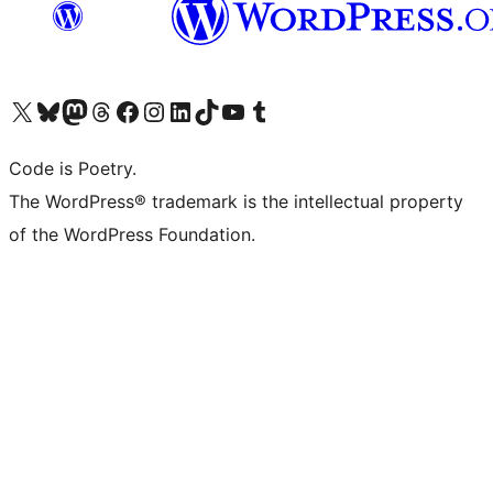
Visit our X (formerly Twitter) account
Visit our Bluesky account
Visit our Mastodon account
Visit our Threads account
Visit our Facebook page
Visit our Instagram account
Visit our LinkedIn account
Visit our TikTok account
Visit our YouTube channel
Visit our Tumblr account
Code is Poetry.
The WordPress® trademark is the intellectual property
of the WordPress Foundation.