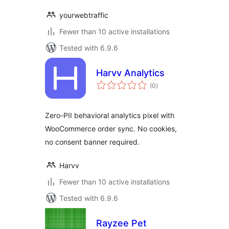
yourwebtraffic
Fewer than 10 active installations
Tested with 6.9.6
Harvv Analytics
total
(0
)
ratings
Zero-PII behavioral analytics pixel with
WooCommerce order sync. No cookies,
no consent banner required.
Harvv
Fewer than 10 active installations
Tested with 6.9.6
Rayzee Pet