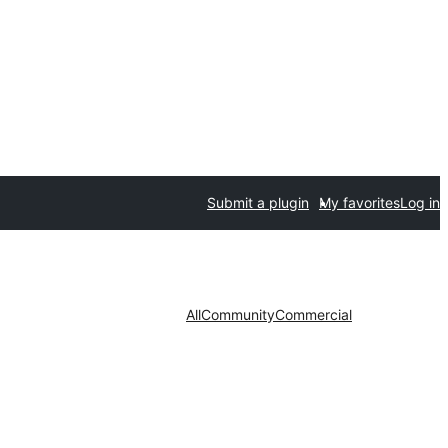
Submit a plugin
My favorites
Log in
All
Community
Commercial