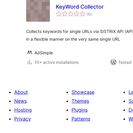
KeyWord Collector
total
(0
)
ratings
Collects keywords for single URLs via SISTRIX API (AP
in a flexible manner on the very same single URL
AdSimple
10+ active installations
Tested 
About
Showcase
L
News
Themes
S
Hosting
Plugins
D
Privacy
Patterns
W