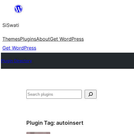
Skip
to
SiSwati
content
Themes
Plugins
About
Get WordPress
Get WordPress
Plugin Directory
Search
Plugin Tag:
autoinsert