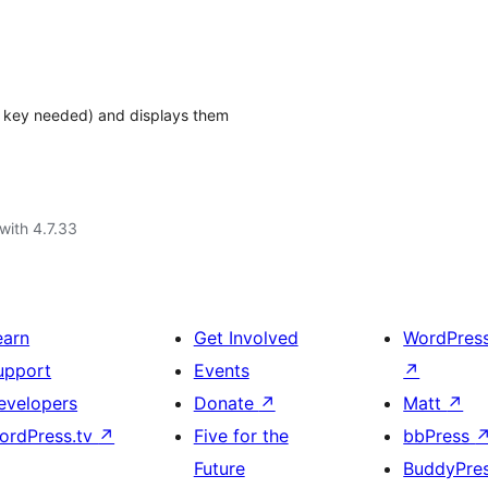
I key needed) and displays them
with 4.7.33
earn
Get Involved
WordPres
upport
Events
↗
evelopers
Donate
↗
Matt
↗
ordPress.tv
↗
Five for the
bbPress
Future
BuddyPre