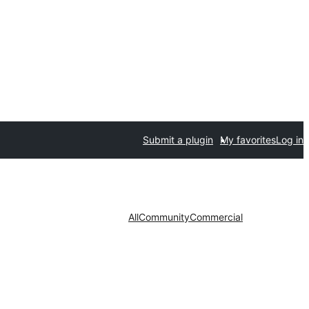
Submit a plugin
My favorites
Log in
All
Community
Commercial