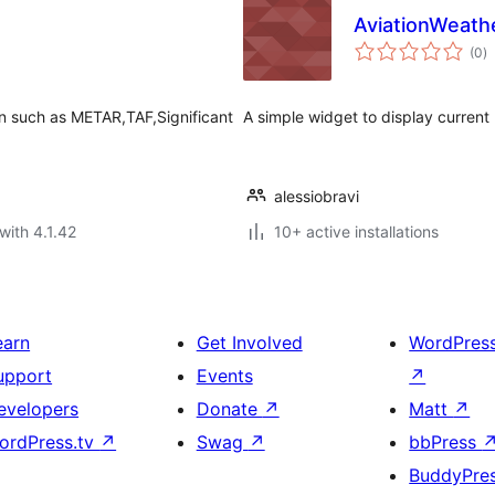
AviationWeathe
to
(0
)
ra
on such as METAR,TAF,Significant
A simple widget to display curren
alessiobravi
with 4.1.42
10+ active installations
earn
Get Involved
WordPres
upport
Events
↗
evelopers
Donate
↗
Matt
↗
ordPress.tv
↗
Swag
↗
bbPress
BuddyPre