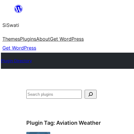
Skip
to
SiSwati
content
Themes
Plugins
About
Get WordPress
Get WordPress
Plugin Directory
Search
Plugin Tag:
Aviation Weather