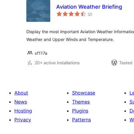
Aviation Weather Briefing
total
(2
)
ratings
Display the most important Aviation Weather informati
Weather and Upper Winds and Temperature.
xf117a
20+ active installations
Tested 
About
Showcase
L
News
Themes
S
Hosting
Plugins
D
Privacy
Patterns
W