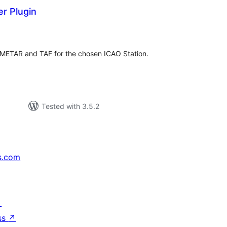
r Plugin
tal
tings
t METAR and TAF for the chosen ICAO Station.
Tested with 3.5.2
s.com
↗
ss
↗