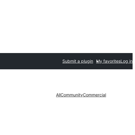
Submit a plugin
My favorites
Log in
All
Community
Commercial