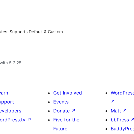
inutes. Supports Default & Custom
with 5.2.25
earn
Get Involved
WordPres
upport
Events
↗
evelopers
Donate
↗
Matt
↗
ordPress.tv
↗
Five for the
bbPress
Future
BuddyPre