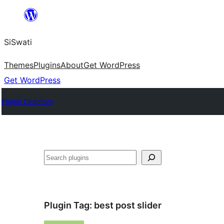
Skip
to
SiSwati
content
Themes
Plugins
About
Get WordPress
Get WordPress
Plugin Directory
Search
Plugin Tag:
best post slider