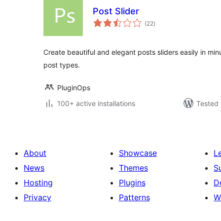
Post Slider
total
(22
)
ratings
Create beautiful and elegant posts sliders easily in m
post types.
PluginOps
100+ active installations
Tested 
About
Showcase
L
News
Themes
S
Hosting
Plugins
D
Privacy
Patterns
W