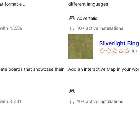
at format e …
different languages
Advertalis
with 4.2.39
10+ active installations
Silverlight Bi
to
(0
)
ra
eate boards that showcase their
Add an interactive Map in your wo
with 3.7.41
10+ active installations