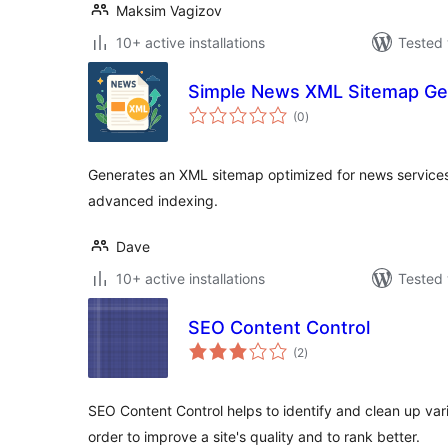
Maksim Vagizov
10+ active installations
Tested 
Simple News XML Sitemap Ge
total
(0
)
ratings
Generates an XML sitemap optimized for news services f
advanced indexing.
Dave
10+ active installations
Tested 
SEO Content Control
total
(2
)
ratings
SEO Content Control helps to identify and clean up vari
order to improve a site's quality and to rank better.