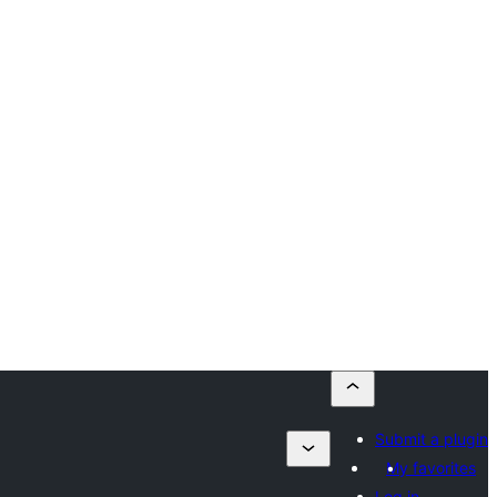
Submit a plugin
My favorites
Log in