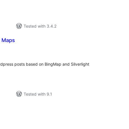
Tested with 3.4.2
ng Maps
tal
tings
rdpress posts based on BingMap and Silverlight
Tested with 9.1