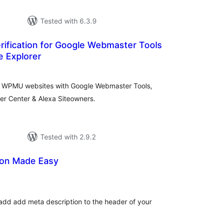
Tested with 6.3.9
ification for Google Webmaster Tools
e Explorer
tal
tings
 for WPMU websites with Google Webmaster Tools,
er Center & Alexa Siteowners.
Tested with 2.9.2
ion Made Easy
tal
tings
 add add meta description to the header of your