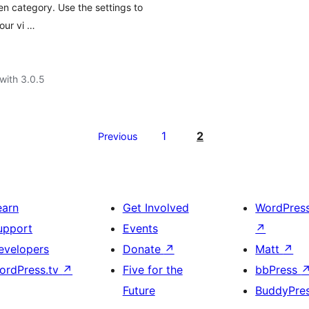
en category. Use the settings to
our vi …
with 3.0.5
1
2
Previous
earn
Get Involved
WordPres
upport
Events
↗
evelopers
Donate
↗
Matt
↗
ordPress.tv
↗
Five for the
bbPress
Future
BuddyPre