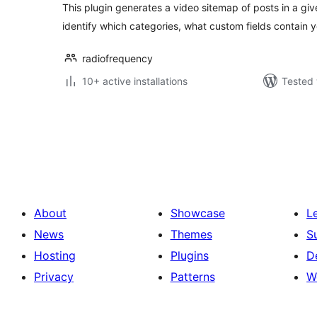
This plugin generates a video sitemap of posts in a giv
identify which categories, what custom fields contain y
radiofrequency
10+ active installations
Tested 
Posts
pagination
About
Showcase
L
News
Themes
S
Hosting
Plugins
D
Privacy
Patterns
W