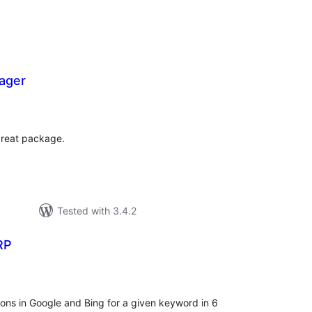
ager
tal
tings
great package.
Tested with 3.4.2
RP
tal
tings
tions in Google and Bing for a given keyword in 6