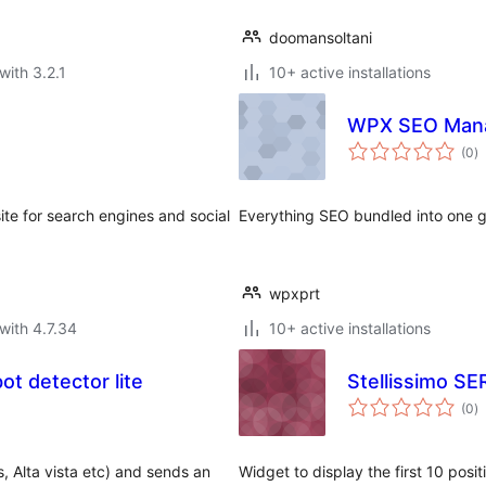
doomansoltani
with 3.2.1
10+ active installations
WPX SEO Man
to
(0
)
ra
te for search engines and social
Everything SEO bundled into one 
wpxprt
with 4.7.34
10+ active installations
t detector lite
Stellissimo SE
to
(0
)
ra
, Alta vista etc) and sends an
Widget to display the first 10 posi