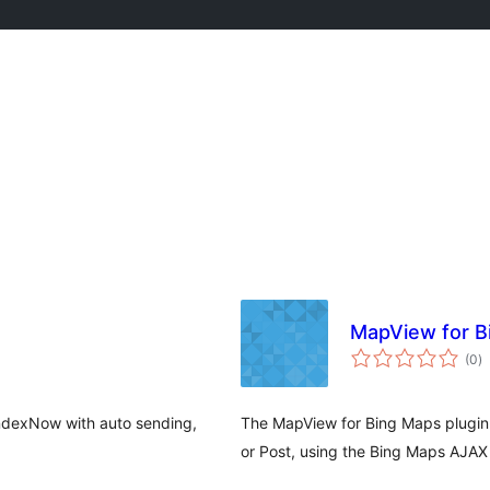
MapView for B
to
(0
)
ra
ndexNow with auto sending,
The MapView for Bing Maps plugin
or Post, using the Bing Maps AJAX 