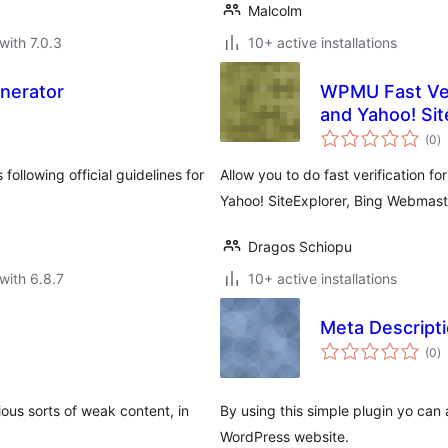
Malcolm
with 7.0.3
10+ active installations
nerator
WPMU Fast Ver
and Yahoo! Sit
to
(0
)
ra
ollowing official guidelines for
Allow you to do fast verification
Yahoo! SiteExplorer, Bing Webmast
Dragos Schiopu
with 6.8.7
10+ active installations
Meta Descript
to
(0
)
ra
ous sorts of weak content, in
By using this simple plugin yo can
WordPress website.