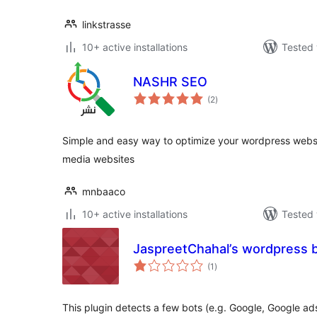
linkstrasse
10+ active installations
Tested 
NASHR SEO
total
(2
)
ratings
Simple and easy way to optimize your wordpress websi
media websites
mnbaaco
10+ active installations
Tested 
JaspreetChahal’s wordpress bo
total
(1
)
ratings
This plugin detects a few bots (e.g. Google, Google ads