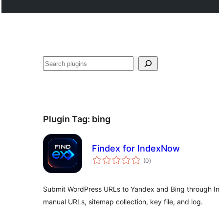
Search
Plugin Tag:
bing
Findex for IndexNow
total
(0
)
ratings
Submit WordPress URLs to Yandex and Bing through I
manual URLs, sitemap collection, key file, and log.