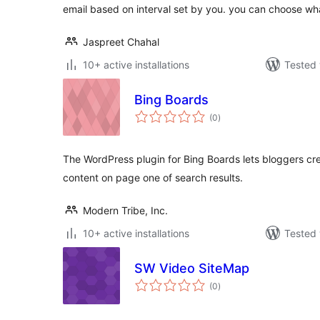
email based on interval set by you. you can choose wh
Jaspreet Chahal
10+ active installations
Tested 
Bing Boards
total
(0
)
ratings
The WordPress plugin for Bing Boards lets bloggers cr
content on page one of search results.
Modern Tribe, Inc.
10+ active installations
Tested 
SW Video SiteMap
total
(0
)
ratings