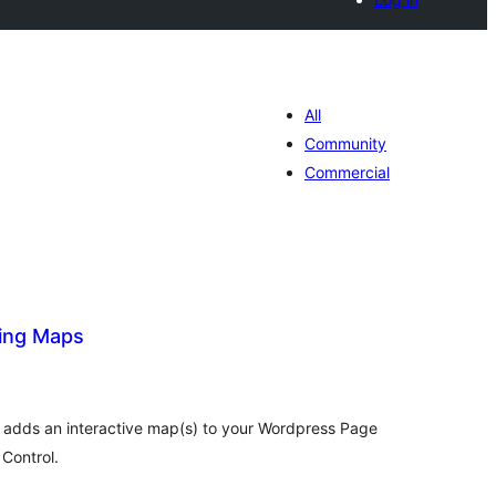
All
Community
Commercial
ing Maps
tal
tings
 adds an interactive map(s) to your Wordpress Page
Control.