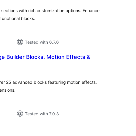
ections with rich customization options. Enhance
functional blocks.
Tested with 6.7.6
ge Builder Blocks, Motion Effects &
otal
ratings
er 25 advanced blocks featuring motion effects,
ensions.
Tested with 7.0.3