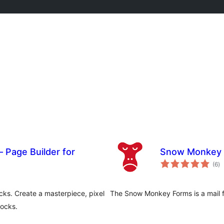
 Page Builder for
Snow Monkey
to
(6
)
ra
ks. Create a masterpiece, pixel
The Snow Monkey Forms is a mail fo
ocks.