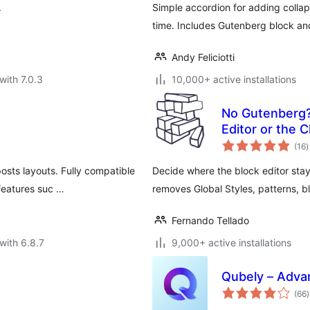
.
Simple accordion for adding colla
time. Includes Gutenberg block and
Andy Feliciotti
with 7.0.3
10,000+ active installations
No Gutenberg?
Editor or the C
t
(16
)
r
posts layouts. Fully compatible
Decide where the block editor stay
features suc …
removes Global Styles, patterns, 
Fernando Tellado
with 6.8.7
9,000+ active installations
Qubely – Adva
t
(66
)
r