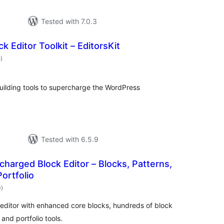
Tested with 7.0.3
k Editor Toolkit – EditorsKit
total
5
)
ratings
building tools to supercharge the WordPress
Tested with 6.5.9
harged Block Editor – Blocks, Patterns,
Portfolio
total
0
)
ratings
ditor with enhanced core blocks, hundreds of block
 and portfolio tools.