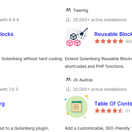
Twentig
with 6.9.6
20,000+ active installations
Blocks
Reusable Bloc
(40
r Gutenberg without hard coding.
Extend Gutenberg Reusable Blocks 
shortcodes and PHP functions.
Jb Audras
with 7.0.3
20,000+ active installations
rg
Table Of Cont
to
(7
)
ra
ted to a Gutenberg plugin,
Add a customizable, SEO-friendly 