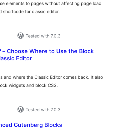
pse elements to pages without affecting page load
 shortcode for classic editor.
Tested with 7.0.3
 – Choose Where to Use the Block
lassic Editor
otal
atings
s and where the Classic Editor comes back. It also
block widgets and block CSS.
Tested with 7.0.3
nced Gutenberg Blocks
otal
atings