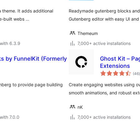
a theme. It adds additional
Readymade gutenberg blocks and s
re-built webs …
Gutenberg editor with easy UI and 
Themeum
with 6.3.9
7,000+ active installations
s by FunnelKit (Formerly
Ghost Kit – Pa
Extensions
t
(46
)
nberg to provide page building
Create engaging websites using ov
smooth animations, and robust ext
nK
with 7.0.0
7,000+ active installations