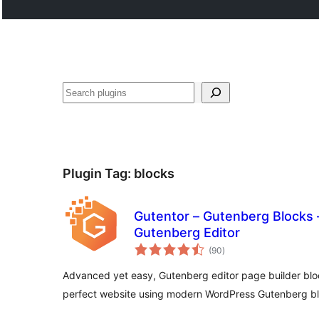
Search
Plugin Tag:
blocks
Gutentor – Gutenberg Blocks –
Gutenberg Editor
total
(90
)
ratings
Advanced yet easy, Gutenberg editor page builder bloc
perfect website using modern WordPress Gutenberg bl