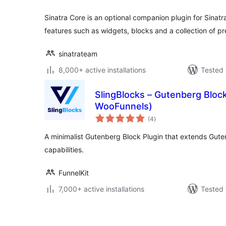
Sinatra Core is an optional companion plugin for Sinatr
features such as widgets, blocks and a collection of p
sinatrateam
8,000+ active installations
Tested 
SlingBlocks – Gutenberg Block
WooFunnels)
total
(4
)
ratings
A minimalist Gutenberg Block Plugin that extends Gute
capabilities.
FunnelKit
7,000+ active installations
Tested 
Posts