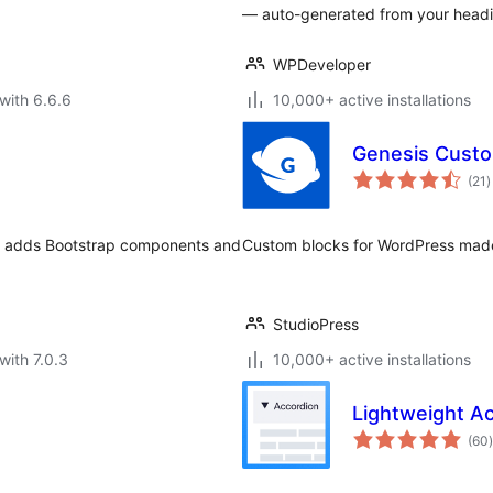
— auto-generated from your headin
WPDeveloper
with 6.6.6
10,000+ active installations
Genesis Custo
t
(21
)
r
in adds Bootstrap components and
Custom blocks for WordPress mad
StudioPress
with 7.0.3
10,000+ active installations
Lightweight A
t
(60
)