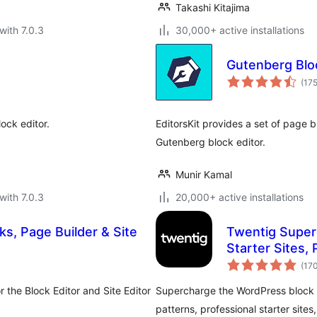
Takashi Kitajima
with 7.0.3
30,000+ active installations
Gutenberg Bloc
(17
ock editor.
EditorsKit provides a set of page 
Gutenberg block editor.
Munir Kamal
with 7.0.3
20,000+ active installations
s, Page Builder & Site
Twentig Superc
Starter Sites, 
(17
 the Block Editor and Site Editor
Supercharge the WordPress block e
patterns, professional starter sites,