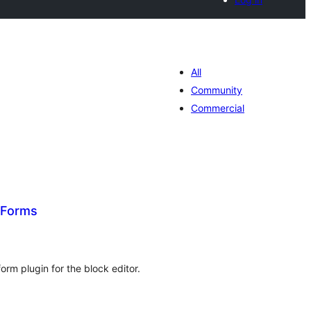
All
Community
Commercial
 Forms
tal
tings
rm plugin for the block editor.