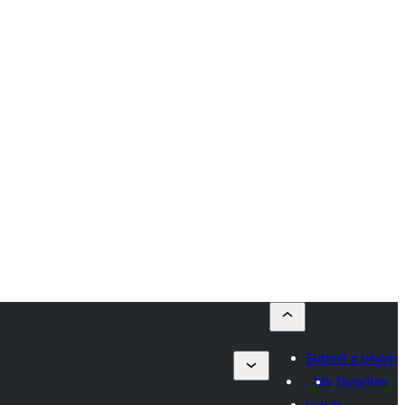
Submit a plugin
My favorites
Log in