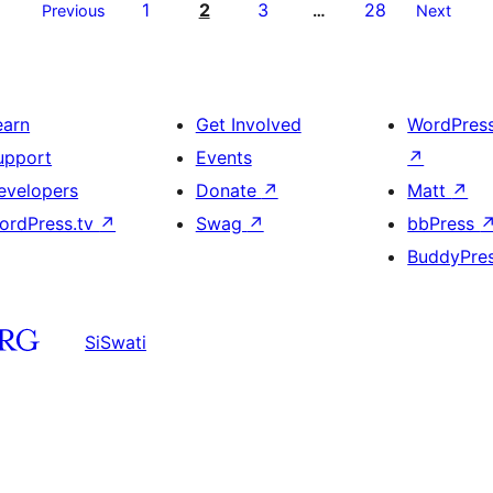
1
2
3
28
Previous
…
Next
earn
Get Involved
WordPres
upport
Events
↗
evelopers
Donate
↗
Matt
↗
ordPress.tv
↗
Swag
↗
bbPress
BuddyPre
SiSwati