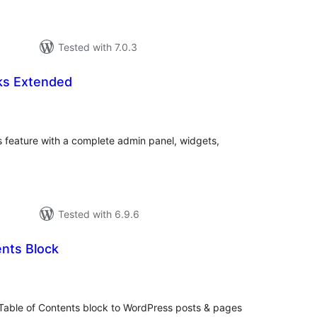
Tested with 7.0.3
ks Extended
total
)
ratings
feature with a complete admin panel, widgets,
Tested with 6.9.6
ents Block
tal
tings
Table of Contents block to WordPress posts & pages