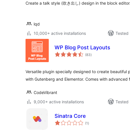
Create a talk style (吹き出し) design in the block editor
lqd
10,000+ active installations
Tested 
WP Blog Post Layouts
total
(83
)
ratings
Versatile plugin specially designed to create beautiful 
with Gutenberg and Elementor. Comes with advanced 
CodeVibrant
9,000+ active installations
Tested 
Sinatra Core
total
(1
)
ratings