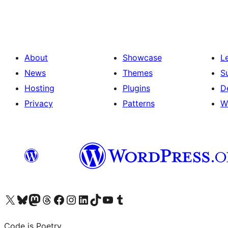
pagination
About
Showcase
L
News
Themes
S
Hosting
Plugins
D
Privacy
Patterns
W
Visit our X (formerly Twitter) account
Visit our Bluesky account
Visit our Mastodon account
Visit our Threads account
Visit our Facebook page
Visit our Instagram account
Visit our LinkedIn account
Visit our TikTok account
Visit our YouTube channel
Visit our Tumblr account
Code is Poetry.