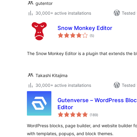
gutentor
30,000+ active installations
Tested 
Snow Monkey Editor
total
(5
)
ratings
The Snow Monkey Editor is a plugin that extends the bl
Takashi Kitajima
30,000+ active installations
Tested 
Gutenverse – WordPress Block
Editor
total
(189
)
ratings
WordPress blocks, page builder, and website builder for
with templates, popups, and block themes.