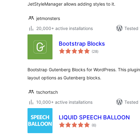
JetStyleManager allows adding styles to it.
jetmonsters
20,000+ active installations
Tested 
Bootstrap Blocks
total
(28
)
ratings
Bootstrap Gutenberg Blocks for WordPress. This plug
layout options as Gutenberg blocks.
tschortsch
10,000+ active installations
Tested 
LIQUID SPEECH BALLOON
total
(6
)
ratings