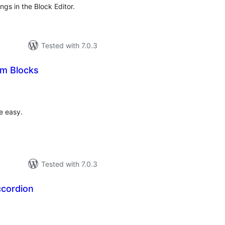
gs in the Block Editor.
Tested with 7.0.3
m Blocks
otal
atings
e easy.
Tested with 7.0.3
ccordion
otal
ratings