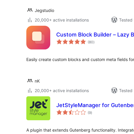
Jegstudio
20,000+ active installations
Tested 
Custom Block Builder – Lazy 
total
(80
)
ratings
Easily create custom blocks and custom meta fields fo
nK
20,000+ active installations
Tested 
JetStyleManager for Gutenbe
total
(9
)
ratings
A plugin that extends Gutenberg functionality. Integra