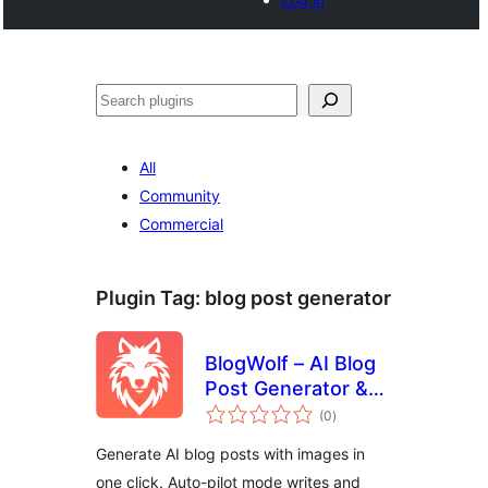
Search
All
Community
Commercial
Plugin Tag:
blog post generator
BlogWolf – AI Blog
Post Generator &
total
Auto-Pilot Content
(0
)
ratings
Writer
Generate AI blog posts with images in
one click. Auto-pilot mode writes and