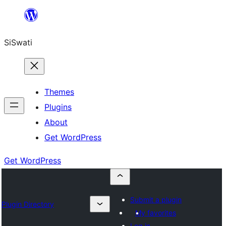
Skip
to
SiSwati
content
Themes
Plugins
About
Get WordPress
Get WordPress
Submit a plugin
Plugin Directory
My favorites
Log in