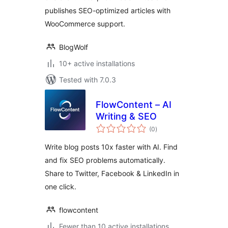
publishes SEO-optimized articles with
WooCommerce support.
BlogWolf
10+ active installations
Tested with 7.0.3
FlowContent – AI
Writing & SEO
total
(0
)
ratings
Write blog posts 10x faster with AI. Find
and fix SEO problems automatically.
Share to Twitter, Facebook & LinkedIn in
one click.
flowcontent
Fewer than 10 active installations