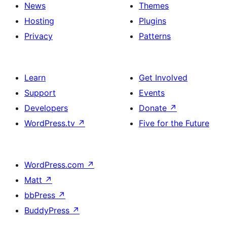
News
Themes
Hosting
Plugins
Privacy
Patterns
Learn
Get Involved
Support
Events
Developers
Donate
↗
WordPress.tv
↗
Five for the Future
WordPress.com
↗
Matt
↗
bbPress
↗
BuddyPress
↗