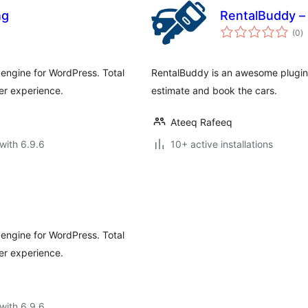
ng
RentalBuddy –
to
(0
)
ra
engine for WordPress. Total
RentalBuddy is an awesome plugin t
er experience.
estimate and book the cars.
Ateeq Rafeeq
with 6.9.6
10+ active installations
engine for WordPress. Total
er experience.
with 6.9.6