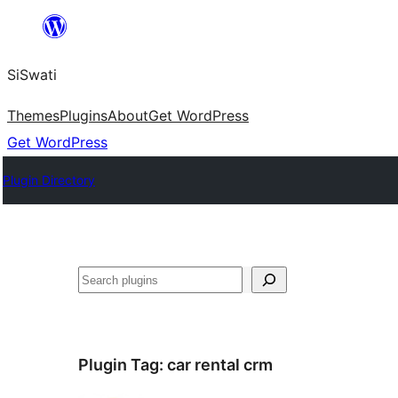
Skip
to
SiSwati
content
Themes
Plugins
About
Get WordPress
Get WordPress
Plugin Directory
Search
Plugin Tag:
car rental crm