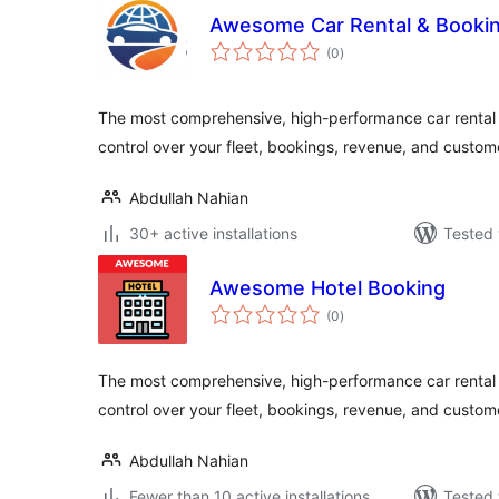
Awesome Car Rental & Booki
total
(0
)
ratings
The most comprehensive, high-performance car rental 
control over your fleet, bookings, revenue, and custom
Abdullah Nahian
30+ active installations
Tested 
Awesome Hotel Booking
total
(0
)
ratings
The most comprehensive, high-performance car rental 
control over your fleet, bookings, revenue, and custom
Abdullah Nahian
Fewer than 10 active installations
Tested 