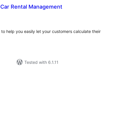
 Car Rental Management
tal
tings
o help you easily let your customers calculate their
Tested with 6.1.11