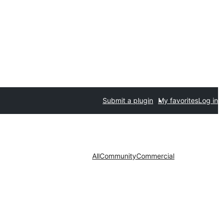
Submit a plugin
My favorites
Log in
All
Community
Commercial