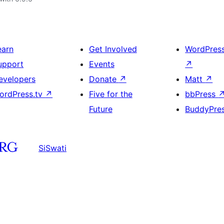
earn
Get Involved
WordPres
upport
Events
↗
evelopers
Donate
↗
Matt
↗
ordPress.tv
↗
Five for the
bbPress
Future
BuddyPre
SiSwati