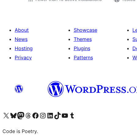
About
Showcase
L
News
Themes
S
Hosting
Plugins
D
Privacy
Patterns
W
Visit our X (formerly Twitter) account
Visit our Bluesky account
Visit our Mastodon account
Visit our Threads account
Visit our Facebook page
Visit our Instagram account
Visit our LinkedIn account
Visit our TikTok account
Visit our YouTube channel
Visit our Tumblr account
Code is Poetry.