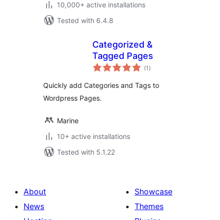
10,000+ active installations
Tested with 6.4.8
Categorized &
Tagged Pages
total
(1
)
ratings
Quickly add Categories and Tags to
Wordpress Pages.
Marine
10+ active installations
Tested with 5.1.22
About
Showcase
News
Themes