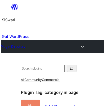
Skip
to
SiSwati
content
Get WordPress
Plugin Directory
Search
All
Community
Commercial
Plugin Tag:
category in page