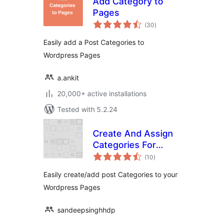
Add Category to
Pages
total
(30
)
ratings
Easily add a Post Categories to
Wordpress Pages
a.ankit
20,000+ active installations
Tested with 5.2.24
Create And Assign
Categories For
total
Pages
(10
)
ratings
Easily create/add post Categories to your
Wordpress Pages
sandeepsinghhdp