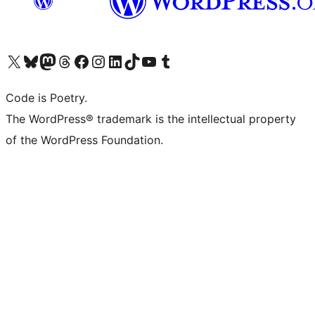
Visit our X (formerly Twitter) account
Visit our Bluesky account
Visit our Mastodon account
Visit our Threads account
Visit our Facebook page
Visit our Instagram account
Visit our LinkedIn account
Visit our TikTok account
Visit our YouTube channel
Visit our Tumblr account
Code is Poetry.
The WordPress® trademark is the intellectual property
of the WordPress Foundation.