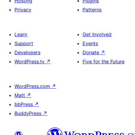
Hosting
Plugins
Privacy
Patterns
Learn
Get Involved
Support
Events
Developers
Donate
↗
WordPress.tv
↗
Five for the Future
WordPress.com
↗
Matt
↗
bbPress
↗
BuddyPress
↗