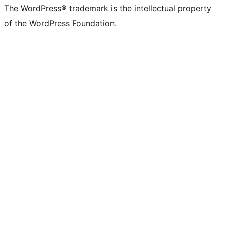
The WordPress® trademark is the intellectual property
of the WordPress Foundation.