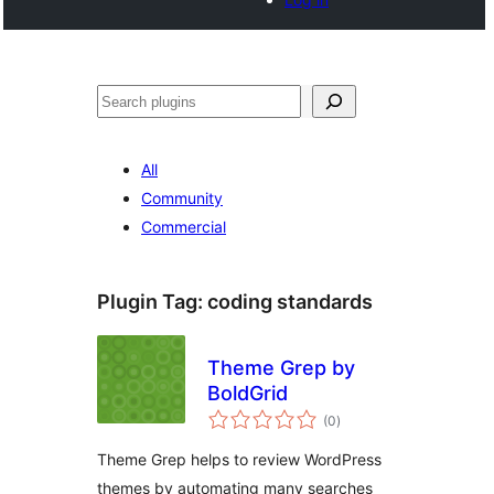
Search
All
Community
Commercial
Plugin Tag:
coding standards
Theme Grep by
BoldGrid
total
(0
)
ratings
Theme Grep helps to review WordPress
themes by automating many searches