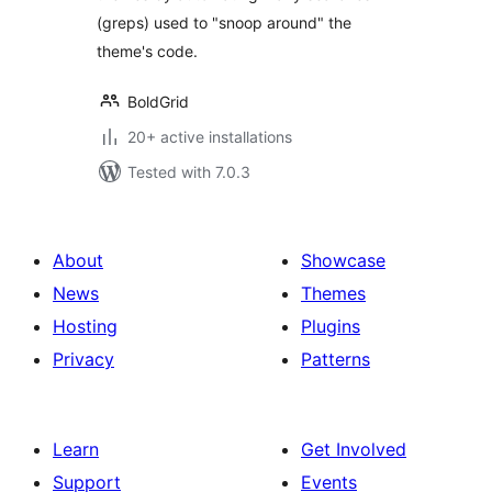
(greps) used to "snoop around" the
theme's code.
BoldGrid
20+ active installations
Tested with 7.0.3
About
Showcase
News
Themes
Hosting
Plugins
Privacy
Patterns
Learn
Get Involved
Support
Events