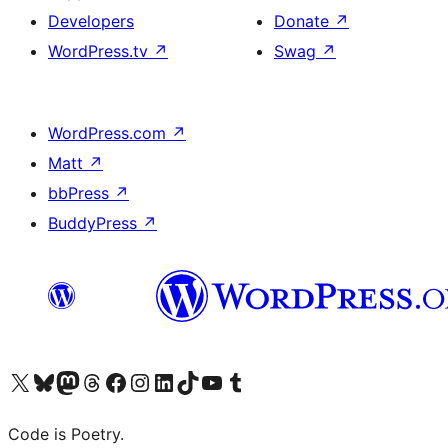
Developers
Donate
↗
WordPress.tv
↗
Swag
↗
WordPress.com
↗
Matt
↗
bbPress
↗
BuddyPress
↗
Visit our X (formerly Twitter) account
Visit our Bluesky account
Visit our Mastodon account
Visit our Threads account
Visit our Facebook page
Visit our Instagram account
Visit our LinkedIn account
Visit our TikTok account
Visit our YouTube channel
Visit our Tumblr account
Code is Poetry.