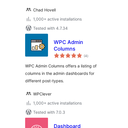
Chad Hovell
1,000+ active installations
Tested with 4.7.34
WPC Admin
Columns
total
(4
)
ratings
WPC Admin Columns offers a listing of
columns in the admin dashboards for
different post-types.
WPClever
1,000+ active installations
Tested with 7.0.3
Dashboard