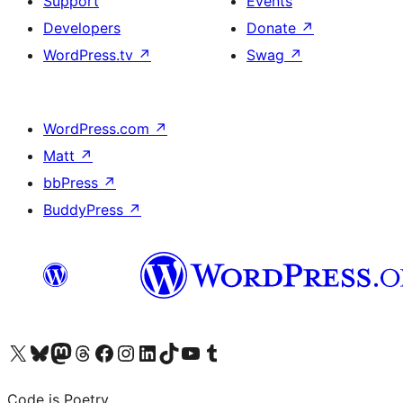
Support
Events
Developers
Donate
↗
WordPress.tv
↗
Swag
↗
WordPress.com
↗
Matt
↗
bbPress
↗
BuddyPress
↗
Visit our X (formerly Twitter) account
Visit our Bluesky account
Visit our Mastodon account
Visit our Threads account
Visit our Facebook page
Visit our Instagram account
Visit our LinkedIn account
Visit our TikTok account
Visit our YouTube channel
Visit our Tumblr account
Code is Poetry.