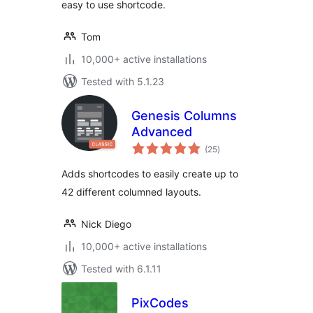
easy to use shortcode.
Tom
10,000+ active installations
Tested with 5.1.23
Genesis Columns
Advanced
total
(25
)
ratings
Adds shortcodes to easily create up to
42 different columned layouts.
Nick Diego
10,000+ active installations
Tested with 6.1.11
PixCodes