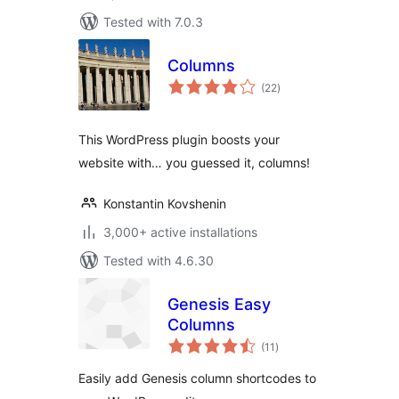
Tested with 7.0.3
Columns
total
(22
)
ratings
This WordPress plugin boosts your
website with… you guessed it, columns!
Konstantin Kovshenin
3,000+ active installations
Tested with 4.6.30
Genesis Easy
Columns
total
(11
)
ratings
Easily add Genesis column shortcodes to