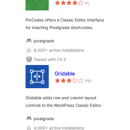
total
(1
)
ratings
PixCodes offers a Classic Editor interface
for inserting Pixelgrade shortcodes.
pixelgrade
8,000+ active installations
Tested with 7.0.3
Gridable
total
(10
)
ratings
Gridable adds row and column layout
controls to the WordPress Classic Editor.
pixelgrade
4,000+ active installations