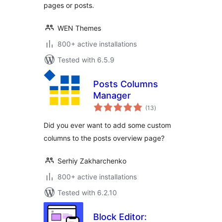
pages or posts.
WEN Themes
800+ active installations
Tested with 6.5.9
Posts Columns
Manager
total
(13
)
ratings
Did you ever want to add some custom
columns to the posts overview page?
Serhiy Zakharchenko
800+ active installations
Tested with 6.2.10
Block Editor: