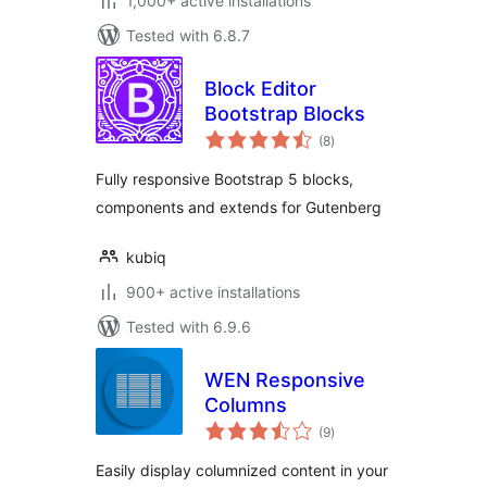
1,000+ active installations
Tested with 6.8.7
Block Editor
Bootstrap Blocks
total
(8
)
ratings
Fully responsive Bootstrap 5 blocks,
components and extends for Gutenberg
kubiq
900+ active installations
Tested with 6.9.6
WEN Responsive
Columns
total
(9
)
ratings
Easily display columnized content in your