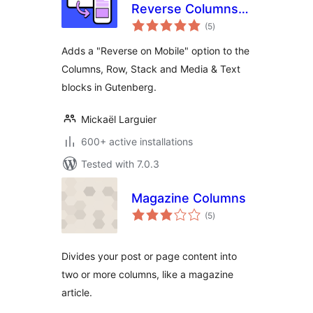
Reverse Columns
total
on Mobile
(5
)
ratings
Adds a "Reverse on Mobile" option to the
Columns, Row, Stack and Media & Text
blocks in Gutenberg.
Mickaël Larguier
600+ active installations
Tested with 7.0.3
Magazine Columns
total
(5
)
ratings
Divides your post or page content into
two or more columns, like a magazine
article.