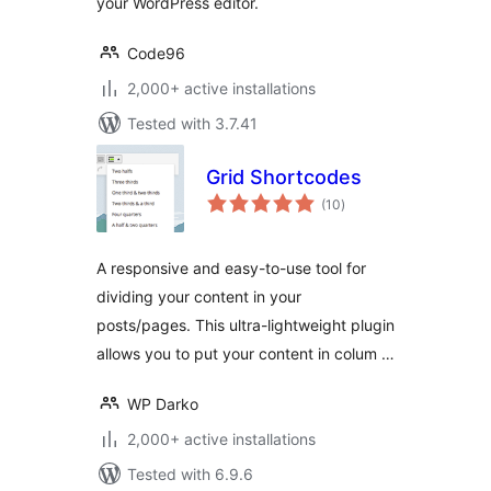
your WordPress editor.
Code96
2,000+ active installations
Tested with 3.7.41
Grid Shortcodes
total
(10
)
ratings
A responsive and easy-to-use tool for
dividing your content in your
posts/pages. This ultra-lightweight plugin
allows you to put your content in colum …
WP Darko
2,000+ active installations
Tested with 6.9.6