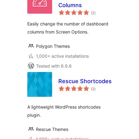
Columns
total
(2
)
ratings
Easily change the number of dashboard
columns from Screen Options.
Polygon Themes
1,000+ active installations
Tested with 6.9.6
Rescue Shortcodes
total
(2
)
ratings
A lightweight WordPress shortcodes
plugin.
Rescue Themes