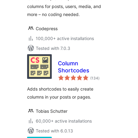
columns for posts, users, media, and
more – no coding needed.
Codepress
100,000+ active installations
Tested with 7.0.3
Column
Shortcodes
total
(134
)
ratings
Adds shortcodes to easily create
columns in your posts or pages.
Tobias Schutter
60,000+ active installations
Tested with 6.0.13