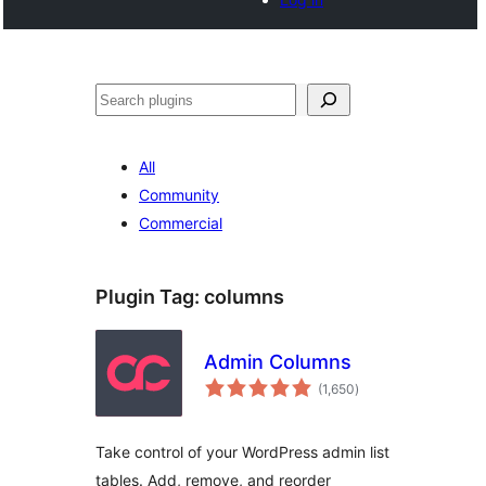
Search
All
Community
Commercial
Plugin Tag:
columns
Admin Columns
total
(1,650
)
ratings
Take control of your WordPress admin list
tables. Add, remove, and reorder