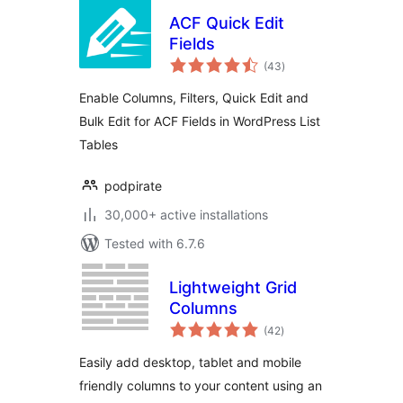
ACF Quick Edit
Fields
total
(43
)
ratings
Enable Columns, Filters, Quick Edit and
Bulk Edit for ACF Fields in WordPress List
Tables
podpirate
30,000+ active installations
Tested with 6.7.6
Lightweight Grid
Columns
total
(42
)
ratings
Easily add desktop, tablet and mobile
friendly columns to your content using an