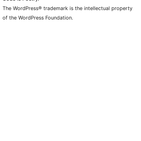
The WordPress® trademark is the intellectual property
of the WordPress Foundation.