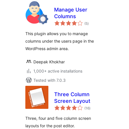
Manage User
Columns
total
(5
)
ratings
This plugin allows you to manage
columns under the users page in the
WordPress admin area.
Deepak Khokhar
1,000+ active installations
Tested with 7.0.3
Three Column
Screen Layout
total
(16
)
ratings
Three, four and five column screen
layouts for the post editor.