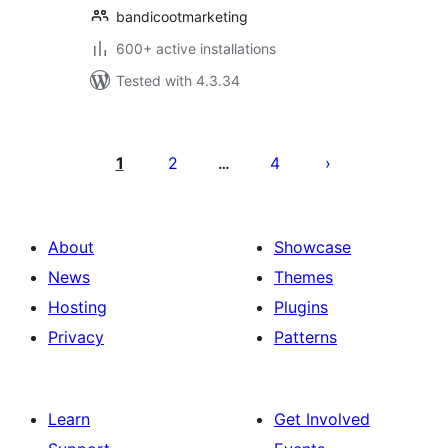
bandicootmarketing
600+ active installations
Tested with 4.3.34
Posts
pagination
1
2
4
…
About
Showcase
News
Themes
Hosting
Plugins
Privacy
Patterns
Learn
Get Involved