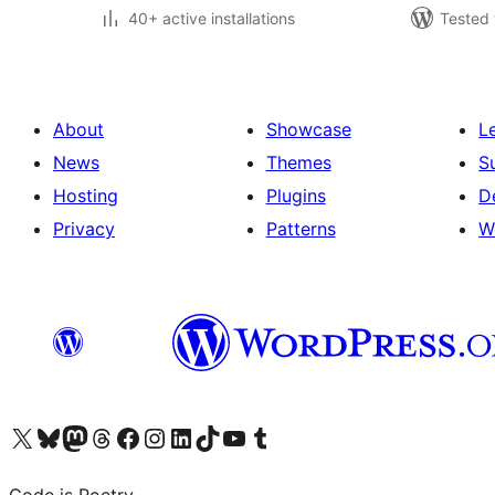
40+ active installations
Tested 
About
Showcase
L
News
Themes
S
Hosting
Plugins
D
Privacy
Patterns
W
Visit our X (formerly Twitter) account
Visit our Bluesky account
Visit our Mastodon account
Visit our Threads account
Visit our Facebook page
Visit our Instagram account
Visit our LinkedIn account
Visit our TikTok account
Visit our YouTube channel
Visit our Tumblr account