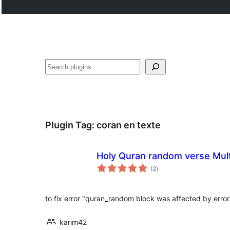
Search
Plugin Tag:
coran en texte
Holy Quran random verse Mul
total
(2
)
ratings
to fix error "quran_random block was affected by error
karim42