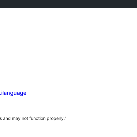
tilanguage
s and may not function properly."