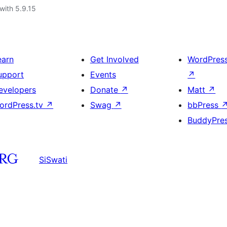
with 5.9.15
earn
Get Involved
WordPres
upport
Events
↗
evelopers
Donate
↗
Matt
↗
ordPress.tv
↗
Swag
↗
bbPress
BuddyPre
SiSwati