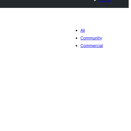
All
Community
Commercial