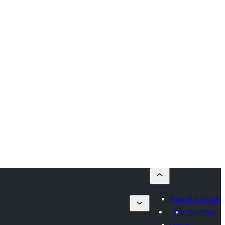
Submit a plugin
My favorites
Log in