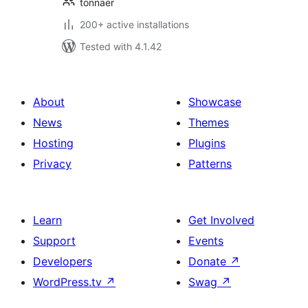
tonnaer
200+ active installations
Tested with 4.1.42
About
Showcase
News
Themes
Hosting
Plugins
Privacy
Patterns
Learn
Get Involved
Support
Events
Developers
Donate
↗
WordPress.tv
↗
Swag
↗