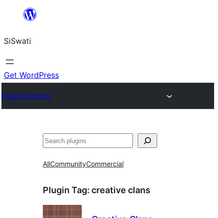
Skip
to
SiSwati
content
Get WordPress
Plugin Directory
Search
All
Community
Commercial
Plugin Tag:
creative clans