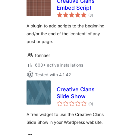
Creative Clans
Embed Script
total
(3
)
ratings
A plugin to add scripts to the beginning
and/or the end of the 'content' of any
post or page.
tonnaer
600+ active installations
Tested with 4.1.42
Creative Clans
Slide Show
total
(0
)
ratings
A free widget to use the Creative Clans
Slide Show in your Wordpress website.