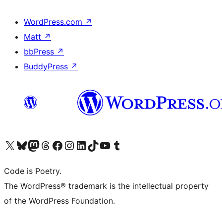
WordPress.com
↗
Matt
↗
bbPress
↗
BuddyPress
↗
Visit our X (formerly Twitter) account
Visit our Bluesky account
Visit our Mastodon account
Visit our Threads account
Visit our Facebook page
Visit our Instagram account
Visit our LinkedIn account
Visit our TikTok account
Visit our YouTube channel
Visit our Tumblr account
Code is Poetry.
The WordPress® trademark is the intellectual property
of the WordPress Foundation.