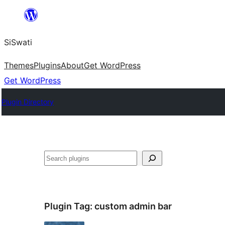
Skip
to
SiSwati
content
Themes
Plugins
About
Get WordPress
Get WordPress
Plugin Directory
Search
Plugin Tag:
custom admin bar