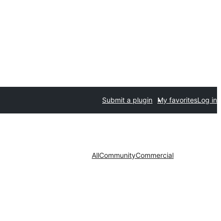
Submit a plugin
My favorites
Log in
All
Community
Commercial