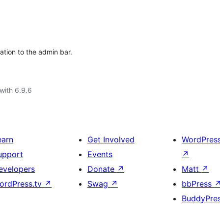
ation to the admin bar.
with 6.9.6
earn
Get Involved
WordPres
upport
Events
↗
evelopers
Donate
↗
Matt
↗
ordPress.tv
↗
Swag
↗
bbPress
BuddyPre