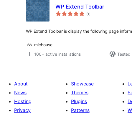
WP Extend Toolbar
total
(1
)
ratings
WP Extend Toolbar is display the following page inform
michouse
100+ active installations
Tested 
About
Showcase
L
News
Themes
S
Hosting
Plugins
D
Privacy
Patterns
W