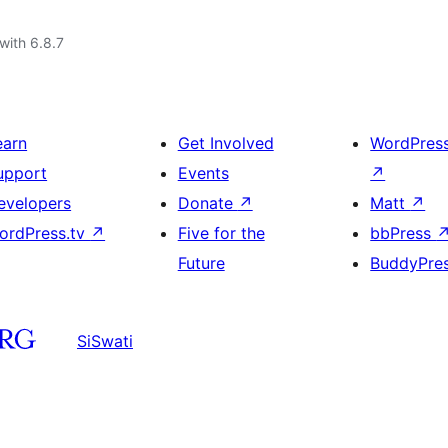
with 6.8.7
earn
Get Involved
WordPres
upport
Events
↗
evelopers
Donate
↗
Matt
↗
ordPress.tv
↗
Five for the
bbPress
Future
BuddyPre
SiSwati