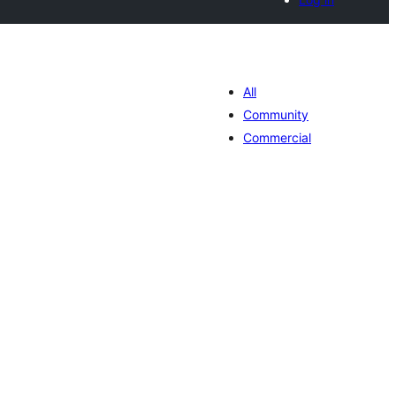
All
Community
Commercial