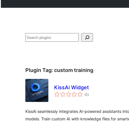
Search
Plugin Tag:
custom training
KissAi Widget
total
(0
)
ratings
KissAi seamlessly integrates AI-powered assistants in
models. Train custom AI with knowledge files for smarte