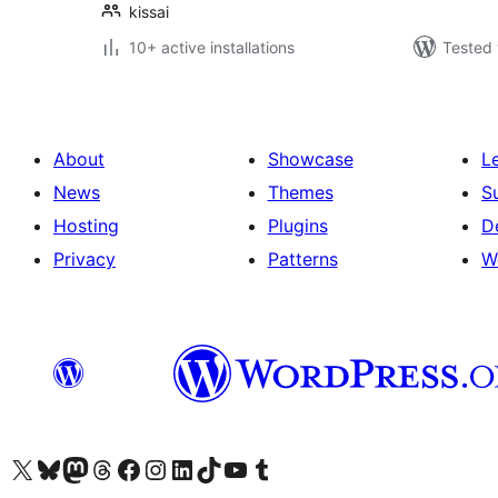
kissai
10+ active installations
Tested 
About
Showcase
L
News
Themes
S
Hosting
Plugins
D
Privacy
Patterns
W
Visit our X (formerly Twitter) account
Visit our Bluesky account
Visit our Mastodon account
Visit our Threads account
Visit our Facebook page
Visit our Instagram account
Visit our LinkedIn account
Visit our TikTok account
Visit our YouTube channel
Visit our Tumblr account