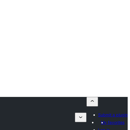
Submit a plugin
My favorites
Log in