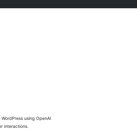
to WordPress using OpenAI
r interactions.