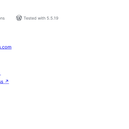
ons
Tested with 5.5.19
s.com
↗
ss
↗