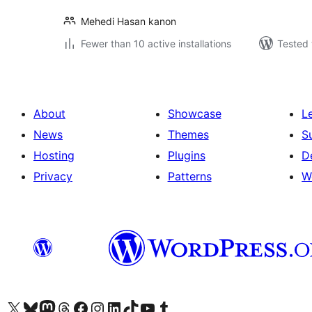
Mehedi Hasan kanon
Fewer than 10 active installations
Tested 
About
Showcase
L
News
Themes
S
Hosting
Plugins
D
Privacy
Patterns
W
Visit our X (formerly Twitter) account
Visit our Bluesky account
Visit our Mastodon account
Visit our Threads account
Visit our Facebook page
Visit our Instagram account
Visit our LinkedIn account
Visit our TikTok account
Visit our YouTube channel
Visit our Tumblr account