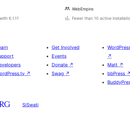
WebEmpire
with 6.1.11
Fewer than 10 active installati
earn
Get Involved
WordPres
upport
Events
↗
evelopers
Donate
↗
Matt
↗
ordPress.tv
↗
Swag
↗
bbPress
BuddyPre
SiSwati