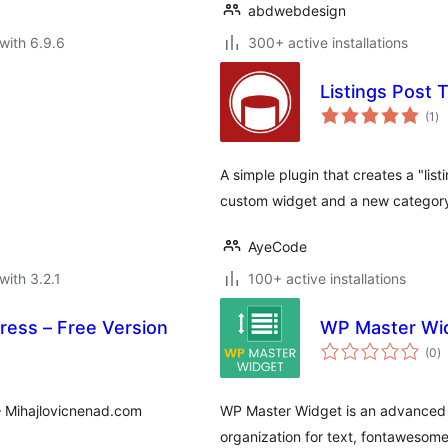
abdwebdesign
with 6.9.6
300+ active installations
Listings Post 
to
(1
)
ra
A simple plugin that creates a "list
custom widget and a new category
AyeCode
with 3.2.1
100+ active installations
ress – Free Version
WP Master Wi
to
(0
)
ra
– Mihajlovicnenad.com
WP Master Widget is an advanced 
organization for text, fontawesom