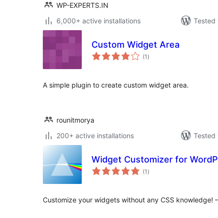
WP-EXPERTS.IN
6,000+ active installations
Tested 
Custom Widget Area
total
(1
)
ratings
A simple plugin to create custom widget area.
rounitmorya
200+ active installations
Tested 
Widget Customizer for WordP
total
(1
)
ratings
Customize your widgets without any CSS knowledge! 