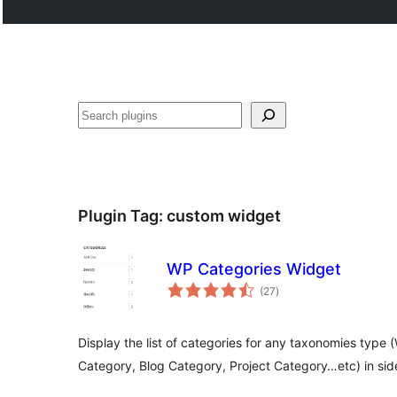
Search
Plugin Tag:
custom widget
WP Categories Widget
total
(27
)
ratings
Display the list of categories for any taxonomies ty
Category, Blog Category, Project Category…etc) in sid