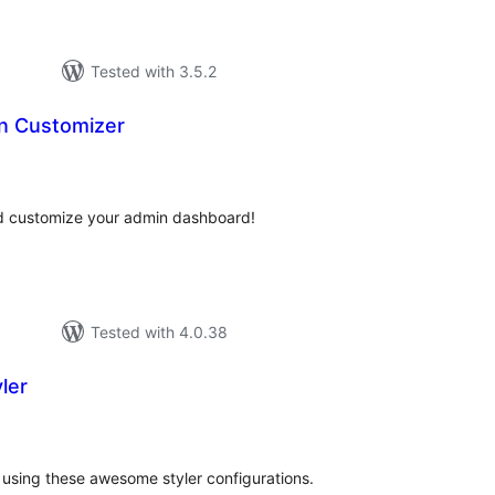
Tested with 3.5.2
n Customizer
tal
tings
nd customize your admin dashboard!
Tested with 4.0.38
ler
tal
tings
using these awesome styler configurations.