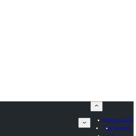
Submit a plugin
My favorites
Log in