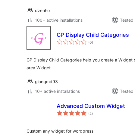
dzeriho
100+ active installations
Tested 
GP Display Child Categories
total
(0
)
ratings
GP Display Child Categories help you create a Widget 
area Widget.
giangmd93
10+ active installations
Tested 
Advanced Custom Widget
total
(2
)
ratings
Custom any widget for wordpress