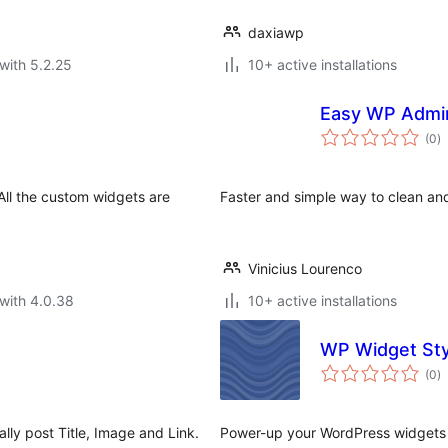
daxiawp
with 5.2.25
10+ active installations
Easy WP Admi
to
(0
)
ra
 All the custom widgets are
Faster and simple way to clean a
Vinicius Lourenco
with 4.0.38
10+ active installations
WP Widget Sty
to
(0
)
ra
lly post Title, Image and Link.
Power-up your WordPress widgets 