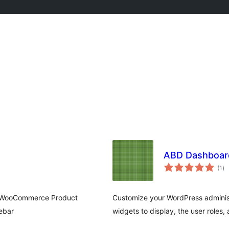
ABD Dashboar
to
(1
)
ra
pe (WooCommerce Product
Customize your WordPress adminis
ebar
widgets to display, the user roles