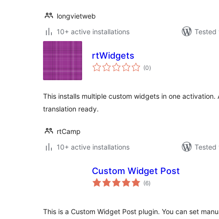
longvietweb
10+ active installations
Tested 
rtWidgets
total
(0
)
ratings
This installs multiple custom widgets in one activation.
translation ready.
rtCamp
10+ active installations
Tested 
Custom Widget Post
total
(6
)
ratings
This is a Custom Widget Post plugin. You can set manua