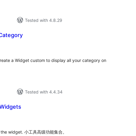
Tested with 4.8.29
 Category
tal
tings
reate a Widget custom to display all your category on
Tested with 4.4.34
Widgets
tal
tings
es of the widget. 小工具高级功能集合。