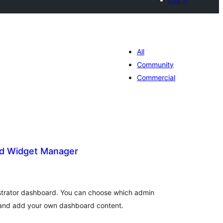
All
Community
Commercial
d Widget Manager
tal
tings
trator dashboard. You can choose which admin
, and add your own dashboard content.