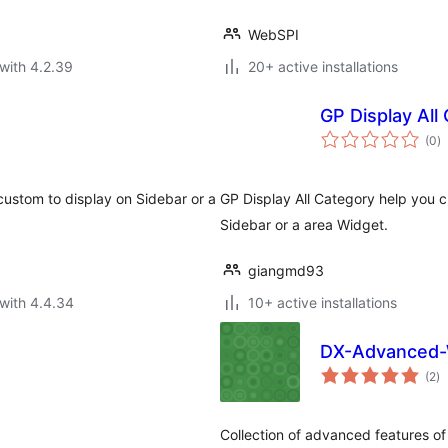
WebSPI
with 4.2.39
20+ active installations
GP Display All
to
(0
)
ra
custom to display on Sidebar or a
GP Display All Category help you c
Sidebar or a area Widget.
giangmd93
with 4.4.34
10+ active installations
DX-Advanced-
to
(2
)
ra
Collection of advanced featur