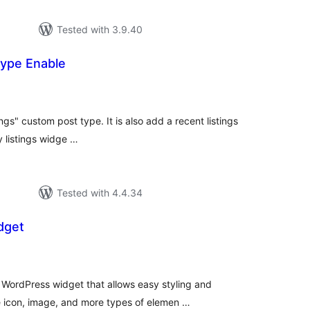
Tested with 3.9.40
Type Enable
tal
tings
ings" custom post type. It is also add a recent listings
 listings widge …
Tested with 4.4.34
dget
tal
tings
WordPress widget that allows easy styling and
e icon, image, and more types of elemen …