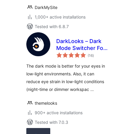
DarkMySite
1,000+ active installations
Tested with 6.8.7
DarkLooks – Dark
Mode Switcher For
total
WordPress
(16
)
ratings
The dark mode is better for your eyes in
low-light environments. Also, it can
reduce eye strain in low-light conditions
(night-time or dimmer workspac …
themelooks
900+ active installations
Tested with 7.0.3