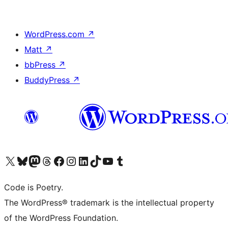
WordPress.com
↗
Matt
↗
bbPress
↗
BuddyPress
↗
Visit our X (formerly Twitter) account
Visit our Bluesky account
Visit our Mastodon account
Visit our Threads account
Visit our Facebook page
Visit our Instagram account
Visit our LinkedIn account
Visit our TikTok account
Visit our YouTube channel
Visit our Tumblr account
Code is Poetry.
The WordPress® trademark is the intellectual property
of the WordPress Foundation.