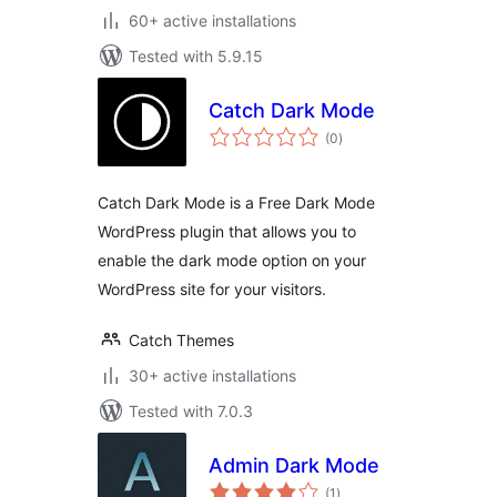
60+ active installations
Tested with 5.9.15
Catch Dark Mode
total
(0
)
ratings
Catch Dark Mode is a Free Dark Mode
WordPress plugin that allows you to
enable the dark mode option on your
WordPress site for your visitors.
Catch Themes
30+ active installations
Tested with 7.0.3
Admin Dark Mode
total
(1
)