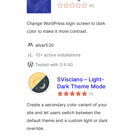
total
(0
)
ratings
Change WordPress login screen to dark
color to make it more contrast.
silver530
10+ active installations
Tested with 3.9.40
SVisciano – Light-
Dark Theme Mode
total
(1
)
ratings
Create a secondary color variant of your
site and let users switch between the
default theme and a custom light or dark
override.