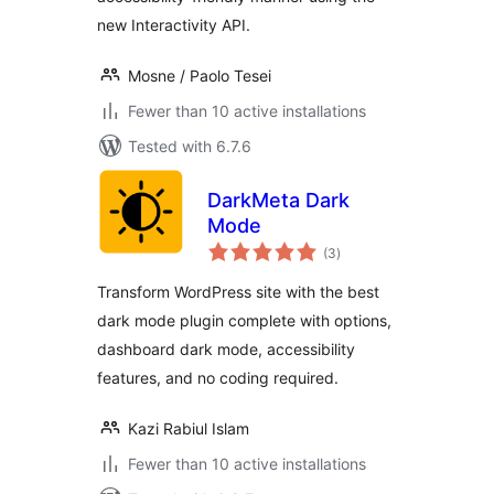
new Interactivity API.
Mosne / Paolo Tesei
Fewer than 10 active installations
Tested with 6.7.6
DarkMeta Dark
Mode
total
(3
)
ratings
Transform WordPress site with the best
dark mode plugin complete with options,
dashboard dark mode, accessibility
features, and no coding required.
Kazi Rabiul Islam
Fewer than 10 active installations