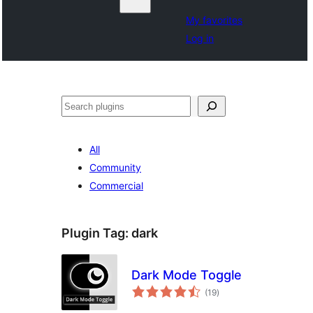
My favorites
Log in
Search
All
Community
Commercial
Plugin Tag:
dark
Dark Mode Toggle
total
(19
)
ratings