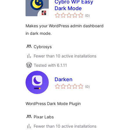
Cybro WP Easy
Dark Mode
total
(0
)
ratings
Makes your WordPress admin dashboard
in dark mode.
Cybrosys
Fewer than 10 active installations
Tested with 6.1.11
Darken
total
(0
)
ratings
WordPress Dark Mode Plugin
Pixar Labs
Fewer than 10 active installations