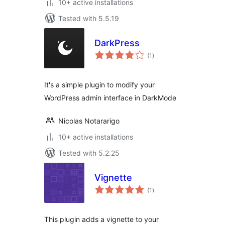
10+ active installations
Tested with 5.5.19
DarkPress
total
(1
)
ratings
It's a simple plugin to modify your
WordPress admin interface in DarkMode
Nicolas Notararigo
10+ active installations
Tested with 5.2.25
Vignette
total
(1
)
ratings
This plugin adds a vignette to your