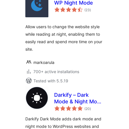
WP Night Mode
total
(23
)
ratings
Allow users to change the website style
while reading at night, enabling them to
easily read and spend more time on your
site.
markoarula
700+ active installations
Tested with 5.5.19
Darkify – Dark
Mode & Night Mode
total
for Website &
(20
)
ratings
Admin (Dark
Darkify Dark Mode adds dark mode and
Theme Included)
night mode to WordPress websites and