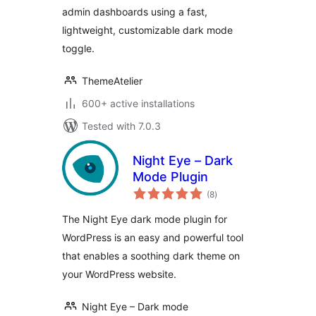
admin dashboards using a fast,
lightweight, customizable dark mode
toggle.
ThemeAtelier
600+ active installations
Tested with 7.0.3
Night Eye – Dark
Mode Plugin
total
(8
)
ratings
The Night Eye dark mode plugin for
WordPress is an easy and powerful tool
that enables a soothing dark theme on
your WordPress website.
Night Eye – Dark mode