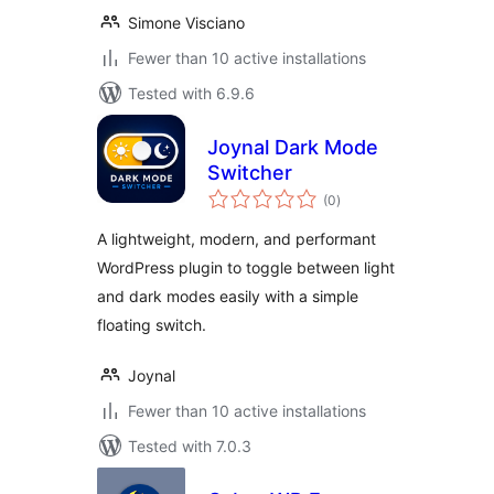
Simone Visciano
Fewer than 10 active installations
Tested with 6.9.6
Joynal Dark Mode
Switcher
total
(0
)
ratings
A lightweight, modern, and performant
WordPress plugin to toggle between light
and dark modes easily with a simple
floating switch.
Joynal
Fewer than 10 active installations
Tested with 7.0.3