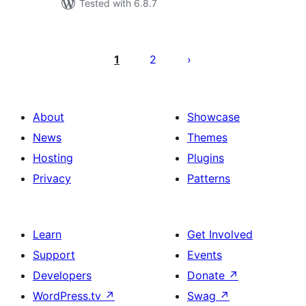
Tested with 6.8.7
Posts
pagination
1
2
About
Showcase
News
Themes
Hosting
Plugins
Privacy
Patterns
Learn
Get Involved
Support
Events
Developers
Donate
↗
WordPress.tv
↗
Swag
↗