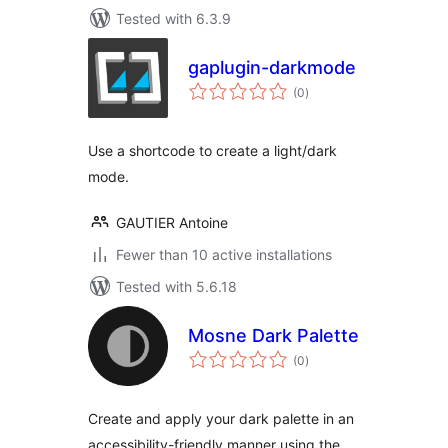
Tested with 6.3.9
gaplugin-darkmode
total
(0
)
ratings
Use a shortcode to create a light/dark
mode.
GAUTIER Antoine
Fewer than 10 active installations
Tested with 5.6.18
Mosne Dark Palette
total
(0
)
ratings
Create and apply your dark palette in an
accessibility-friendly manner using the