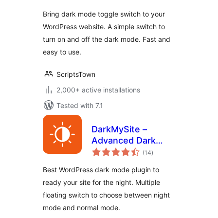
Bring dark mode toggle switch to your
WordPress website. A simple switch to
turn on and off the dark mode. Fast and
easy to use.
ScriptsTown
2,000+ active installations
Tested with 7.1
DarkMySite –
Advanced Dark
total
Mode Plugin for
(14
)
ratings
WordPress
Best WordPress dark mode plugin to
ready your site for the night. Multiple
floating switch to choose between night
mode and normal mode.