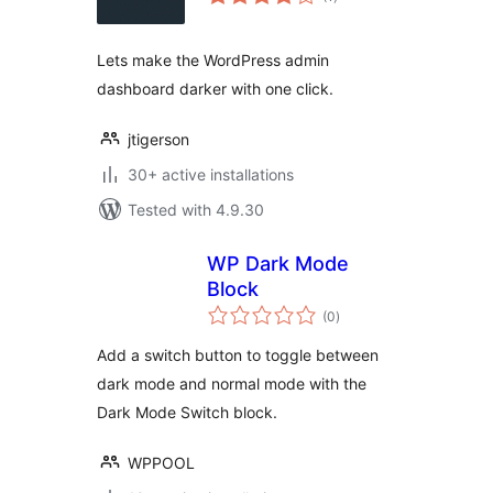
ratings
Lets make the WordPress admin
dashboard darker with one click.
jtigerson
30+ active installations
Tested with 4.9.30
WP Dark Mode
Block
total
(0
)
ratings
Add a switch button to toggle between
dark mode and normal mode with the
Dark Mode Switch block.
WPPOOL