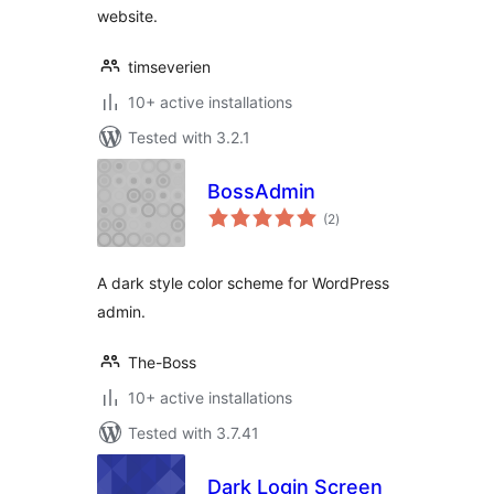
website.
timseverien
10+ active installations
Tested with 3.2.1
BossAdmin
total
(2
)
ratings
A dark style color scheme for WordPress
admin.
The-Boss
10+ active installations
Tested with 3.7.41
Dark Login Screen