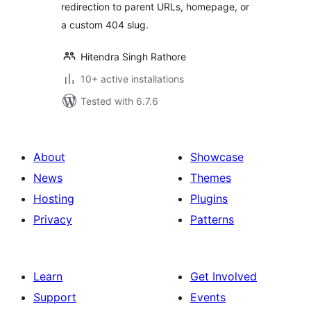
redirection to parent URLs, homepage, or
a custom 404 slug.
Hitendra Singh Rathore
10+ active installations
Tested with 6.7.6
About
Showcase
News
Themes
Hosting
Plugins
Privacy
Patterns
Learn
Get Involved
Support
Events