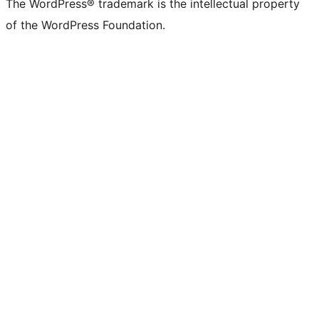
The WordPress® trademark is the intellectual property
of the WordPress Foundation.