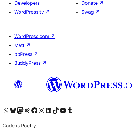
Developers
Donate
↗
WordPress.tv
↗
Swag
↗
WordPress.com
↗
Matt
↗
bbPress
↗
BuddyPress
↗
Visit our X (formerly Twitter) account
Visit our Bluesky account
Visit our Mastodon account
Visit our Threads account
Visit our Facebook page
Visit our Instagram account
Visit our LinkedIn account
Visit our TikTok account
Visit our YouTube channel
Visit our Tumblr account
Code is Poetry.