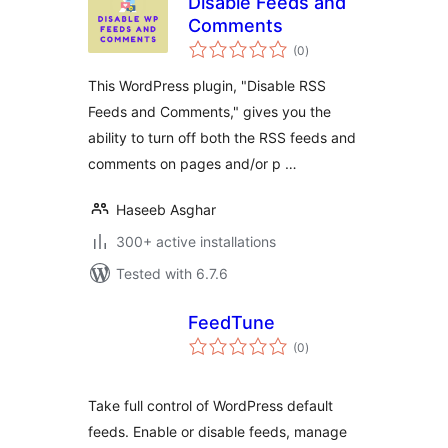
Disable Feeds and
Comments
total
(0
)
ratings
This WordPress plugin, "Disable RSS
Feeds and Comments," gives you the
ability to turn off both the RSS feeds and
comments on pages and/or p …
Haseeb Asghar
300+ active installations
Tested with 6.7.6
FeedTune
total
(0
)
ratings
Take full control of WordPress default
feeds. Enable or disable feeds, manage