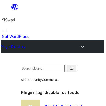
Skip
to
SiSwati
content
Get WordPress
Plugin Directory
Search
All
Community
Commercial
Plugin Tag:
disable rss feeds