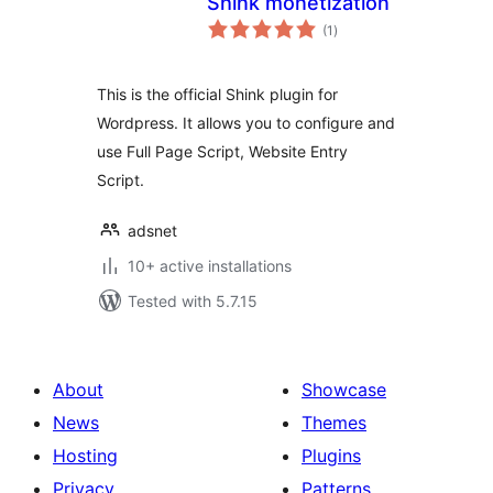
Shink monetization
total
(1
)
ratings
This is the official Shink plugin for
Wordpress. It allows you to configure and
use Full Page Script, Website Entry
Script.
adsnet
10+ active installations
Tested with 5.7.15
About
Showcase
News
Themes
Hosting
Plugins
Privacy
Patterns