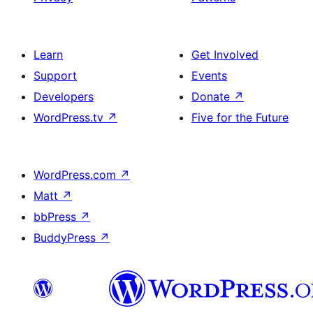
Learn
Get Involved
Support
Events
Developers
Donate
↗
WordPress.tv
↗
Five for the Future
WordPress.com
↗
Matt
↗
bbPress
↗
BuddyPress
↗