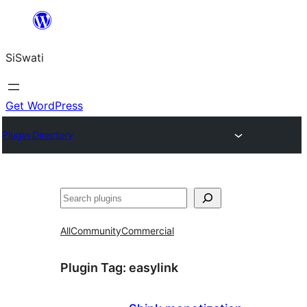
Skip
to
SiSwati
content
Get WordPress
Plugin Directory
Search
All
Community
Commercial
Plugin Tag:
easylink