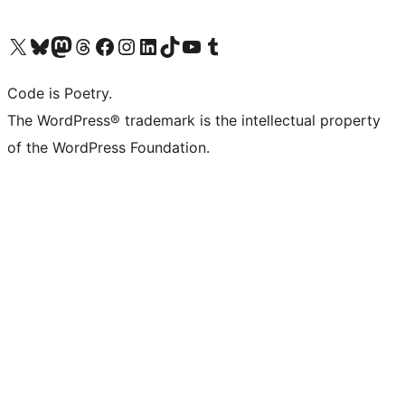
Visit our X (formerly Twitter) account
Visit our Bluesky account
Visit our Mastodon account
Visit our Threads account
Visit our Facebook page
Visit our Instagram account
Visit our LinkedIn account
Visit our TikTok account
Visit our YouTube channel
Visit our Tumblr account
Code is Poetry.
The WordPress® trademark is the intellectual property
of the WordPress Foundation.