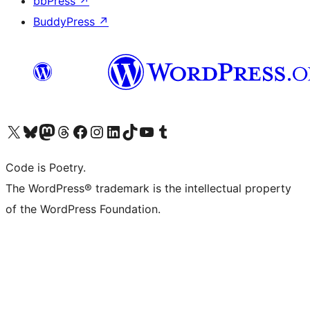
bbPress
↗
BuddyPress
↗
Visit our X (formerly Twitter) account
Visit our Bluesky account
Visit our Mastodon account
Visit our Threads account
Visit our Facebook page
Visit our Instagram account
Visit our LinkedIn account
Visit our TikTok account
Visit our YouTube channel
Visit our Tumblr account
Code is Poetry.
The WordPress® trademark is the intellectual property
of the WordPress Foundation.