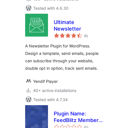
Tested with 4.6.30
Ultimate
Newsletter
total
(6
)
ratings
A Newsletter Plugin for WordPress.
Design a template, send emails, people
can subscribe through your website,
double opt in option, track sent emails.
Yendif Player
40+ active installations
Tested with 4.7.34
Plugin Name:
FeedBlitz Member
total
Mail
(0
)