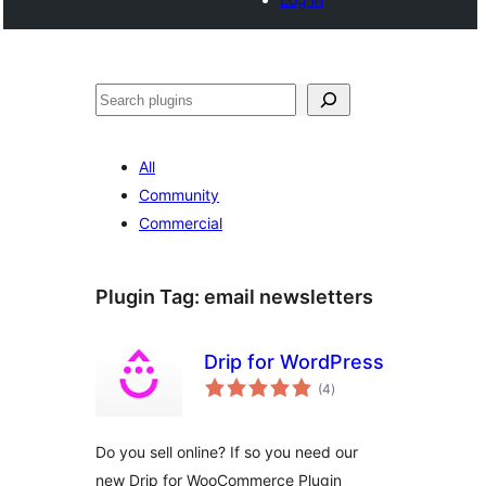
Search
All
Community
Commercial
Plugin Tag:
email newsletters
Drip for WordPress
total
(4
)
ratings
Do you sell online? If so you need our
new Drip for WooCommerce Plugin