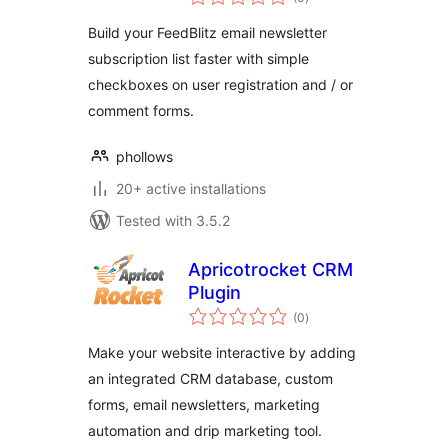
ratings
Build your FeedBlitz email newsletter
subscription list faster with simple
checkboxes on user registration and / or
comment forms.
phollows
20+ active installations
Tested with 3.5.2
Apricotrocket CRM
Plugin
total
(0
)
ratings
Make your website interactive by adding
an integrated CRM database, custom
forms, email newsletters, marketing
automation and drip marketing tool.