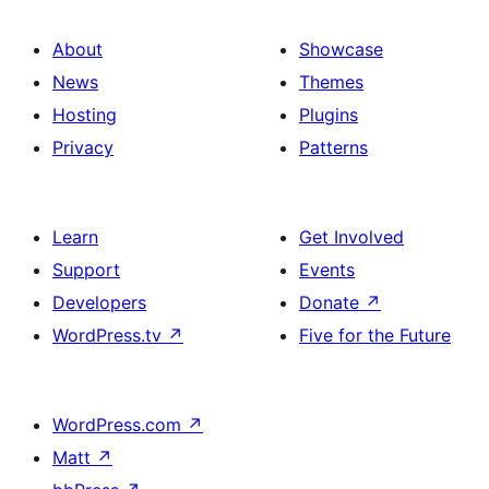
About
Showcase
News
Themes
Hosting
Plugins
Privacy
Patterns
Learn
Get Involved
Support
Events
Developers
Donate
↗
WordPress.tv
↗
Five for the Future
WordPress.com
↗
Matt
↗