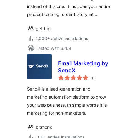
instead of this one. It includes your entire
product catalog, order history int …
getdrip
1,000+ active installations
Tested with 6.4.9
Email Marketing by
SendX
total
(1
)
ratings
SendX is a lead-generation and
marketing automation platform to grow
your web business. In simple words it is
marketing for non-marketers.
bitmonk
100+ active installations