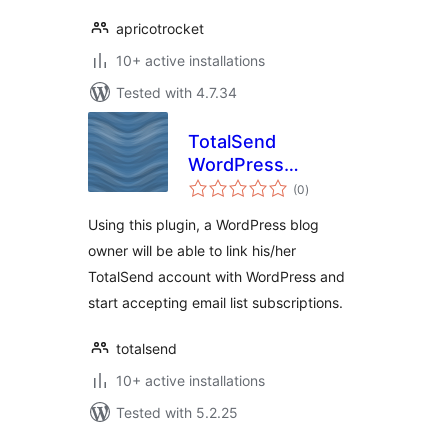
apricotrocket
10+ active installations
Tested with 4.7.34
TotalSend
WordPress
total
Integration
(0
)
ratings
Using this plugin, a WordPress blog
owner will be able to link his/her
TotalSend account with WordPress and
start accepting email list subscriptions.
totalsend
10+ active installations
Tested with 5.2.25