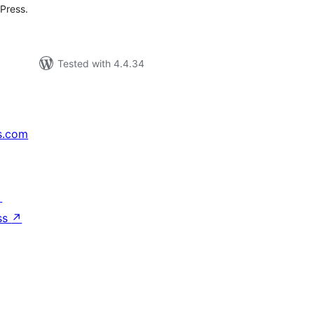
Press.
Tested with 4.4.34
s.com
↗
ss
↗