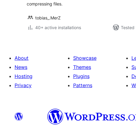
compressing files.
tobias_.MerZ
40+ active installations
Tested 
About
Showcase
L
News
Themes
S
Hosting
Plugins
D
Privacy
Patterns
W