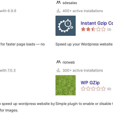
sdesalas
with 6.9.6
400+ active installations
Instant Gzip 
to
(3
)
ra
for faster page loads — no
Speed up your Wordpress website w
riotweb
with 7.0.3
300+ active installations
WP GZip
to
(0
)
ra
to speed up wordpress website by
Simple plugin to enable or disable
for images.