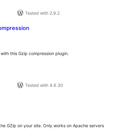
Tested with 2.9.2
Compression
tal
tings
ith this Gzip compression plugin.
Tested with 4.6.30
tal
tings
 the GZip on your site. Only works on Apache servers