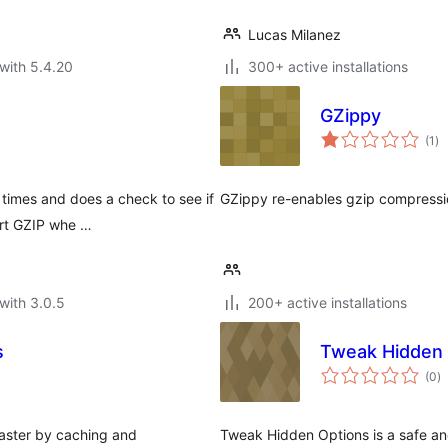
Lucas Milanez
with 5.4.20
300+ active installations
GZippy
to
(1
)
ra
times and does a check to see if
GZippy re-enables gzip compressi
ort GZIP whe …
with 3.0.5
200+ active installations
s
Tweak Hidden 
to
(0
)
ra
faster by caching and
Tweak Hidden Options is a safe a