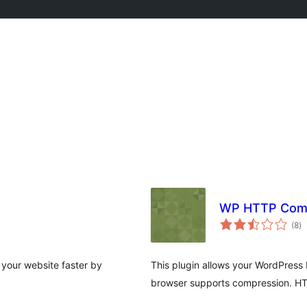
WP HTTP Com
to
(8
)
ra
 your website faster by
This plugin allows your WordPress 
browser supports compression. H