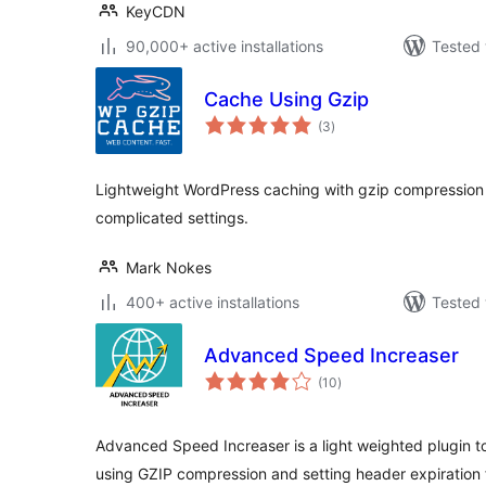
KeyCDN
90,000+ active installations
Tested 
Cache Using Gzip
total
(3
)
ratings
Lightweight WordPress caching with gzip compression 
complicated settings.
Mark Nokes
400+ active installations
Tested 
Advanced Speed Increaser
total
(10
)
ratings
Advanced Speed Increaser is a light weighted plugin 
using GZIP compression and setting header expiration 