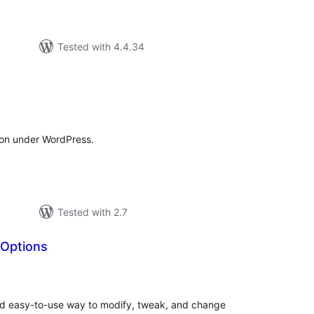
Tested with 4.4.34
tal
tings
on under WordPress.
Tested with 2.7
Options
tal
tings
nd easy-to-use way to modify, tweak, and change