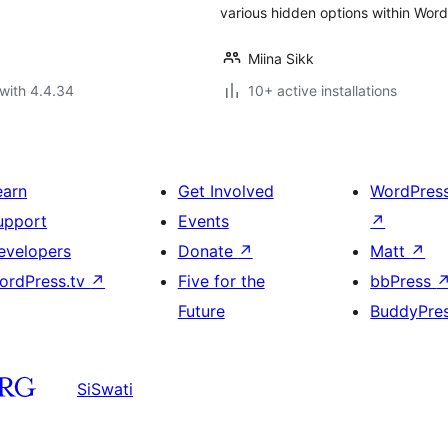
various hidden options within Word
Miina Sikk
with 4.4.34
10+ active installations
earn
Get Involved
WordPres
upport
Events
↗
evelopers
Donate
↗
Matt
↗
ordPress.tv
↗
Five for the
bbPress
Future
BuddyPre
SiSwati