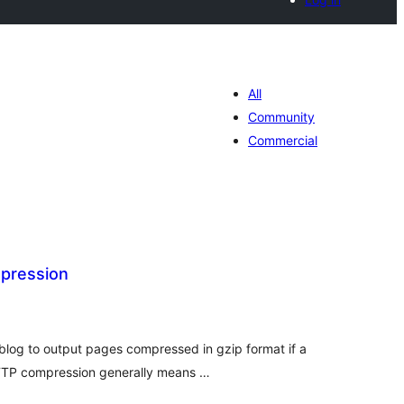
All
Community
Commercial
pression
tal
tings
blog to output pages compressed in gzip format if a
TTP compression generally means …