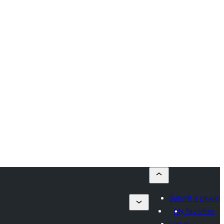
Submit a plugin
My favorites
Log in