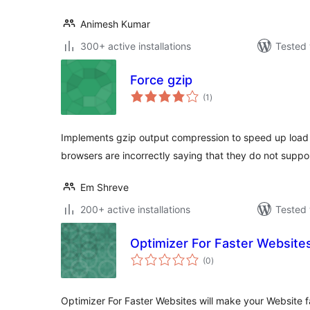
Animesh Kumar
300+ active installations
Tested 
Force gzip
total
(1
)
ratings
Implements gzip output compression to speed up load 
browsers are incorrectly saying that they do not supp
Em Shreve
200+ active installations
Tested 
Optimizer For Faster Website
total
(0
)
ratings
Optimizer For Faster Websites will make your Website 