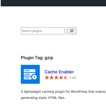
Search
Plugin Tag:
gzip
Cache Enabler
total
(139
)
ratings
A lightweight caching plugin for WordPress that makes
generating static HTML files.