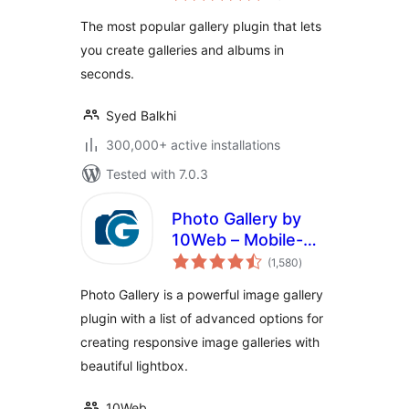
NextGEN Gallery
The most popular gallery plugin that lets
you create galleries and albums in
seconds.
Syed Balkhi
300,000+ active installations
Tested with 7.0.3
Photo Gallery by
10Web – Mobile-
total
Friendly Image
(1,580
)
ratings
Gallery
Photo Gallery is a powerful image gallery
plugin with a list of advanced options for
creating responsive image galleries with
beautiful lightbox.
10Web