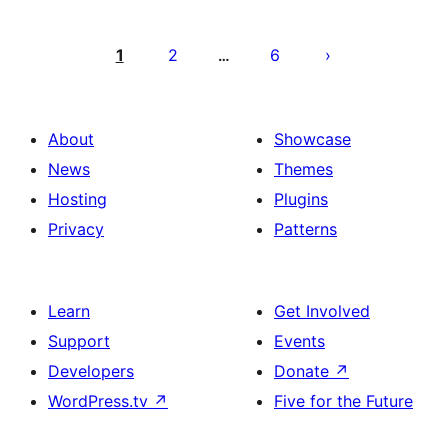
Posts
pagination
1
2
6
…
About
Showcase
News
Themes
Hosting
Plugins
Privacy
Patterns
Learn
Get Involved
Support
Events
Developers
Donate
↗
WordPress.tv
↗
Five for the Future