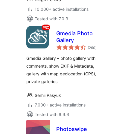
10,000+ active installations
Tested with 7.0.3
Gmedia Photo
Gallery
total
(260
)
ratings
Gmedia Gallery – photo gallery with
comments, show EXIF & Metadata,
gallery with map geolocation (GPS),
private galleries.
Serhii Pasyuk
7,000+ active installations
Tested with 6.9.6
Photoswipe