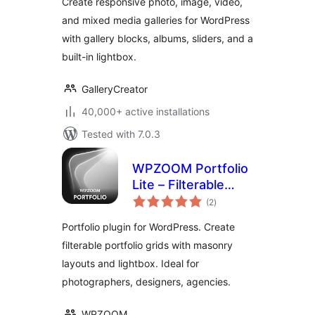
Create responsive photo, image, video,
and mixed media galleries for WordPress
with gallery blocks, albums, sliders, and a
built-in lightbox.
GalleryCreator
40,000+ active installations
Tested with 7.0.3
WPZOOM Portfolio
Lite – Filterable
total
Portfolio Plugin
(2
)
ratings
Portfolio plugin for WordPress. Create
filterable portfolio grids with masonry
layouts and lightbox. Ideal for
photographers, designers, agencies.
WPZOOM