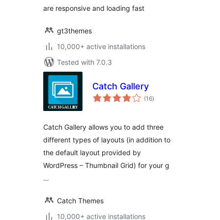
are responsive and loading fast
gt3themes
10,000+ active installations
Tested with 7.0.3
Catch Gallery
total
(16
)
ratings
Catch Gallery allows you to add three
different types of layouts (in addition to
the default layout provided by
WordPress – Thumbnail Grid) for your g
…
Catch Themes
10,000+ active installations