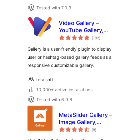
Tested with 7.0.3
Video Gallery –
YouTube Gallery,
total
Vimeo, Video
(182
)
ratings
Portfolio, Image
Gallery is a user-friendly plugin to display
Portfolio and Image
user or hashtag-based gallery feeds as a
Gallery
responsive customizable gallery.
totalsoft
10,000+ active installations
Tested with 6.9.6
MetaSlider Gallery –
Image Gallery,
total
Lightbox Galleries,
(8
)
ratings
Modal Windows