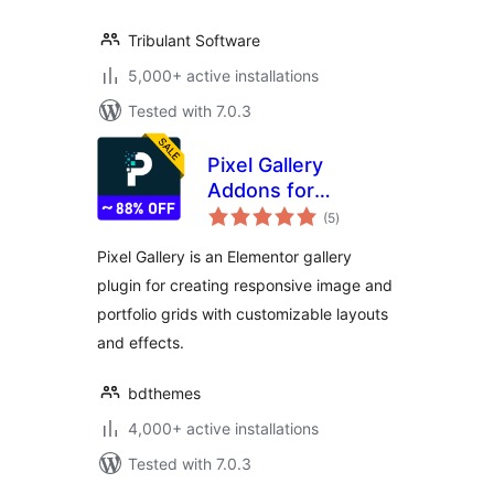
Tribulant Software
5,000+ active installations
Tested with 7.0.3
Pixel Gallery
Addons for
total
Elementor – Easy
(5
)
ratings
Grid, Creative
Pixel Gallery is an Elementor gallery
Gallery, Drag and
plugin for creating responsive image and
Drop Grid, Custom
portfolio grids with customizable layouts
Grid Layout,
Portfolio Gallery
and effects.
bdthemes
4,000+ active installations
Tested with 7.0.3