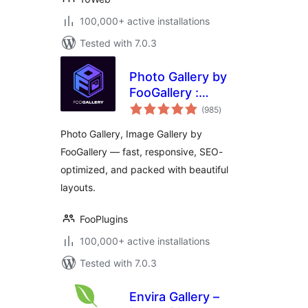
100,000+ active installations
Tested with 7.0.3
Photo Gallery by
FooGallery :
total
Responsive Image
(985
)
ratings
Gallery, Masonry
Photo Gallery, Image Gallery by
Gallery & Carousel
FooGallery — fast, responsive, SEO-
optimized, and packed with beautiful
layouts.
FooPlugins
100,000+ active installations
Tested with 7.0.3
Envira Gallery –