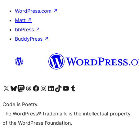
WordPress.com
↗
Matt
↗
bbPress
↗
BuddyPress
↗
Visit our X (formerly Twitter) account
Visit our Bluesky account
Visit our Mastodon account
Visit our Threads account
Visit our Facebook page
Visit our Instagram account
Visit our LinkedIn account
Visit our TikTok account
Visit our YouTube channel
Visit our Tumblr account
Code is Poetry.
The WordPress® trademark is the intellectual property
of the WordPress Foundation.