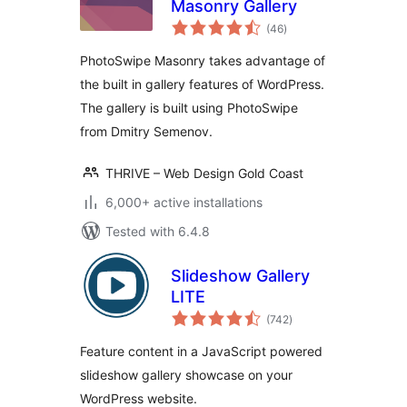
Masonry Gallery
total
(46
)
ratings
PhotoSwipe Masonry takes advantage of
the built in gallery features of WordPress.
The gallery is built using PhotoSwipe
from Dmitry Semenov.
THRIVE – Web Design Gold Coast
6,000+ active installations
Tested with 6.4.8
Slideshow Gallery
LITE
total
(742
)
ratings
Feature content in a JavaScript powered
slideshow gallery showcase on your
WordPress website.