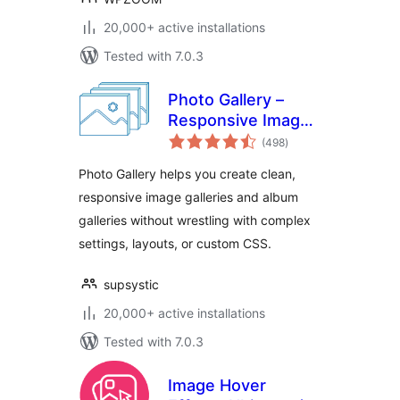
20,000+ active installations
Tested with 7.0.3
Photo Gallery –
Responsive Image
total
Galleries by
(498
)
ratings
Supsystic
Photo Gallery helps you create clean,
responsive image galleries and album
galleries without wrestling with complex
settings, layouts, or custom CSS.
supsystic
20,000+ active installations
Tested with 7.0.3
Image Hover