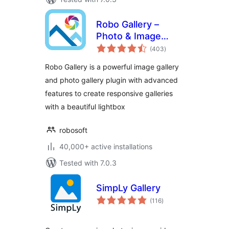
Robo Gallery –
Photo & Image
total
Slider
(403
)
ratings
Robo Gallery is a powerful image gallery
and photo gallery plugin with advanced
features to create responsive galleries
with a beautiful lightbox
robosoft
40,000+ active installations
Tested with 7.0.3
SimpLy Gallery
total
(116
)
ratings