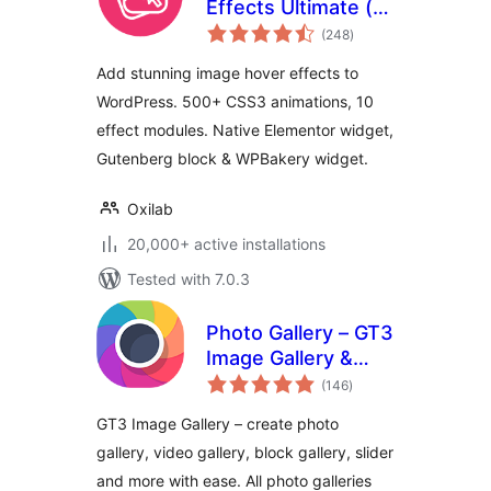
Effects Ultimate (
total
Image Gallery,
(248
)
ratings
Effects, Lightbox,
Add stunning image hover effects to
Comparison &
WordPress. 500+ CSS3 animations, 10
Magnifier )
effect modules. Native Elementor widget,
Gutenberg block & WPBakery widget.
Oxilab
20,000+ active installations
Tested with 7.0.3
Photo Gallery – GT3
Image Gallery &
total
Gutenberg Block
(146
)
ratings
Gallery
GT3 Image Gallery – create photo
gallery, video gallery, block gallery, slider
and more with ease. All photo galleries