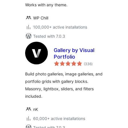
Works with any theme.
WP Chill
100,000+ active installations
Tested with 7.0.3
Gallery by Visual
Portfolio
total
(336
)
ratings
Build photo galleries, image galleries, and
portfolio grids with gallery blocks.
Masonry, lightbox, sliders, and filters
included.
nK
60,000+ active installations
Tested with 7.0.3