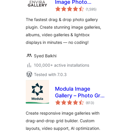
Image Photo
total
Gallery, Albums,
(1,595
)
ratings
Video Gallery,
The fastest drag & drop photo gallery
Slideshows & More
plugin. Create stunning image galleries,
albums, video galleries & lightbox
displays in minutes — no coding!
Syed Balkhi
100,000+ active installations
Tested with 7.0.3
Modula Image
Gallery – Photo Grid
total
& Video Gallery
(613
)
ratings
Create responsive image galleries with
drag-and-drop grid builder. Custom
layouts, video support, AI optimization.