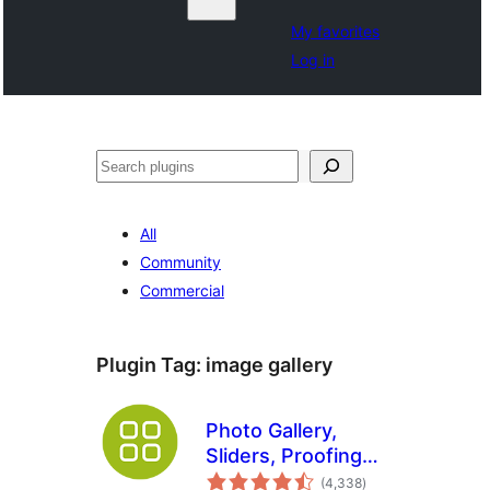
My favorites
Log in
Search
All
Community
Commercial
Plugin Tag:
image gallery
Photo Gallery,
Sliders, Proofing
total
and Themes –
(4,338
)
ratings