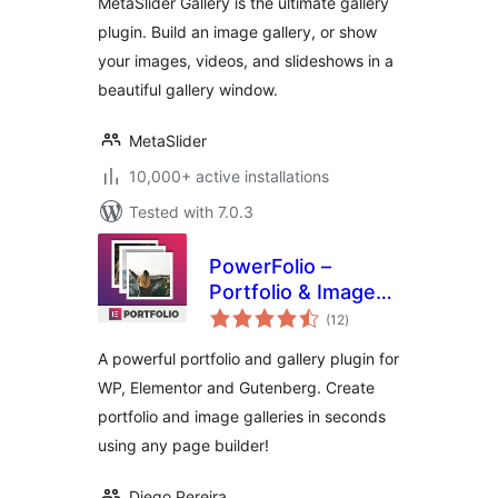
MetaSlider Gallery is the ultimate gallery
plugin. Build an image gallery, or show
your images, videos, and slideshows in a
beautiful gallery window.
MetaSlider
10,000+ active installations
Tested with 7.0.3
PowerFolio –
Portfolio & Image
total
Gallery for
(12
)
ratings
Elementor
A powerful portfolio and gallery plugin for
WP, Elementor and Gutenberg. Create
portfolio and image galleries in seconds
using any page builder!
Diego Pereira