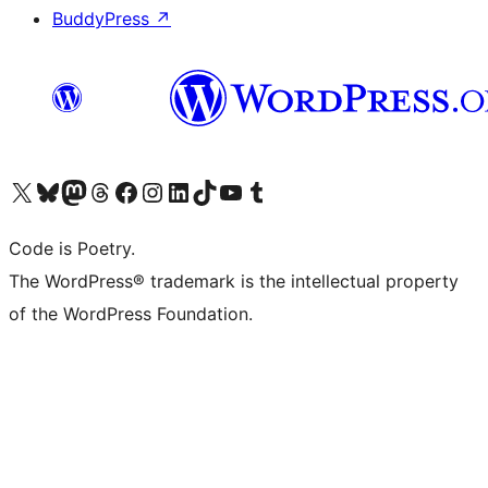
BuddyPress
↗
Visit our X (formerly Twitter) account
Visit our Bluesky account
Visit our Mastodon account
Visit our Threads account
Visit our Facebook page
Visit our Instagram account
Visit our LinkedIn account
Visit our TikTok account
Visit our YouTube channel
Visit our Tumblr account
Code is Poetry.
The WordPress® trademark is the intellectual property
of the WordPress Foundation.