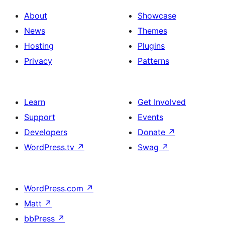
About
Showcase
News
Themes
Hosting
Plugins
Privacy
Patterns
Learn
Get Involved
Support
Events
Developers
Donate
↗
WordPress.tv
↗
Swag
↗
WordPress.com
↗
Matt
↗
bbPress
↗