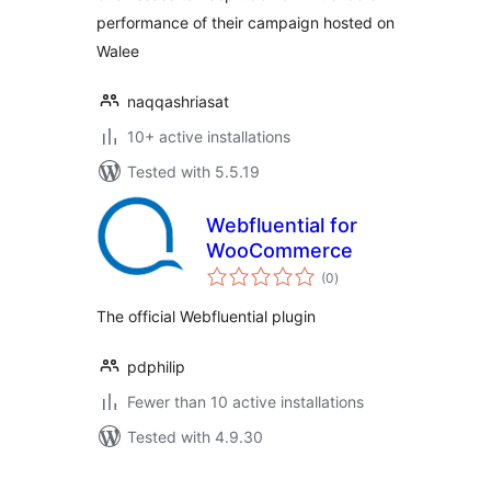
performance of their campaign hosted on
Walee
naqqashriasat
10+ active installations
Tested with 5.5.19
Webfluential for
WooCommerce
total
(0
)
ratings
The official Webfluential plugin
pdphilip
Fewer than 10 active installations
Tested with 4.9.30