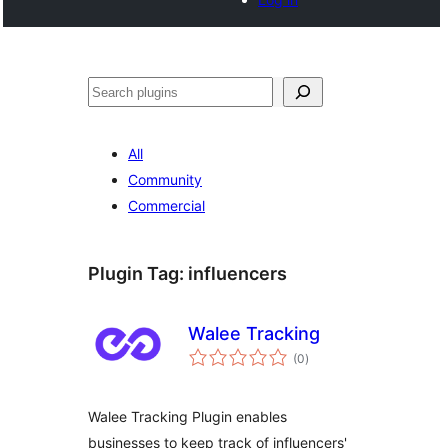
Search
All
Community
Commercial
Plugin Tag:
influencers
Walee Tracking
total
(0
)
ratings
Walee Tracking Plugin enables
businesses to keep track of influencers'