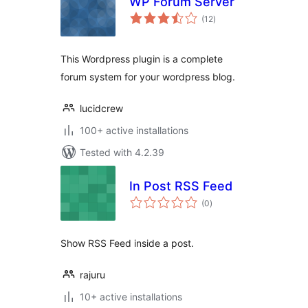
WP Forum Server
total
(12
)
ratings
This Wordpress plugin is a complete
forum system for your wordpress blog.
lucidcrew
100+ active installations
Tested with 4.2.39
In Post RSS Feed
total
(0
)
ratings
Show RSS Feed inside a post.
rajuru
10+ active installations