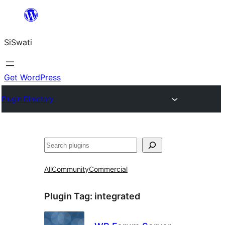
Skip
to
SiSwati
content
Get WordPress
Plugin Directory
Search
All
Community
Commercial
Plugin Tag:
integrated