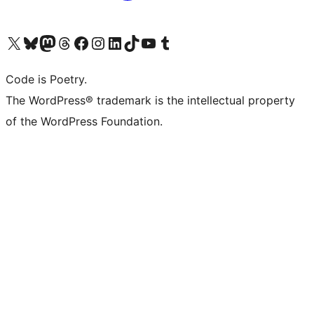
Visit our X (formerly Twitter) account
Visit our Bluesky account
Visit our Mastodon account
Visit our Threads account
Visit our Facebook page
Visit our Instagram account
Visit our LinkedIn account
Visit our TikTok account
Visit our YouTube channel
Visit our Tumblr account
Code is Poetry.
The WordPress® trademark is the intellectual property
of the WordPress Foundation.