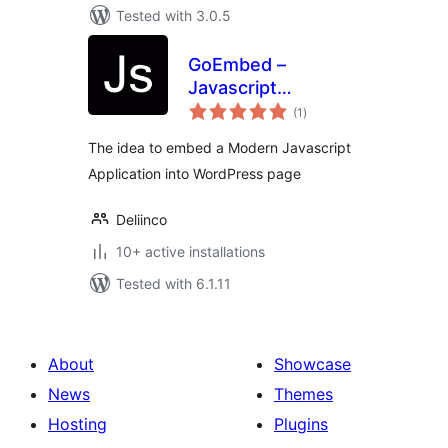
Tested with 3.0.5
GoEmbed –
Javascript
total
Application
(1
)
ratings
Embedded
The idea to embed a Modern Javascript
Application into WordPress page
Deliinco
10+ active installations
Tested with 6.1.11
About
Showcase
News
Themes
Hosting
Plugins