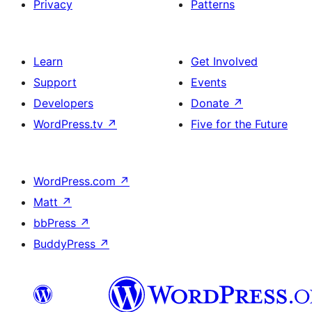
Privacy
Patterns
Learn
Get Involved
Support
Events
Developers
Donate
↗
WordPress.tv
↗
Five for the Future
WordPress.com
↗
Matt
↗
bbPress
↗
BuddyPress
↗