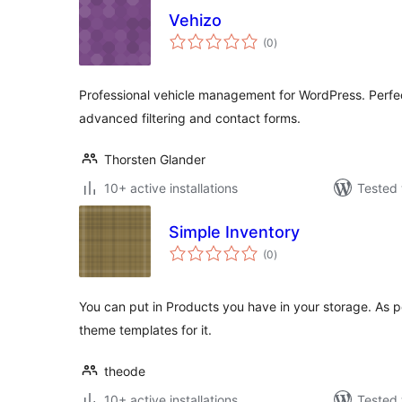
Vehizo
total
(0
)
ratings
Professional vehicle management for WordPress. Perfec
advanced filtering and contact forms.
Thorsten Glander
10+ active installations
Tested 
Simple Inventory
total
(0
)
ratings
You can put in Products you have in your storage. As p
theme templates for it.
theode
10+ active installations
Tested 