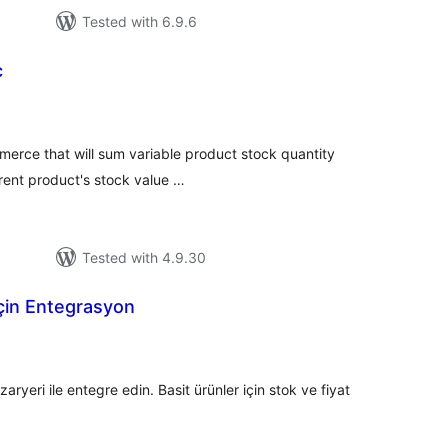
Tested with 6.9.6
c
tal
tings
merce that will sum variable product stock quantity
rent product's stock value …
Tested with 4.9.30
için Entegrasyon
tal
tings
ri ile entegre edin. Basit ürünler için stok ve fiyat