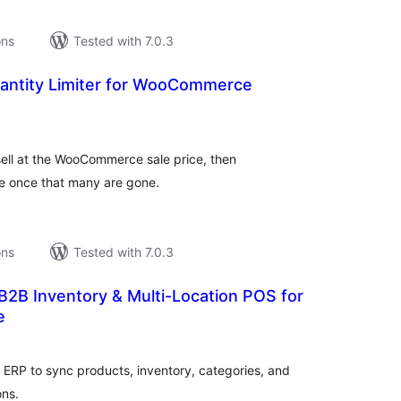
ons
Tested with 7.0.3
uantity Limiter for WooCommerce
tal
tings
ell at the WooCommerce sale price, then
ice once that many are gone.
ons
Tested with 7.0.3
 B2B Inventory & Multi-Location POS for
e
tal
tings
RP to sync products, inventory, categories, and
ons.