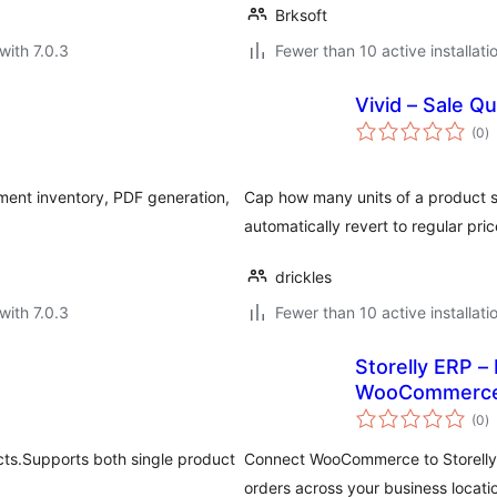
Brksoft
with 7.0.3
Fewer than 10 active installati
Vivid – Sale Q
to
(0
)
ra
ment inventory, PDF generation,
Cap how many units of a product s
automatically revert to regular pr
drickles
with 7.0.3
Fewer than 10 active installati
Storelly ERP –
WooCommerc
to
(0
)
ra
ts.Supports both single product
Connect WooCommerce to Storelly E
orders across your business locati