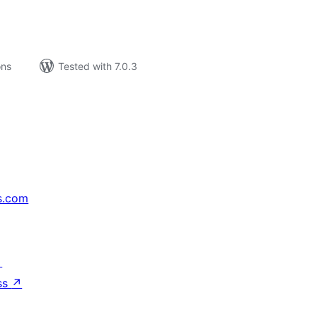
ons
Tested with 7.0.3
s.com
↗
ss
↗