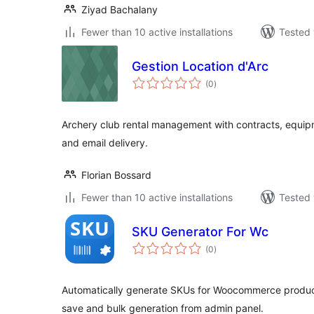
Ziyad Bachalany
Fewer than 10 active installations
Tested 
Gestion Location d'Arc
total
(0
)
ratings
Archery club rental management with contracts, equip
and email delivery.
Florian Bossard
Fewer than 10 active installations
Tested 
SKU Generator For Wc
total
(0
)
ratings
Automatically generate SKUs for Woocommerce produc
save and bulk generation from admin panel.