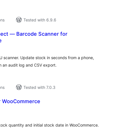
ons
Tested with 6.9.6
ect — Barcode Scanner for
e
tal
tings
scanner. Update stock in seconds from a phone,
h an audit log and CSV export.
ons
Tested with 7.0.3
 for WooCommerce
tal
tings
 stock quantity and initial stock date in WooCommerce.