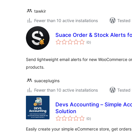
tawkir
Fewer than 10 active installations
Tested 
Suace Order & Stock Alerts
total
(0
)
ratings
Send lightweight email alerts for new WooCommerce ord
products.
suaceplugins
Fewer than 10 active installations
Tested 
Devs Accounting – Simple Acc
Solution
total
(0
)
ratings
Easily create your simple eCommerce store, get order