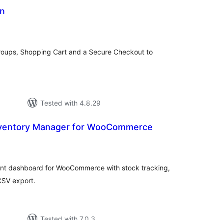
in
tal
tings
Groups, Shopping Cart and a Secure Checkout to
Tested with 4.8.29
ventory Manager for WooCommerce
tal
tings
nt dashboard for WooCommerce with stock tracking,
 CSV export.
Tested with 7.0.3