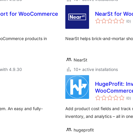
xport for WooCommerce
NearSt for W
to
(0
)
ra
WooCommerce products in
NearSt helps brick-and-mortar shop
NearSt
with 4.9.30
10+ active installations
HugeProfit: In
WooCommerc
to
(0
)
ra
m. An easy and fully-
Add product cost fields and track 
inventory, and analytics – all in on
hugeprofit