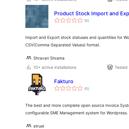
Product Stock Import and E
total
(0
)
ratings
Import and Export stock statuses and quantities for 
CSV(Comma-Separated Values) format.
Shravan Shrama
10+ active installations
Tested 
Fakturo
total
(0
)
ratings
The best and more complete open source Invoice Syste
configurable SME Management system for Wordpress.
etruel