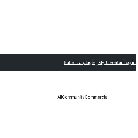
Submit a plugin
My favorites
Log in
All
Community
Commercial