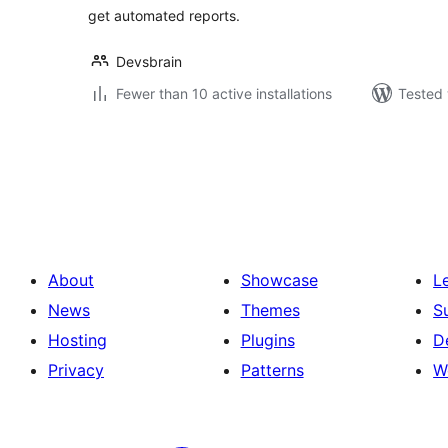
get automated reports.
Devsbrain
Fewer than 10 active installations
Tested 
Posts
pagination
About
Showcase
L
News
Themes
S
Hosting
Plugins
D
Privacy
Patterns
W