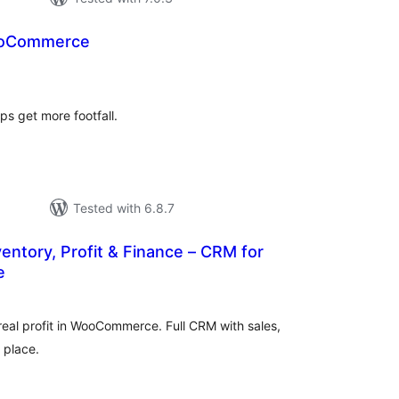
ooCommerce
tal
tings
s get more footfall.
Tested with 6.8.7
ventory, Profit & Finance – CRM for
e
tal
tings
real profit in WooCommerce. Full CRM with sales,
e place.