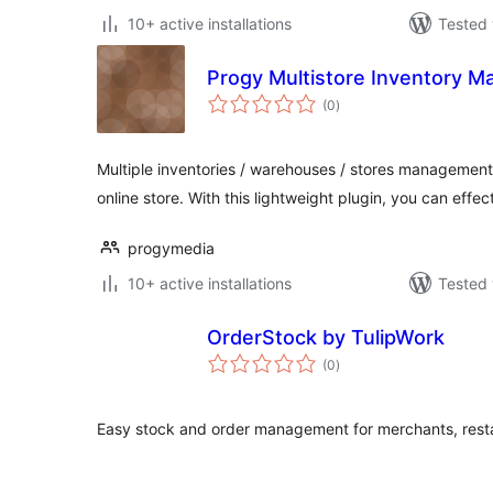
10+ active installations
Tested 
Progy Multistore Inventory 
total
(0
)
ratings
Multiple inventories / warehouses / stores manageme
online store. With this lightweight plugin, you can effec
progymedia
10+ active installations
Tested 
OrderStock by TulipWork
total
(0
)
ratings
Easy stock and order management for merchants, resta