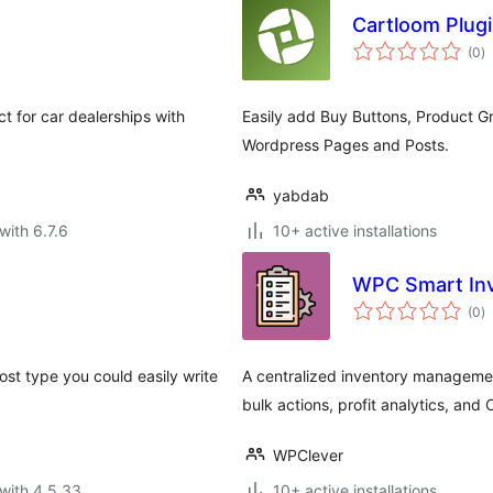
Cartloom Plug
to
(0
)
ra
t for car dealerships with
Easily add Buy Buttons, Product 
Wordpress Pages and Posts.
yabdab
with 6.7.6
10+ active installations
WPC Smart In
to
(0
)
ra
ost type you could easily write
A centralized inventory manageme
bulk actions, profit analytics, and
WPClever
with 4.5.33
10+ active installations