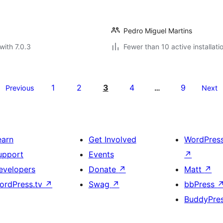
Pedro Miguel Martins
with 7.0.3
Fewer than 10 active installati
1
2
3
4
9
Previous
…
Next
earn
Get Involved
WordPres
upport
Events
↗
evelopers
Donate
↗
Matt
↗
ordPress.tv
↗
Swag
↗
bbPress
BuddyPre