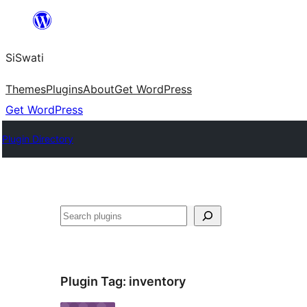
Skip
to
SiSwati
content
Themes
Plugins
About
Get WordPress
Get WordPress
Plugin Directory
Search
Plugin Tag:
inventory