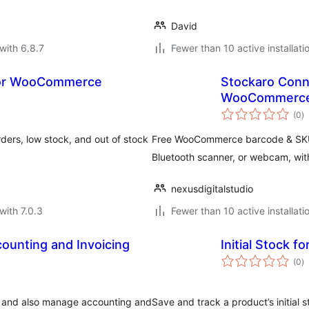
David
with 6.8.7
Fewer than 10 active installati
 for WooCommerce
Stockaro Conn
WooCommerc
to
(0
)
ra
ers, low stock, and out of stock
Free WooCommerce barcode & SKU 
Bluetooth scanner, or webcam, wit
nexusdigitalstudio
with 7.0.3
Fewer than 10 active installati
ounting and Invoicing
Initial Stock
to
(0
)
ra
s and also manage accounting and
Save and track a product’s initial