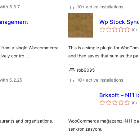
with 6.8.7
10+ active installations
Management
Wp Stock Syn
to
(0
)
ra
nt from a single Woocommerce
This is a simple plugin for WooCom
tively contro …
and then saves that sum as the pa
rob9095
with 5.2.25
10+ active installations
Brksoft – N11 
to
(0
)
ra
urants and organizations.
WooCommerce mağazanızı N11 pazarye
senkronizasyonu.