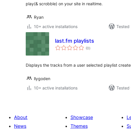
play(& scrobble) on your site in realtime.
Ryan
10+ active installations
Tested 
last.fm playlists
total
(0
)
ratings
Displays the tracks from a user selected playlist create
llygoden
10+ active installations
Tested 
About
Showcase
L
News
Themes
S