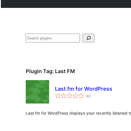
Search
Plugin Tag:
Last FM
Last.fm for WordPress
total
(0
)
ratings
Last.fm for WordPress displays your recently listened 