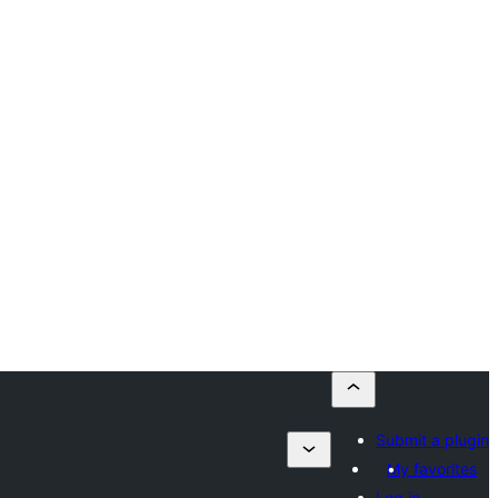
Submit a plugin
My favorites
Log in