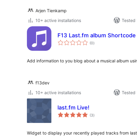
Arjen Tienkamp
10+ active installations
Tested 
F13 Last.fm album Shortcode
total
(0
)
ratings
Add information to you blog about a musical album usi
f13dev
10+ active installations
Tested 
last.fm Live!
total
(3
)
ratings
Widget to display your recently played tracks from la