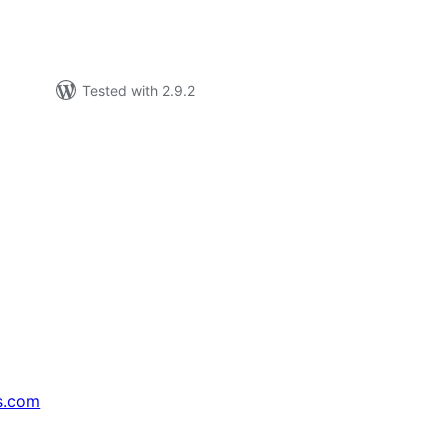
Tested with 2.9.2
s.com