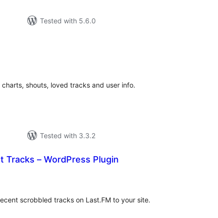
Tested with 5.6.0
tal
tings
 charts, shouts, loved tracks and user info.
Tested with 3.3.2
t Tracks – WordPress Plugin
tal
tings
recent scrobbled tracks on Last.FM to your site.