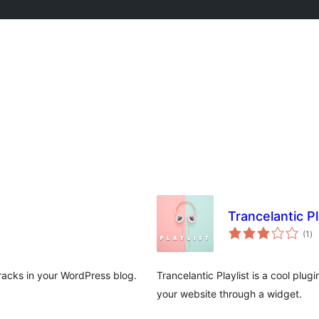
Trancelantic Pl
to
(1
)
ra
tracks in your WordPress blog.
Trancelantic Playlist is a cool plug
your website through a widget.