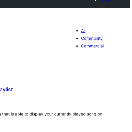
All
Community
Commercial
aylist
tal
tings
in that is able to display your currently played song on