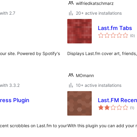
wilfriedkatschmarz
with 2.7
20+ active installations
Last.fm Tabs
to
(0
)
ra
your site. Powered by Spotify's
Displays Last.fm cover art, friends,
MOmann
with 3.3.2
10+ active installations
ress Plugin
Last.FM Recen
to
(1
)
ra
ecent scrobbles on Last.fm to your
With this plugin you can add your 