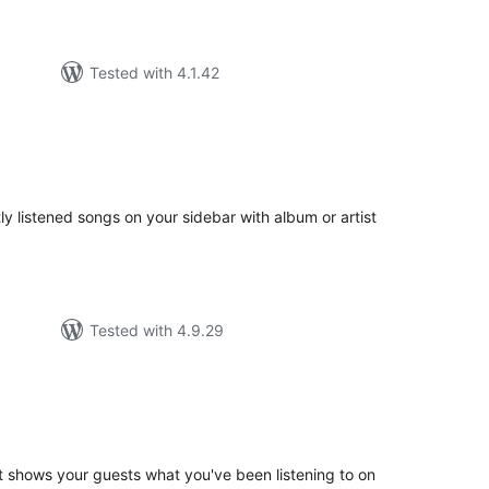
Tested with 4.1.42
tal
tings
tly listened songs on your sidebar with album or artist
Tested with 4.9.29
tal
tings
t shows your guests what you've been listening to on