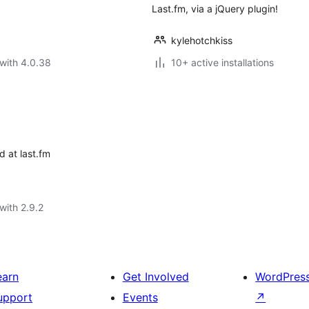
Last.fm, via a jQuery plugin!
kylehotchkiss
with 4.0.38
10+ active installations
d at last.fm
with 2.9.2
earn
Get Involved
WordPres
upport
Events
↗