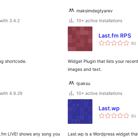
maksimdegtyarev
with 3.4.2
10+ active installations
Last.fm RPS
to
(0
)
ra
ng shortcode.
Widget Plugin that lists your recen
images and text.
tpaksu
with 4.9.29
10+ active installations
Last.wp
to
(0
)
ra
st.fm LIVE! shows any song you
Last.wp is a Wordpress widget tha