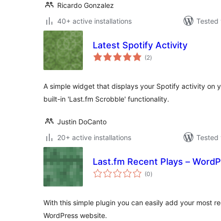
Ricardo Gonzalez
40+ active installations
Tested 
Latest Spotify Activity
total
(2
)
ratings
A simple widget that displays your Spotify activity on 
built-in 'Last.fm Scrobble' functionality.
Justin DoCanto
20+ active installations
Tested 
Last.fm Recent Plays – WordP
total
(0
)
ratings
With this simple plugin you can easily add your most r
WordPress website.