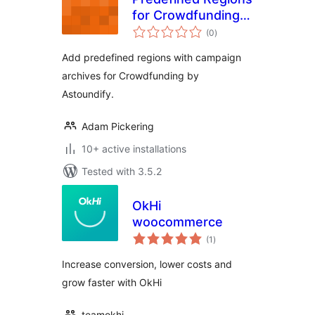
for Crowdfunding
total
by Astoundify
(0
)
ratings
Add predefined regions with campaign
archives for Crowdfunding by
Astoundify.
Adam Pickering
10+ active installations
Tested with 3.5.2
OkHi
woocommerce
total
(1
)
ratings
Increase conversion, lower costs and
grow faster with OkHi
teamokhi