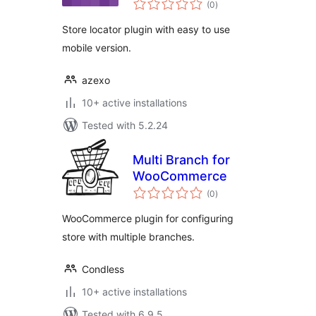
(0
)
ratings
Store locator plugin with easy to use
mobile version.
azexo
10+ active installations
Tested with 5.2.24
Multi Branch for
WooCommerce
total
(0
)
ratings
WooCommerce plugin for configuring
store with multiple branches.
Condless
10+ active installations
Tested with 6.9.5