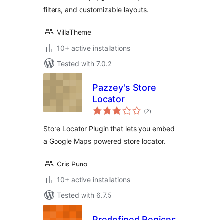
filters, and customizable layouts.
VillaTheme
10+ active installations
Tested with 7.0.2
Pazzey's Store
Locator
total
(2
)
ratings
Store Locator Plugin that lets you embed
a Google Maps powered store locator.
Cris Puno
10+ active installations
Tested with 6.7.5
Predefined Regions