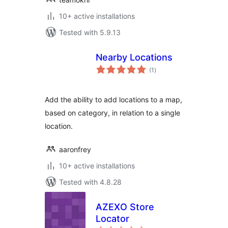
10+ active installations
Tested with 5.9.13
Nearby Locations
total
(1
)
ratings
Add the ability to add locations to a map,
based on category, in relation to a single
location.
aaronfrey
10+ active installations
Tested with 4.8.28
AZEXO Store
Locator
total