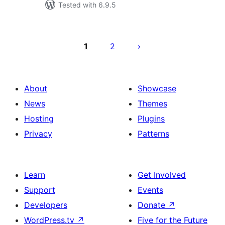
Tested with 6.9.5
Posts
pagination
1
2
About
Showcase
News
Themes
Hosting
Plugins
Privacy
Patterns
Learn
Get Involved
Support
Events
Developers
Donate
↗
WordPress.tv
↗
Five for the Future