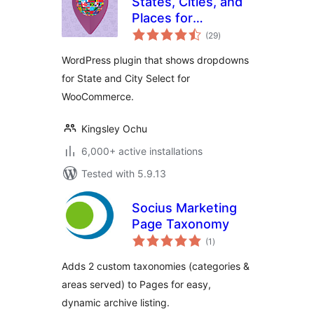
States, Cities, and
Places for
total
WooCommerce
(29
)
ratings
WordPress plugin that shows dropdowns
for State and City Select for
WooCommerce.
Kingsley Ochu
6,000+ active installations
Tested with 5.9.13
Socius Marketing
Page Taxonomy
total
(1
)
ratings
Adds 2 custom taxonomies (categories &
areas served) to Pages for easy,
dynamic archive listing.