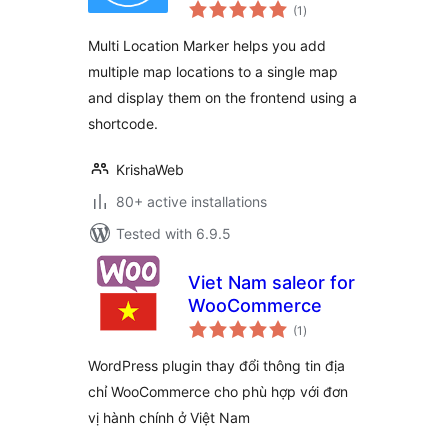
total
(1
)
ratings
Multi Location Marker helps you add
multiple map locations to a single map
and display them on the frontend using a
shortcode.
KrishaWeb
80+ active installations
Tested with 6.9.5
Viet Nam saleor for
WooCommerce
total
(1
)
ratings
WordPress plugin thay đổi thông tin địa
chỉ WooCommerce cho phù hợp với đơn
vị hành chính ở Việt Nam