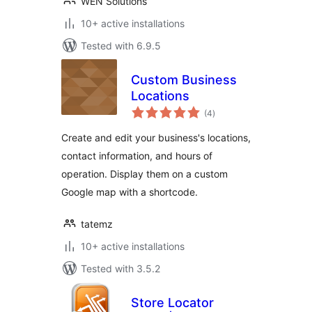
WEN Solutions
10+ active installations
Tested with 6.9.5
Custom Business
Locations
total
(4
)
ratings
Create and edit your business's locations,
contact information, and hours of
operation. Display them on a custom
Google map with a shortcode.
tatemz
10+ active installations
Tested with 3.5.2
Store Locator