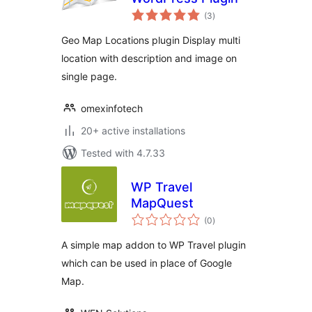
total
(3
)
ratings
Geo Map Locations plugin Display multi
location with description and image on
single page.
omexinfotech
20+ active installations
Tested with 4.7.33
WP Travel
MapQuest
total
(0
)
ratings
A simple map addon to WP Travel plugin
which can be used in place of Google
Map.