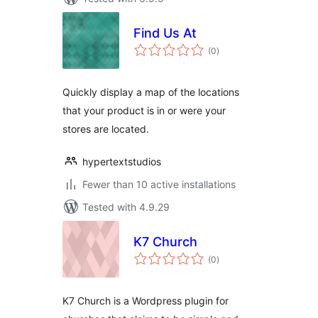
Find Us At
total
(0
)
ratings
Quickly display a map of the locations
that your product is in or were your
stores are located.
hypertextstudios
Fewer than 10 active installations
Tested with 4.9.29
K7 Church
total
(0
)
ratings
K7 Church is a Wordpress plugin for