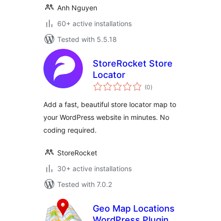
Anh Nguyen
60+ active installations
Tested with 5.5.18
StoreRocket Store
Locator
total
(0
)
ratings
Add a fast, beautiful store locator map to
your WordPress website in minutes. No
coding required.
StoreRocket
30+ active installations
Tested with 7.0.2
Geo Map Locations
WordPress Plugin