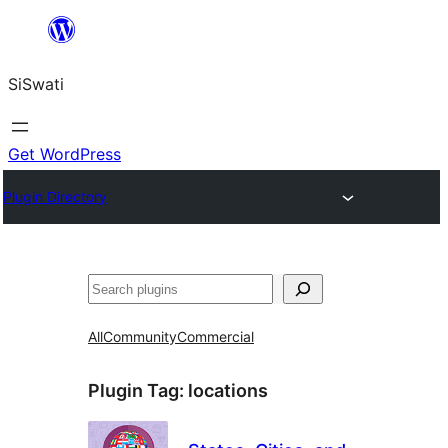
Skip
to
SiSwati
content
Get WordPress
Plugin Directory
Search
All
Community
Commercial
Plugin Tag:
locations