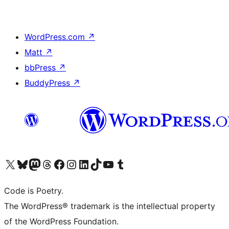
WordPress.com
↗
Matt
↗
bbPress
↗
BuddyPress
↗
Visit our X (formerly Twitter) account
Visit our Bluesky account
Visit our Mastodon account
Visit our Threads account
Visit our Facebook page
Visit our Instagram account
Visit our LinkedIn account
Visit our TikTok account
Visit our YouTube channel
Visit our Tumblr account
Code is Poetry.
The WordPress® trademark is the intellectual property
of the WordPress Foundation.