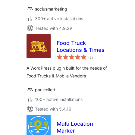
sociusmarketing
300+ active installations
Tested with 4.9.29
Food Truck
Locations & Times
total
(2
)
ratings
A WordPress plugin built for the needs of
Food Trucks & Mobile Vendors
paulcollett
100+ active installations
Tested with 5.4.19
Multi Location
Marker