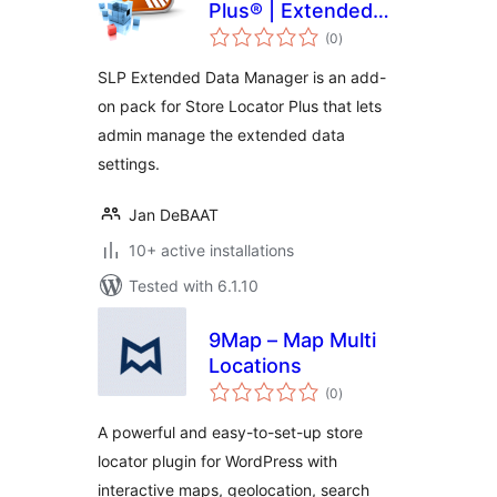
Plus® | Extended
total
Data Manager
(0
)
ratings
SLP Extended Data Manager is an add-
on pack for Store Locator Plus that lets
admin manage the extended data
settings.
Jan DeBAAT
10+ active installations
Tested with 6.1.10
9Map – Map Multi
Locations
total
(0
)
ratings
A powerful and easy-to-set-up store
locator plugin for WordPress with
interactive maps, geolocation, search