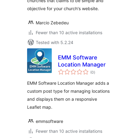
churches that claims to be simple and
objective for your church's website.
Marcio Zebedeu
Fewer than 10 active installations
Tested with 5.2.24
EMM Software
Location Manager
total
(0
)
ratings
EMM Software Location Manager adds a
custom post type for managing locations
and displays them on a responsive
Leaflet map.
emmsoftware
Fewer than 10 active installations