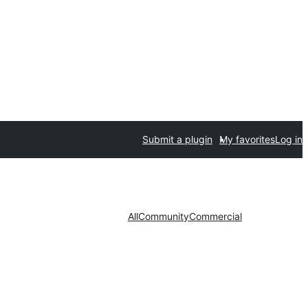
Submit a plugin
My favorites
Log in
All
Community
Commercial