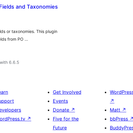
Fields and Taxonomies
lds or taxonomies. This plugin
elds from PO …
with 6.6.5
earn
Get Involved
WordPres
upport
Events
↗
evelopers
Donate
↗
Matt
↗
ordPress.tv
↗
Five for the
bbPress
Future
BuddyPre