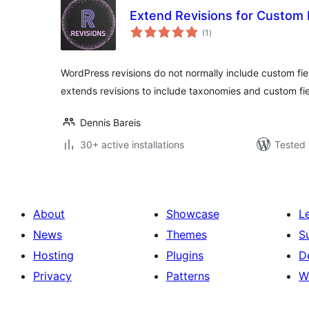
Extend Revisions for Custom 
total
(1
)
ratings
WordPress revisions do not normally include custom fie
extends revisions to include taxonomies and custom fi
Dennis Bareis
30+ active installations
Tested 
About
Showcase
L
News
Themes
S
Hosting
Plugins
D
Privacy
Patterns
W