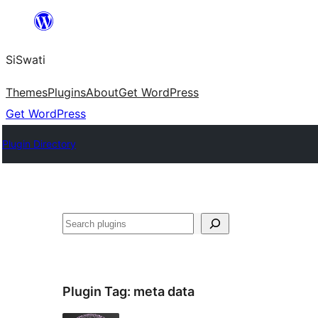
Skip
to
SiSwati
content
Themes
Plugins
About
Get WordPress
Get WordPress
Plugin Directory
Search
Plugin Tag:
meta data