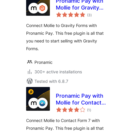
Pronamic Pay with
Mollie for Gravity
total
Forms
(3
)
ratings
Connect Mollie to Gravity Forms with
Pronamic Pay. This free plugin is all that
you need to start selling with Gravity
Forms.
Pronamic
300+ active installations
Tested with 6.8.7
Pronamic Pay with
Mollie for Contact
total
Form 7
(1
)
ratings
Connect Mollie to Contact Form 7 with
Pronamic Pay. This free plugin is all that