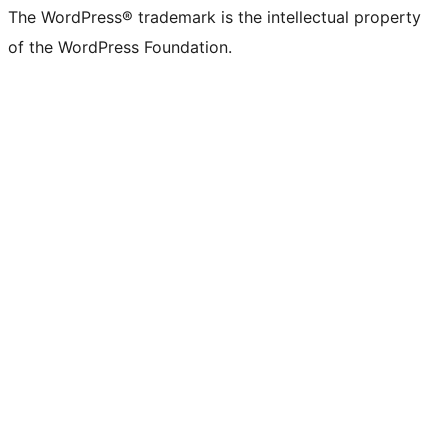
The WordPress® trademark is the intellectual property
of the WordPress Foundation.