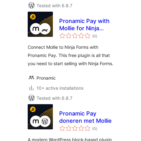
Tested with 6.8.7
Pronamic Pay with
Mollie for Ninja
total
Forms
(0
)
ratings
Connect Mollie to Ninja Forms with
Pronamic Pay. This free plugin is all that
you need to start selling with Ninja Forms.
Pronamic
10+ active installations
Tested with 6.8.7
Pronamic Pay
doneren met Mollie
total
(0
)
ratings
A modern WordPress block-based plugin