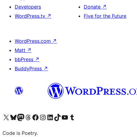
Developers
Donate
↗
WordPress.tv
↗
Five for the Future
WordPress.com
↗
Matt
↗
bbPress
↗
BuddyPress
↗
Visit our X (formerly Twitter) account
Visit our Bluesky account
Visit our Mastodon account
Visit our Threads account
Visit our Facebook page
Visit our Instagram account
Visit our LinkedIn account
Visit our TikTok account
Visit our YouTube channel
Visit our Tumblr account
Code is Poetry.