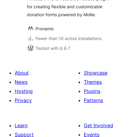
for creating flexible and customizable
donation forms powered by Mollie.
Pronamic
Fewer than 10 active installations
Tested with 6.8.7
About
Showcase
News
Themes
Hosting
Plugins
Privacy
Patterns
Learn
Get Involved
Support
Events