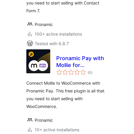
you need to start selling with Contact
Form 7.
Pronamic
100+ active installations
Tested with 6.8.7
Pronamic Pay with
Mollie for
total
WooCommerce
(0
)
ratings
Connect Mollie to WooCommerce with
Pronamic Pay. This free plugin is all that
you need to start selling with
WooCommerce.
Pronamic
10+ active installations