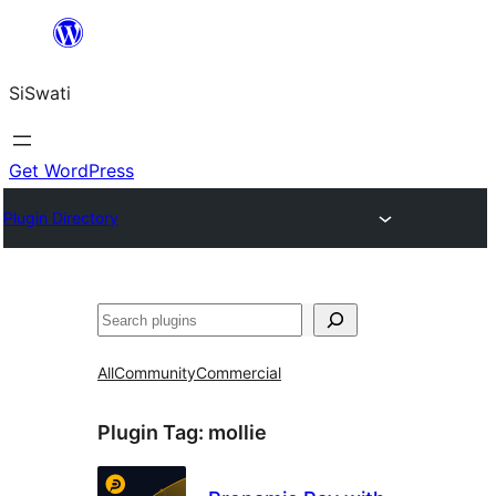
Skip
to
SiSwati
content
Get WordPress
Plugin Directory
Search
All
Community
Commercial
Plugin Tag:
mollie