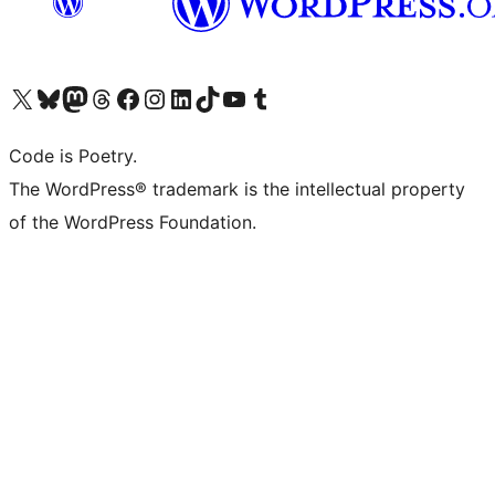
Visit our X (formerly Twitter) account
Visit our Bluesky account
Visit our Mastodon account
Visit our Threads account
Visit our Facebook page
Visit our Instagram account
Visit our LinkedIn account
Visit our TikTok account
Visit our YouTube channel
Visit our Tumblr account
Code is Poetry.
The WordPress® trademark is the intellectual property
of the WordPress Foundation.