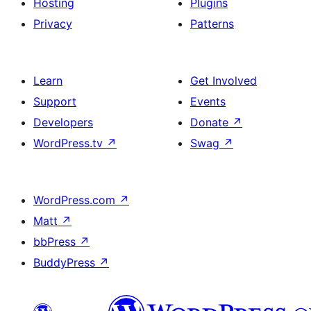
Hosting
Plugins
Privacy
Patterns
Learn
Get Involved
Support
Events
Developers
Donate
↗
WordPress.tv
↗
Swag
↗
WordPress.com
↗
Matt
↗
bbPress
↗
BuddyPress
↗