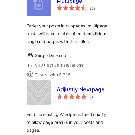
Multipage
total
(22
)
ratings
Order your posts in subpages: multipage
posts will have a table of contents linking
single subpages with their titles.
Sergio De Falco
900+ active installations
Tested with 5.7.16
Adjustly Nextpage
total
(2
)
ratings
Enables existing Wordpress functionality
to allow page breaks in your posts and
pages.