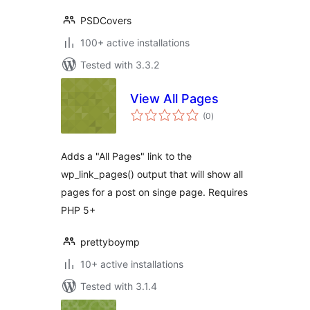
PSDCovers
100+ active installations
Tested with 3.3.2
View All Pages
total
(0
)
ratings
Adds a "All Pages" link to the
wp_link_pages() output that will show all
pages for a post on singe page. Requires
PHP 5+
prettyboymp
10+ active installations
Tested with 3.1.4