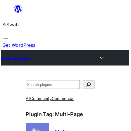
Skip
to
SiSwati
content
Get WordPress
Plugin Directory
Search
All
Community
Commercial
Plugin Tag:
Multi-Page