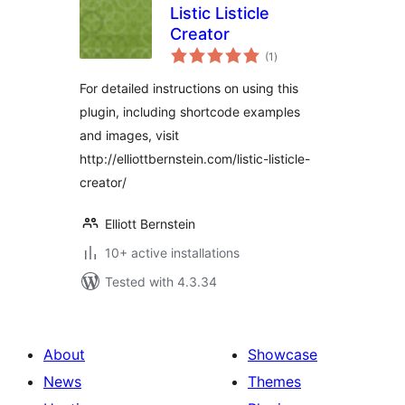
Listic Listicle
Creator
total
(1
)
ratings
For detailed instructions on using this
plugin, including shortcode examples
and images, visit
http://elliottbernstein.com/listic-listicle-
creator/
Elliott Bernstein
10+ active installations
Tested with 4.3.34
About
Showcase
News
Themes