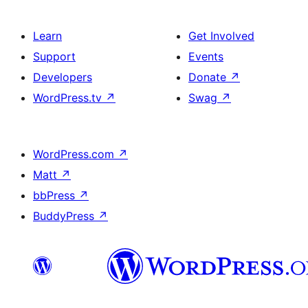
Learn
Get Involved
Support
Events
Developers
Donate
↗
WordPress.tv
↗
Swag
↗
WordPress.com
↗
Matt
↗
bbPress
↗
BuddyPress
↗