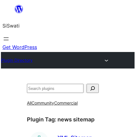
Skip
to
SiSwati
content
Get WordPress
Plugin Directory
Search
All
Community
Commercial
Plugin Tag:
news sitemap