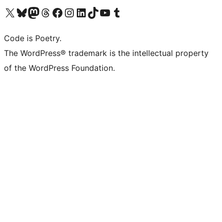
Visit our X (formerly Twitter) account
Visit our Bluesky account
Visit our Mastodon account
Visit our Threads account
Visit our Facebook page
Visit our Instagram account
Visit our LinkedIn account
Visit our TikTok account
Visit our YouTube channel
Visit our Tumblr account
Code is Poetry.
The WordPress® trademark is the intellectual property
of the WordPress Foundation.