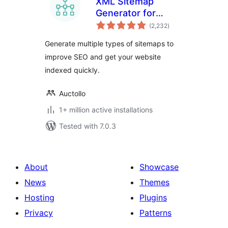
XML Sitemap
Generator for
total
Google
(2,232
)
ratings
Generate multiple types of sitemaps to
improve SEO and get your website
indexed quickly.
Auctollo
1+ million active installations
Tested with 7.0.3
About
Showcase
News
Themes
Hosting
Plugins
Privacy
Patterns