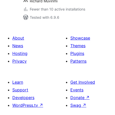
Richard Muvirimi
Fewer than 10 active installations
Tested with 6.9.6
About
Showcase
News
Themes
Hosting
Plugins
Privacy
Patterns
Learn
Get Involved
Support
Events
Developers
Donate
↗
WordPress.tv
↗
Swag
↗