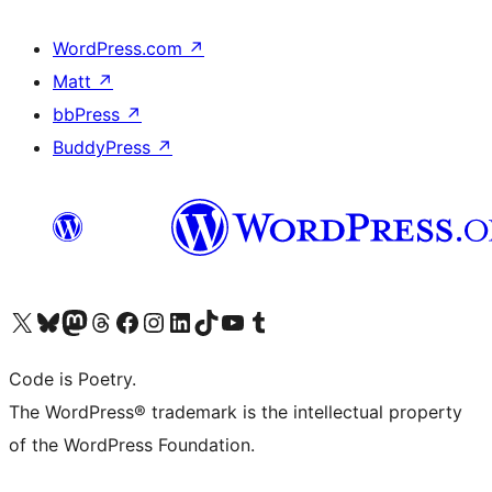
WordPress.com
↗
Matt
↗
bbPress
↗
BuddyPress
↗
Visit our X (formerly Twitter) account
Visit our Bluesky account
Visit our Mastodon account
Visit our Threads account
Visit our Facebook page
Visit our Instagram account
Visit our LinkedIn account
Visit our TikTok account
Visit our YouTube channel
Visit our Tumblr account
Code is Poetry.
The WordPress® trademark is the intellectual property
of the WordPress Foundation.