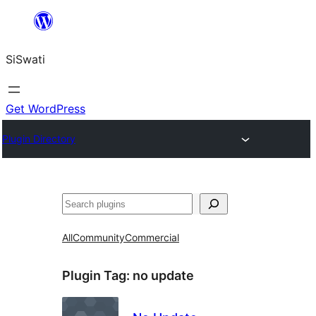
Skip
to
SiSwati
content
Get WordPress
Plugin Directory
Search
All
Community
Commercial
Plugin Tag:
no update