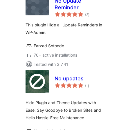
No Update
Reminder
total
(2
)
ratings
This plugin Hide all Update Reminders in
WP-Admin.
Farzad Sotoode
70+ active installations
Tested with 3.7.41
No updates
total
(1
)
ratings
Hide Plugin and Theme Updates with
Ease: Say Goodbye to Broken Sites and
Hello Hassle-Free Maintenance