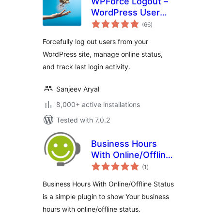
WPForce Logout –
WordPress User
total
Login Logout
(66
)
ratings
Management Plugin
Forcefully log out users from your
WordPress site, manage online status,
and track last login activity.
Sanjeev Aryal
8,000+ active installations
Tested with 7.0.2
Business Hours
With Online/Offline
total
Status
(1
)
ratings
Business Hours With Online/Offline Status
is a simple plugin to show Your business
hours with online/offline status.