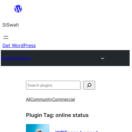
Skip
to
SiSwati
content
Get WordPress
Plugin Directory
Search
All
Community
Commercial
Plugin Tag:
online status