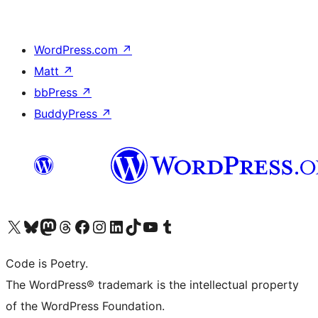
WordPress.com
↗
Matt
↗
bbPress
↗
BuddyPress
↗
Visit our X (formerly Twitter) account
Visit our Bluesky account
Visit our Mastodon account
Visit our Threads account
Visit our Facebook page
Visit our Instagram account
Visit our LinkedIn account
Visit our TikTok account
Visit our YouTube channel
Visit our Tumblr account
Code is Poetry.
The WordPress® trademark is the intellectual property
of the WordPress Foundation.