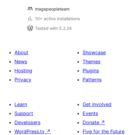
magepeopleteam
10+ active installations
Tested with 5.2.24
About
Showcase
News
Themes
Hosting
Plugins
Privacy
Patterns
Learn
Get Involved
Support
Events
Developers
Donate
↗
WordPress.tv
↗
Five for the Future