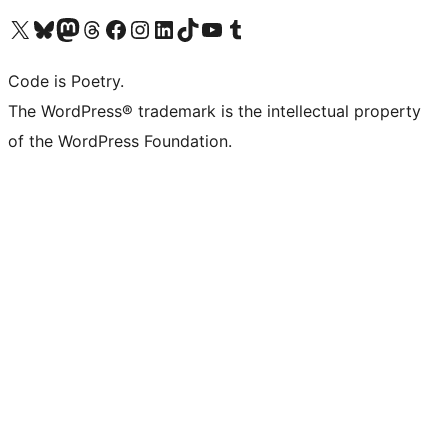
Visit our X (formerly Twitter) account
Visit our Bluesky account
Visit our Mastodon account
Visit our Threads account
Visit our Facebook page
Visit our Instagram account
Visit our LinkedIn account
Visit our TikTok account
Visit our YouTube channel
Visit our Tumblr account
Code is Poetry.
The WordPress® trademark is the intellectual property
of the WordPress Foundation.