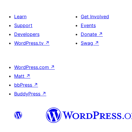
Learn
Get Involved
Support
Events
Developers
Donate
↗
WordPress.tv
↗
Swag
↗
WordPress.com
↗
Matt
↗
bbPress
↗
BuddyPress
↗