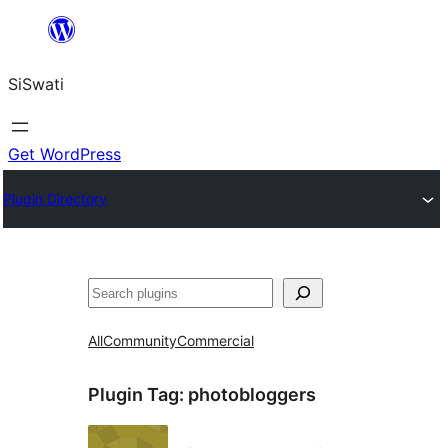
Skip
to
SiSwati
content
Get WordPress
Plugin Directory
Search
All
Community
Commercial
Plugin Tag:
photobloggers