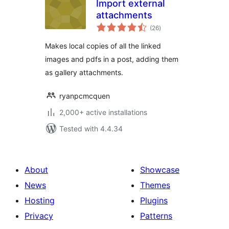
Import external
attachments
total
(26
)
ratings
Makes local copies of all the linked
images and pdfs in a post, adding them
as gallery attachments.
ryanpcmcquen
2,000+ active installations
Tested with 4.4.34
About
Showcase
News
Themes
Hosting
Plugins
Privacy
Patterns