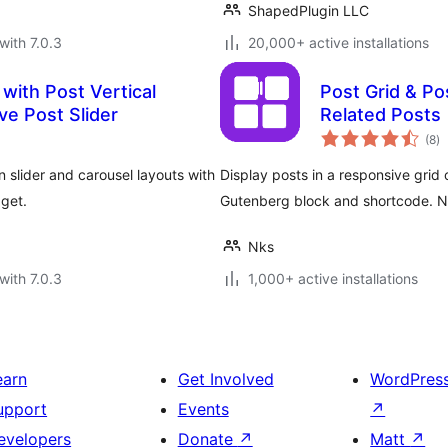
ShapedPlugin LLC
with 7.0.3
20,000+ active installations
with Post Vertical
Post Grid & Pos
ve Post Slider
Related Posts
to
(8
)
ra
 slider and carousel layouts with
Display posts in a responsive grid o
dget.
Gutenberg block and shortcode. 
Nks
with 7.0.3
1,000+ active installations
earn
Get Involved
WordPres
upport
Events
↗
evelopers
Donate
↗
Matt
↗