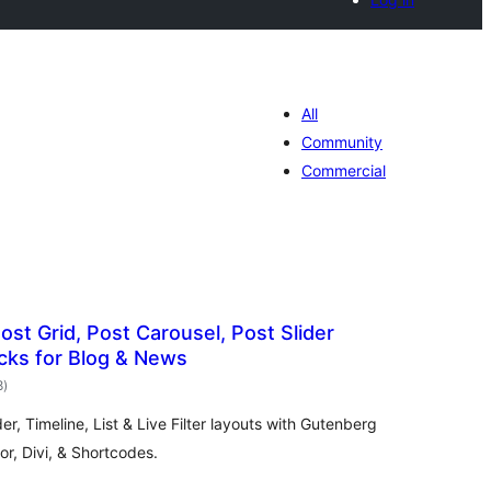
All
Community
Commercial
ost Grid, Post Carousel, Post Slider
cks for Blog & News
total
8
)
ratings
der, Timeline, List & Live Filter layouts with Gutenberg
r, Divi, & Shortcodes.