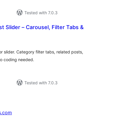
Tested with 7.0.3
t Slider – Carousel, Filter Tabs &
tal
tings
r slider. Category filter tabs, related posts,
No coding needed.
Tested with 7.0.3
s.com