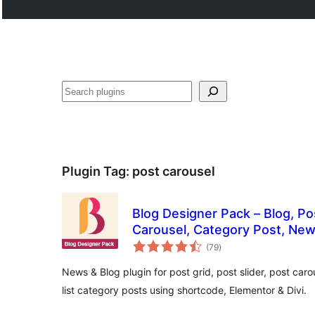
Search
Plugin Tag:
post carousel
Blog Designer Pack – Blog, Pos
Carousel, Category Post, Ne
total
(79
)
ratings
News & Blog plugin for post grid, post slider, post carou
list category posts using shortcode, Elementor & Divi.