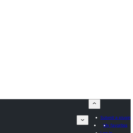
Submit a plugin
My favorites
Log in