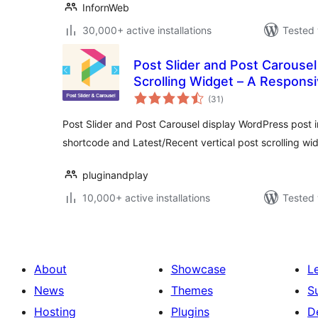
InfornWeb
30,000+ active installations
Tested 
Post Slider and Post Carousel 
Scrolling Widget – A Responsi
total
(31
)
ratings
Post Slider and Post Carousel display WordPress post in
shortcode and Latest/Recent vertical post scrolling wi
pluginandplay
10,000+ active installations
Tested 
About
Showcase
L
News
Themes
S
Hosting
Plugins
D