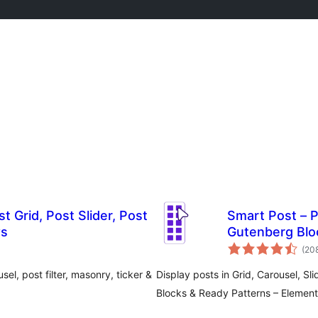
t Grid, Post Slider, Post
Smart Post – P
ws
Gutenberg Blo
(20
sel, post filter, masonry, ticker &
Display posts in Grid, Carousel, Sli
Blocks & Ready Patterns – Elemento