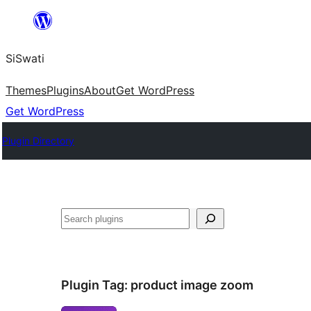
Skip
to
SiSwati
content
Themes
Plugins
About
Get WordPress
Get WordPress
Plugin Directory
Search
Plugin Tag:
product image zoom