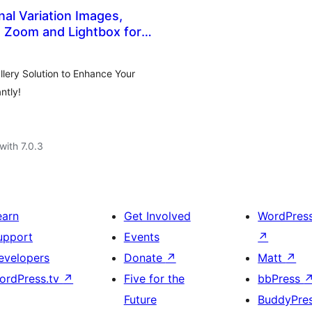
nal Variation Images,
 Zoom and Lightbox for
Gallery (formerly
ery Solution to Enhance Your
ntly!
with 7.0.3
earn
Get Involved
WordPres
upport
Events
↗
evelopers
Donate
↗
Matt
↗
ordPress.tv
↗
Five for the
bbPress
Future
BuddyPre