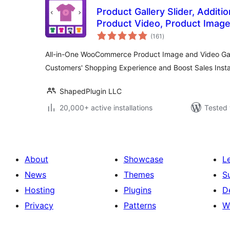
Product Gallery Slider, Additio
Product Video, Product Image
total
WooCommerce – Reno Product 
(161
)
ratings
WooGallery)
All-in-One WooCommerce Product Image and Video Gall
Customers' Shopping Experience and Boost Sales Insta
ShapedPlugin LLC
20,000+ active installations
Tested 
About
Showcase
L
News
Themes
S
Hosting
Plugins
D
Privacy
Patterns
W