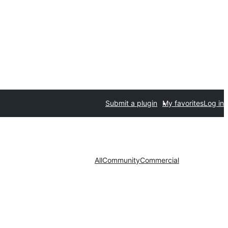
Submit a plugin
My favorites
Log in
All
Community
Commercial