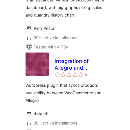
dashboard, with big graphs of e.g. sales
and quantity history chart.
Piotr Pesta
20+ active installations
Tested with 4.7.34
Integration of
Allegro and
total
WooCommerce
(0
)
ratings
Wordpress plugin that syncs products'
availability between WooCommerce and
Allegro
dotandl
20+ active installations