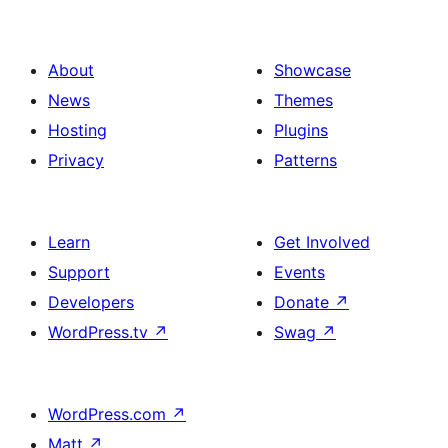
About
Showcase
News
Themes
Hosting
Plugins
Privacy
Patterns
Learn
Get Involved
Support
Events
Developers
Donate
↗
WordPress.tv
↗
Swag
↗
WordPress.com
↗
Matt
↗