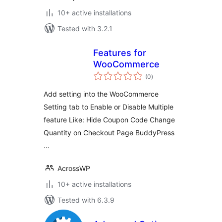
10+ active installations
Tested with 3.2.1
Features for
WooCommerce
total
(0
)
ratings
Add setting into the WooCommerce
Setting tab to Enable or Disable Multiple
feature Like: Hide Coupon Code Change
Quantity on Checkout Page BuddyPress
…
AcrossWP
10+ active installations
Tested with 6.3.9