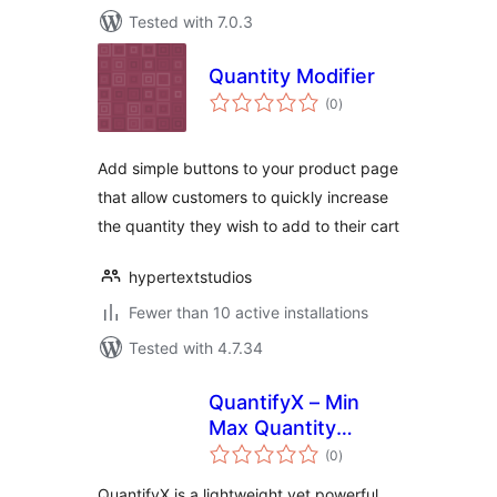
Tested with 7.0.3
Quantity Modifier
total
(0
)
ratings
Add simple buttons to your product page
that allow customers to quickly increase
the quantity they wish to add to their cart
hypertextstudios
Fewer than 10 active installations
Tested with 4.7.34
QuantifyX – Min
Max Quantity
total
Manager for
(0
)
ratings
Products
QuantifyX is a lightweight yet powerful