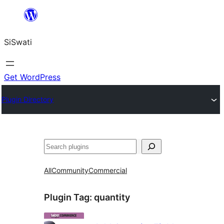
Skip
to
SiSwati
content
Get WordPress
Plugin Directory
Search
All
Community
Commercial
Plugin Tag:
quantity