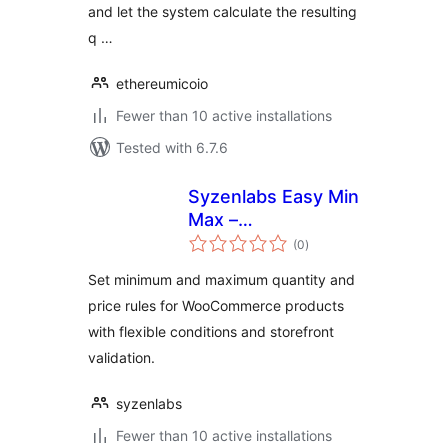
and let the system calculate the resulting
q …
ethereumicoio
Fewer than 10 active installations
Tested with 6.7.6
Syzenlabs Easy Min
Max –
total
Minimum/Maximum
(0
)
ratings
Quantity, Price
Set minimum and maximum quantity and
Limits & Step
price rules for WooCommerce products
Control
with flexible conditions and storefront
validation.
syzenlabs
Fewer than 10 active installations