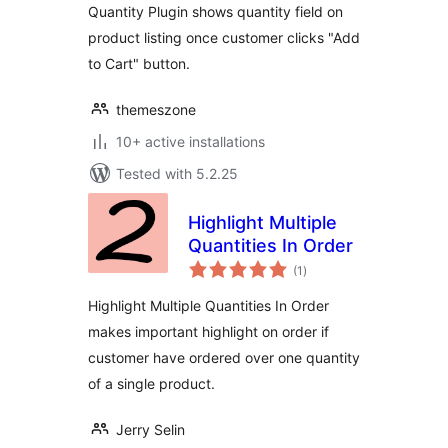
Quantity Plugin shows quantity field on
product listing once customer clicks "Add
to Cart" button.
themeszone
10+ active installations
Tested with 5.2.25
Highlight Multiple
Quantities In Order
total
(1
)
ratings
Highlight Multiple Quantities In Order
makes important highlight on order if
customer have ordered over one quantity
of a single product.
Jerry Selin