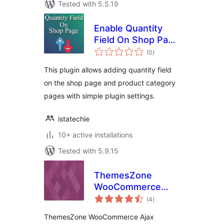
Tested with 5.5.19
Enable Quantity
Field On Shop Page
total
for WooCommerce
(0
)
ratings
This plugin allows adding quantity field
on the shop page and product category
pages with simple plugin settings.
istatechie
10+ active installations
Tested with 5.9.15
ThemesZone
WooCommerce
total
Ajax Quantity
(4
)
ratings
ThemesZone WooCommerce Ajax