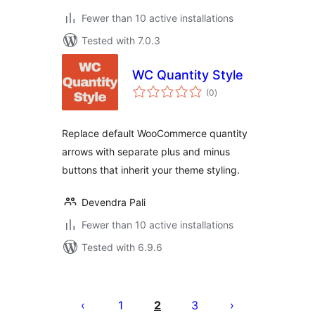
Fewer than 10 active installations
Tested with 7.0.3
WC Quantity Style
total
(0
)
ratings
Replace default WooCommerce quantity
arrows with separate plus and minus
buttons that inherit your theme styling.
Devendra Pali
Fewer than 10 active installations
Tested with 6.9.6
Posts
pagination
1
2
3