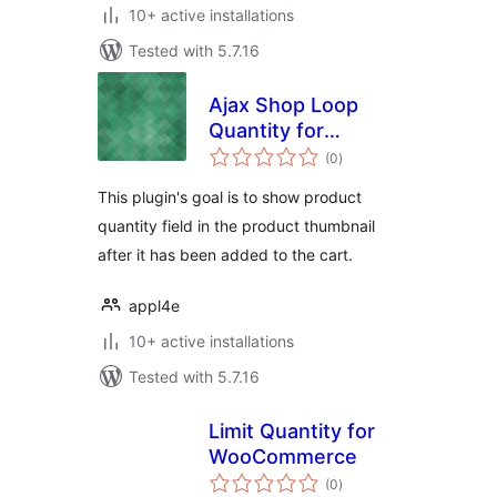
10+ active installations
Tested with 5.7.16
Ajax Shop Loop
Quantity for
total
WooCommerce
(0
)
ratings
This plugin's goal is to show product
quantity field in the product thumbnail
after it has been added to the cart.
appl4e
10+ active installations
Tested with 5.7.16
Limit Quantity for
WooCommerce
total
(0
)
ratings