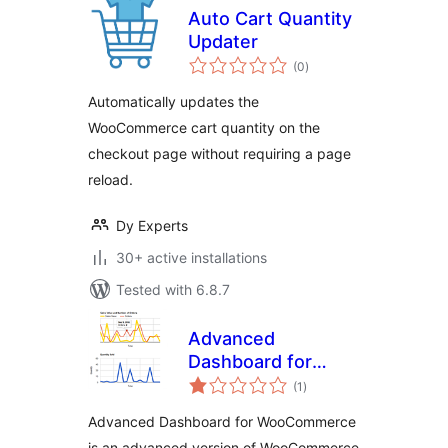
Auto Cart Quantity
Updater
total
(0
)
ratings
Automatically updates the
WooCommerce cart quantity on the
checkout page without requiring a page
reload.
Dy Experts
30+ active installations
Tested with 6.8.7
Advanced
Dashboard for
total
WooCommerce
(1
)
ratings
Advanced Dashboard for WooCommerce
is an advanced version of WooCommerce