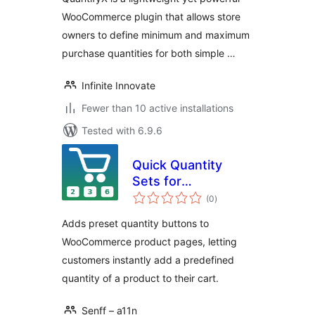
WooCommerce plugin that allows store
owners to define minimum and maximum
purchase quantities for both simple …
Infinite Innovate
Fewer than 10 active installations
Tested with 6.9.6
Quick Quantity
Sets for
total
WooCommerce
(0
)
ratings
Adds preset quantity buttons to
WooCommerce product pages, letting
customers instantly add a predefined
quantity of a product to their cart.
Senff – a11n