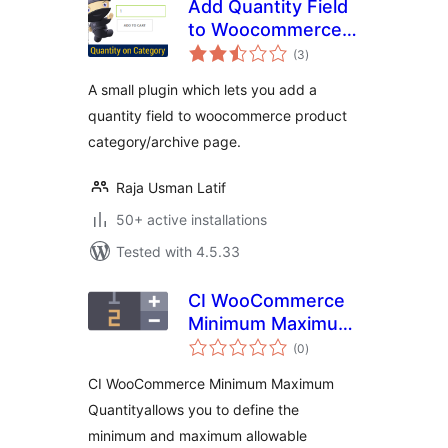
Add Quantity Field
to Woocommerce
total
archives, shop &
(3
)
ratings
category
A small plugin which lets you add a
quantity field to woocommerce product
category/archive page.
Raja Usman Latif
50+ active installations
Tested with 4.5.33
CI WooCommerce
Minimum Maximum
total
Quantity & Step
(0
)
ratings
Control
CI WooCommerce Minimum Maximum
Quantityallows you to define the
minimum and maximum allowable