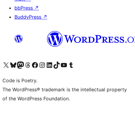
bbPress
↗
BuddyPress
↗
Visit our X (formerly Twitter) account
Visit our Bluesky account
Visit our Mastodon account
Visit our Threads account
Visit our Facebook page
Visit our Instagram account
Visit our LinkedIn account
Visit our TikTok account
Visit our YouTube channel
Visit our Tumblr account
Code is Poetry.
The WordPress® trademark is the intellectual property
of the WordPress Foundation.