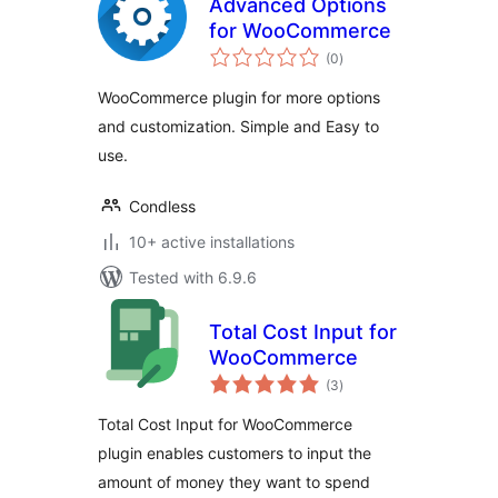
Advanced Options
for WooCommerce
total
(0
)
ratings
WooCommerce plugin for more options
and customization. Simple and Easy to
use.
Condless
10+ active installations
Tested with 6.9.6
Total Cost Input for
WooCommerce
total
(3
)
ratings
Total Cost Input for WooCommerce
plugin enables customers to input the
amount of money they want to spend