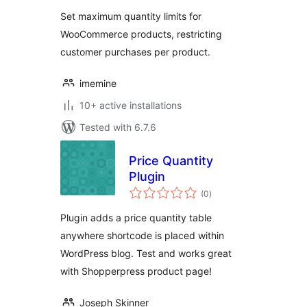
Set maximum quantity limits for
WooCommerce products, restricting
customer purchases per product.
imemine
10+ active installations
Tested with 6.7.6
Price Quantity
Plugin
total
(0
)
ratings
Plugin adds a price quantity table
anywhere shortcode is placed within
WordPress blog. Test and works great
with Shopperpress product page!
Joseph Skinner