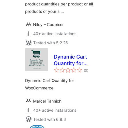
product quantities per product or all
products of your s …
Niloy – Codeixer
40+ active installations
Tested with 5.2.25
Dynamic Cart
Quantity for
total
WooCommerce
(0
)
ratings
Dynamic Cart Quantity for
WooCommerce
Marcel Tannich
40+ active installations
Tested with 6.9.6