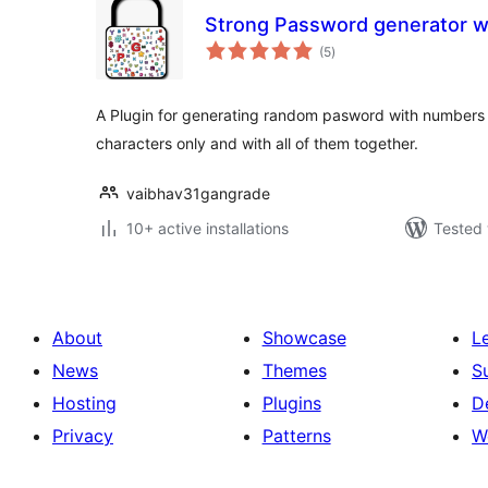
Strong Password generator w
total
(5
)
ratings
A Plugin for generating random pasword with numbers o
characters only and with all of them together.
vaibhav31gangrade
10+ active installations
Tested 
About
Showcase
L
News
Themes
S
Hosting
Plugins
D
Privacy
Patterns
W