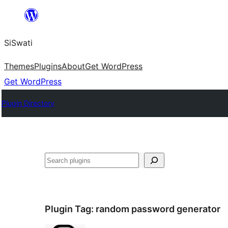
Skip
to
SiSwati
content
Themes
Plugins
About
Get WordPress
Get WordPress
Plugin Directory
Search
Plugin Tag:
random password generator