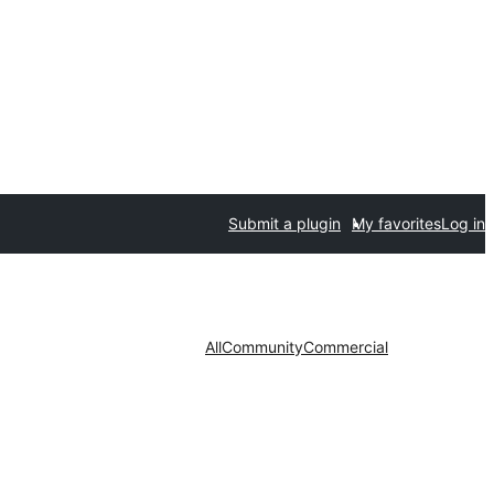
Submit a plugin
My favorites
Log in
All
Community
Commercial