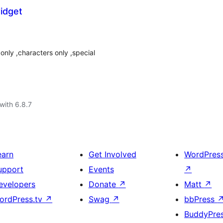
idget
nly ,characters only ,special
with 6.8.7
earn
Get Involved
WordPres
upport
Events
↗
evelopers
Donate
↗
Matt
↗
ordPress.tv
↗
Swag
↗
bbPress
BuddyPre