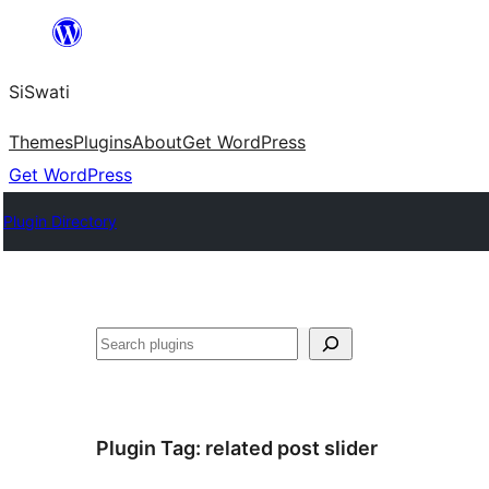
Skip
to
SiSwati
content
Themes
Plugins
About
Get WordPress
Get WordPress
Plugin Directory
Search
Plugin Tag:
related post slider