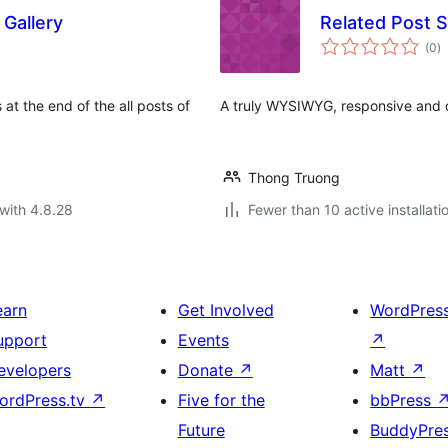
 Gallery
Related Post S
to
(0
)
ra
s at the end of the all posts of
A truly WYSIWYG, responsive and d
Thong Truong
with 4.8.28
Fewer than 10 active installati
earn
Get Involved
WordPres
upport
Events
↗
evelopers
Donate
↗
Matt
↗
ordPress.tv
↗
Five for the
bbPress
Future
BuddyPre