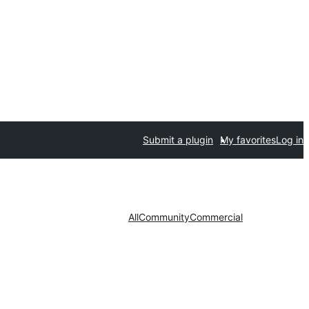
Submit a plugin
My favorites
Log in
All
Community
Commercial