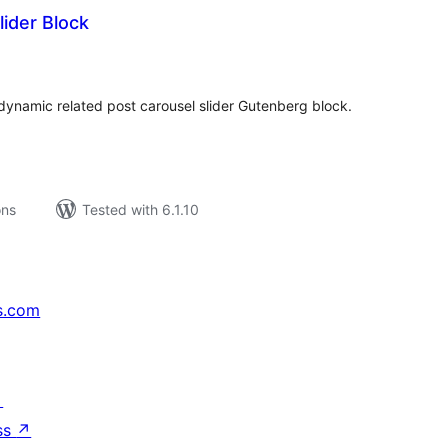
lider Block
tal
tings
ynamic related post carousel slider Gutenberg block.
ons
Tested with 6.1.10
s.com
↗
ss
↗