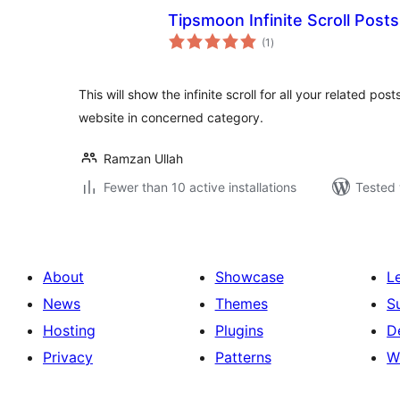
Tipsmoon Infinite Scroll Posts
total
(1
)
ratings
This will show the infinite scroll for all your related post
website in concerned category.
Ramzan Ullah
Fewer than 10 active installations
Tested 
About
Showcase
L
News
Themes
S
Hosting
Plugins
D
Privacy
Patterns
W