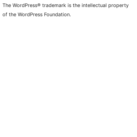
The WordPress® trademark is the intellectual property
of the WordPress Foundation.