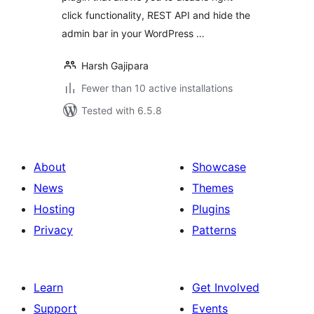
click functionality, REST API and hide the
admin bar in your WordPress …
Harsh Gajipara
Fewer than 10 active installations
Tested with 6.5.8
About
Showcase
News
Themes
Hosting
Plugins
Privacy
Patterns
Learn
Get Involved
Support
Events