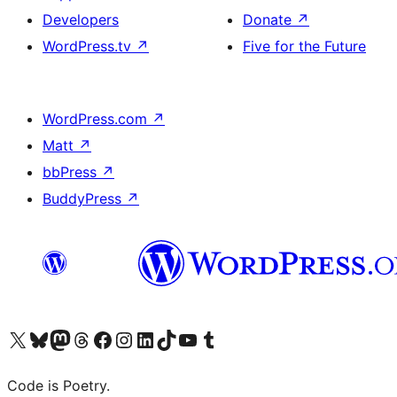
Developers
Donate
↗
WordPress.tv
↗
Five for the Future
WordPress.com
↗
Matt
↗
bbPress
↗
BuddyPress
↗
Visit our X (formerly Twitter) account
Visit our Bluesky account
Visit our Mastodon account
Visit our Threads account
Visit our Facebook page
Visit our Instagram account
Visit our LinkedIn account
Visit our TikTok account
Visit our YouTube channel
Visit our Tumblr account
Code is Poetry.