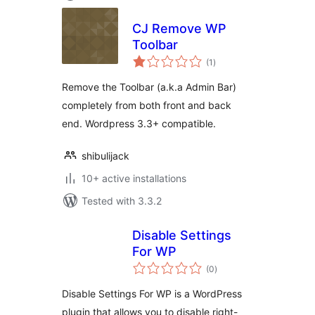
CJ Remove WP
Toolbar
total
(1
)
ratings
Remove the Toolbar (a.k.a Admin Bar)
completely from both front and back
end. Wordpress 3.3+ compatible.
shibulijack
10+ active installations
Tested with 3.3.2
Disable Settings
For WP
total
(0
)
ratings
Disable Settings For WP is a WordPress
plugin that allows you to disable right-