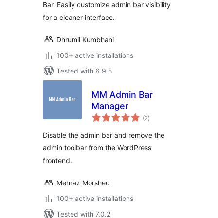
Bar. Easily customize admin bar visibility
for a cleaner interface.
Dhrumil Kumbhani
100+ active installations
Tested with 6.9.5
MM Admin Bar
Manager
total
(2
)
ratings
Disable the admin bar and remove the
admin toolbar from the WordPress
frontend.
Mehraz Morshed
100+ active installations
Tested with 7.0.2