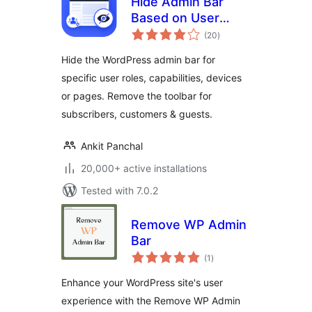
Hide Admin Bar
Based on User
total
Roles – Disable the
(20
)
ratings
WordPress Toolbar
Hide the WordPress admin bar for
by Role, Device or
specific user roles, capabilities, devices
Page
or pages. Remove the toolbar for
subscribers, customers & guests.
Ankit Panchal
20,000+ active installations
Tested with 7.0.2
Remove WP Admin
Bar
total
(1
)
ratings
Enhance your WordPress site's user
experience with the Remove WP Admin