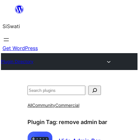
Skip
to
SiSwati
content
Get WordPress
Plugin Directory
Search
All
Community
Commercial
Plugin Tag:
remove admin bar