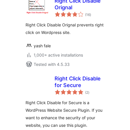
Right Click Disable
Orignal
total
(16
)
ratings
Right Click Disable Orignal prevents right
click on Wordpress site.
yash fale
1,000+ active installations
Tested with 4.5.33
Right Click Disable
for Secure
total
(2
)
ratings
Right Click Disable for Secure is a
WordPress Website Secure Plugin. If you
want to enhance the security of your
website, you can use this plugin.