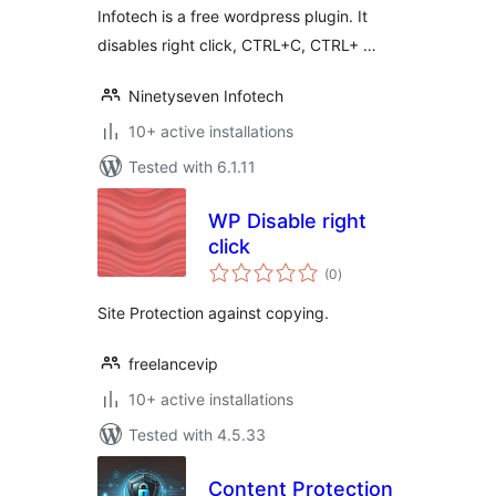
Infotech is a free wordpress plugin. It
disables right click, CTRL+C, CTRL+ …
Ninetyseven Infotech
10+ active installations
Tested with 6.1.11
WP Disable right
click
total
(0
)
ratings
Site Protection against copying.
freelancevip
10+ active installations
Tested with 4.5.33
Content Protection