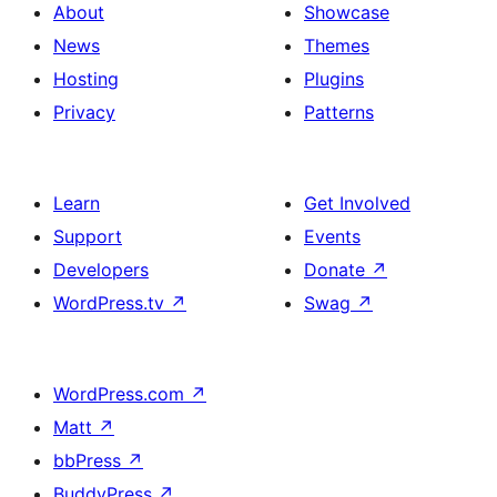
About
Showcase
News
Themes
Hosting
Plugins
Privacy
Patterns
Learn
Get Involved
Support
Events
Developers
Donate
↗
WordPress.tv
↗
Swag
↗
WordPress.com
↗
Matt
↗
bbPress
↗
BuddyPress
↗