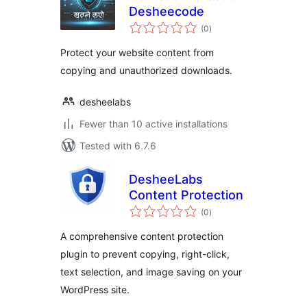
Desheecode
total
(0
)
ratings
Protect your website content from
copying and unauthorized downloads.
desheelabs
Fewer than 10 active installations
Tested with 6.7.6
DesheeLabs
Content Protection
total
(0
)
ratings
A comprehensive content protection
plugin to prevent copying, right-click,
text selection, and image saving on your
WordPress site.