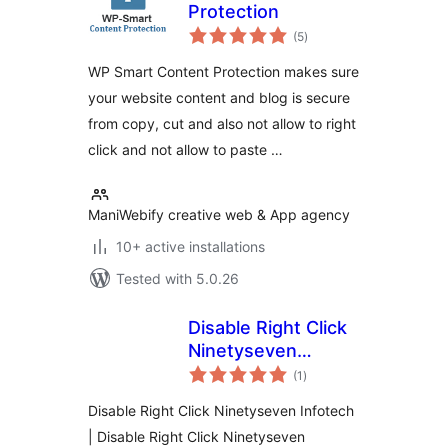
Protection
total
(5
)
ratings
WP Smart Content Protection makes sure
your website content and blog is secure
from copy, cut and also not allow to right
click and not allow to paste …
ManiWebify creative web & App agency
10+ active installations
Tested with 5.0.26
Disable Right Click
Ninetyseven
total
Infotech
(1
)
ratings
Disable Right Click Ninetyseven Infotech
| Disable Right Click Ninetyseven