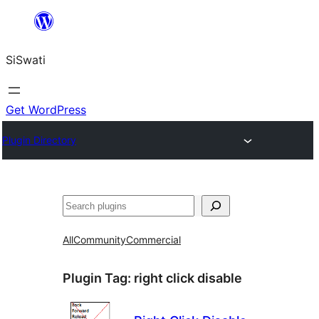
Skip
to
SiSwati
content
Get WordPress
Plugin Directory
Search
All
Community
Commercial
Plugin Tag:
right click disable