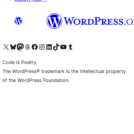
Visit our X (formerly Twitter) account
Visit our Bluesky account
Visit our Mastodon account
Visit our Threads account
Visit our Facebook page
Visit our Instagram account
Visit our LinkedIn account
Visit our TikTok account
Visit our YouTube channel
Visit our Tumblr account
Code is Poetry.
The WordPress® trademark is the intellectual property
of the WordPress Foundation.