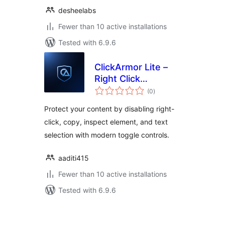
desheelabs
Fewer than 10 active installations
Tested with 6.9.6
ClickArmor Lite –
Right Click
total
Protection
(0
)
ratings
Protect your content by disabling right-
click, copy, inspect element, and text
selection with modern toggle controls.
aaditi415
Fewer than 10 active installations
Tested with 6.9.6