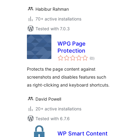
Habibur Rahman
70+ active installations
Tested with 7.0.3
WPG Page
Protection
total
(0
)
ratings
Protects the page content against
screenshots and disables features such
as right-clicking and keyboard shortcuts.
David Powell
20+ active installations
Tested with 6.7.6
WP Smart Content