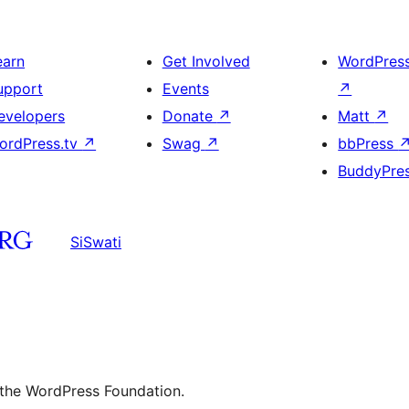
earn
Get Involved
WordPres
upport
Events
↗
evelopers
Donate
↗
Matt
↗
ordPress.tv
↗
Swag
↗
bbPress
BuddyPre
SiSwati
 the WordPress Foundation.