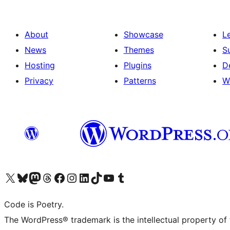
About
Showcase
L
News
Themes
S
Hosting
Plugins
D
Privacy
Patterns
W
Visit our X (formerly Twitter) account
Visit our Bluesky account
Visit our Mastodon account
Visit our Threads account
Visit our Facebook page
Visit our Instagram account
Visit our LinkedIn account
Visit our TikTok account
Visit our YouTube channel
Visit our Tumblr account
Code is Poetry.
The WordPress® trademark is the intellectual property of