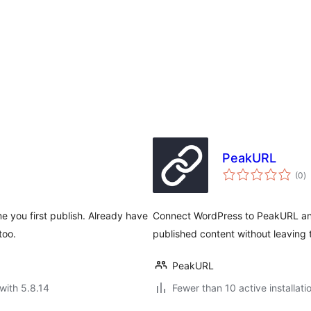
PeakURL
to
(0
)
ra
me you first publish. Already have
Connect WordPress to PeakURL and
too.
published content without leaving t
PeakURL
with 5.8.14
Fewer than 10 active installati