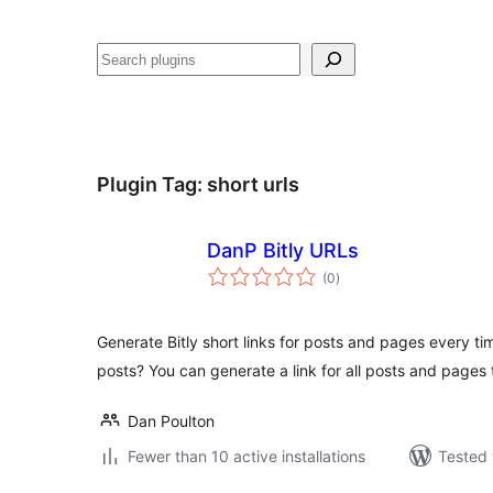
Search
Plugin Tag:
short urls
DanP Bitly URLs
total
(0
)
ratings
Generate Bitly short links for posts and pages every ti
posts? You can generate a link for all posts and pages 
Dan Poulton
Fewer than 10 active installations
Tested 