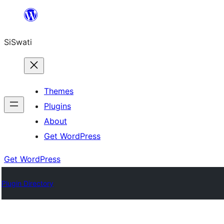
Skip
to
SiSwati
content
Themes
Plugins
About
Get WordPress
Get WordPress
Plugin Directory