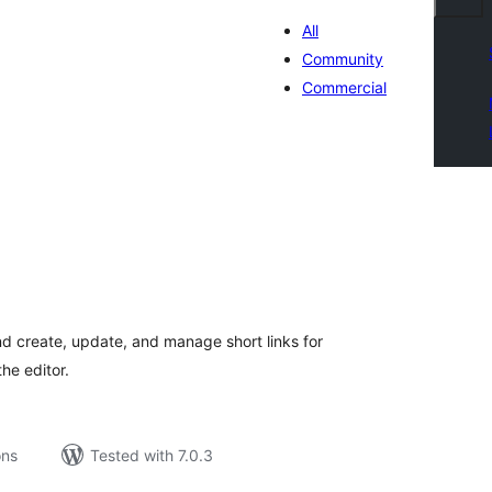
All
Community
Commercial
tal
tings
 create, update, and manage short links for
he editor.
ons
Tested with 7.0.3