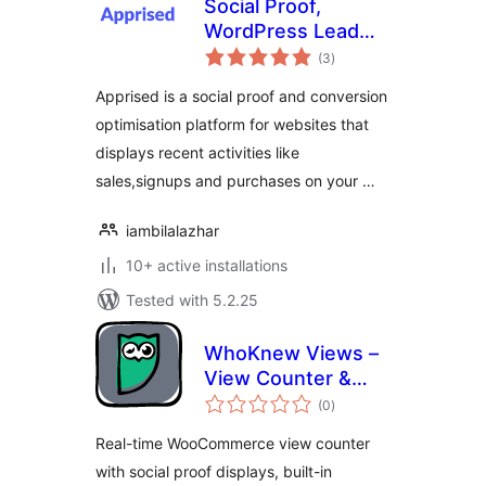
Social Proof,
WordPress Lead
total
Generation Opt
(3
)
ratings
in,Exit-intent Email
Apprised is a social proof and conversion
Popup , Emoji
optimisation platform for websites that
Feedback –
displays recent activities like
Apprised
sales,signups and purchases on your …
iambilalazhar
10+ active installations
Tested with 5.2.25
WhoKnew Views –
View Counter &
total
Social Proof for
(0
)
ratings
WooCommerce
Real-time WooCommerce view counter
with social proof displays, built-in