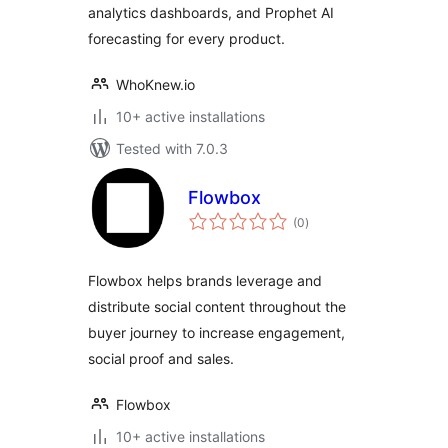
analytics dashboards, and Prophet AI
forecasting for every product.
WhoKnew.io
10+ active installations
Tested with 7.0.3
Flowbox
total
(0
)
ratings
Flowbox helps brands leverage and
distribute social content throughout the
buyer journey to increase engagement,
social proof and sales.
Flowbox
10+ active installations