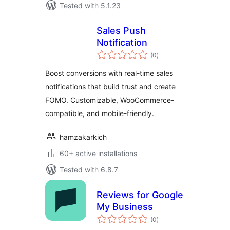
Tested with 5.1.23
Sales Push
Notification
total
(0
)
ratings
Boost conversions with real-time sales
notifications that build trust and create
FOMO. Customizable, WooCommerce-
compatible, and mobile-friendly.
hamzakarkich
60+ active installations
Tested with 6.8.7
Reviews for Google
My Business
total
(0
)
ratings