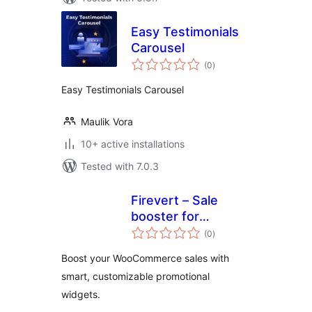
Easy Testimonials
Carousel
total
(0
)
ratings
Easy Testimonials Carousel
Maulik Vora
10+ active installations
Tested with 7.0.3
Firevert – Sale
booster for
total
WooCommerce
(0
)
ratings
Boost your WooCommerce sales with
smart, customizable promotional
widgets.