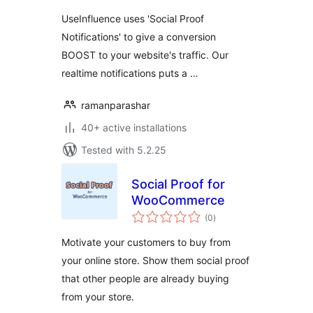
UseInfluence uses 'Social Proof
Notifications' to give a conversion
BOOST to your website's traffic. Our
realtime notifications puts a …
ramanparashar
40+ active installations
Tested with 5.2.25
Social Proof for
WooCommerce
total
(0
)
ratings
Motivate your customers to buy from
your online store. Show them social proof
that other people are already buying
from your store.