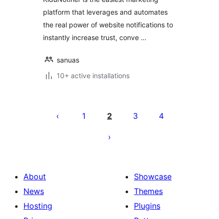
platform that leverages and automates
the real power of website notifications to
instantly increase trust, conve …
sanuas
10+ active installations
Posts
pagination
1
2
3
4
About
Showcase
News
Themes
Hosting
Plugins