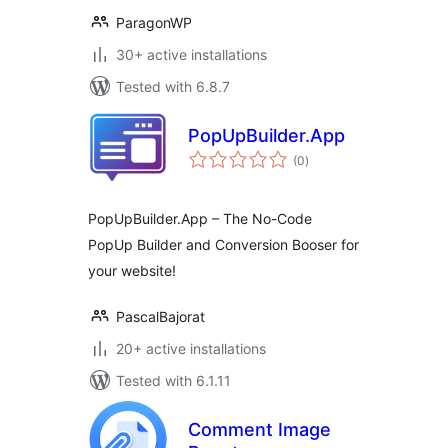
ParagonWP
30+ active installations
Tested with 6.8.7
PopUpBuilder.App
total
(0
)
ratings
PopUpBuilder.App – The No-Code
PopUp Builder and Conversion Booser for
your website!
PascalBajorat
20+ active installations
Tested with 6.1.11
Comment Image