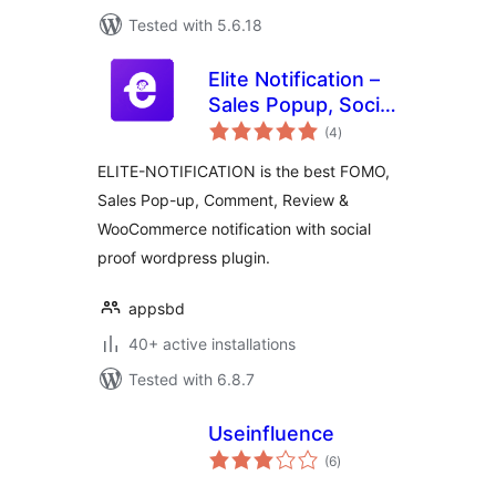
Tested with 5.6.18
Elite Notification –
Sales Popup, Social
total
Proof, FOMO
(4
)
ratings
Notification for
ELITE-NOTIFICATION is the best FOMO,
WooCommerce
Sales Pop-up, Comment, Review &
WooCommerce notification with social
proof wordpress plugin.
appsbd
40+ active installations
Tested with 6.8.7
Useinfluence
total
(6
)
ratings