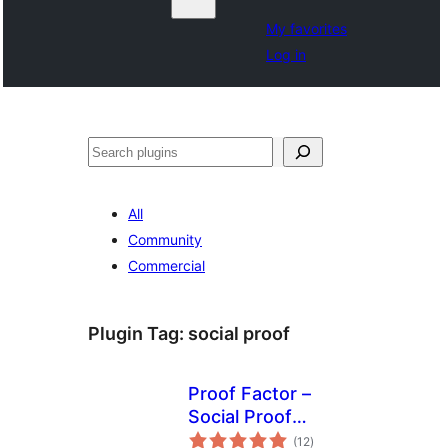
My favorites
Log in
Search
All
Community
Commercial
Plugin Tag:
social proof
Proof Factor –
Social Proof
total
Notifications
(12
)
ratings