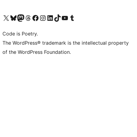
Visit our X (formerly Twitter) account
Visit our Bluesky account
Visit our Mastodon account
Visit our Threads account
Visit our Facebook page
Visit our Instagram account
Visit our LinkedIn account
Visit our TikTok account
Visit our YouTube channel
Visit our Tumblr account
Code is Poetry.
The WordPress® trademark is the intellectual property
of the WordPress Foundation.