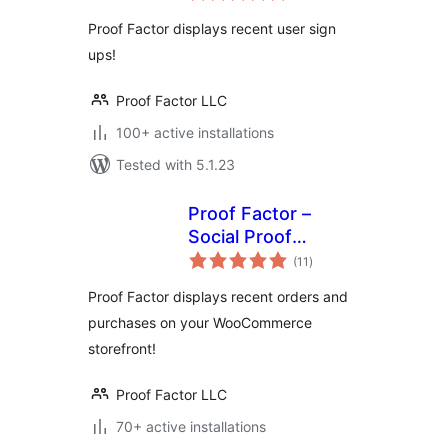
Proof Factor displays recent user sign
ups!
Proof Factor LLC
100+ active installations
Tested with 5.1.23
Proof Factor –
Social Proof
total
Notifications for
(11
)
ratings
WooCommerce
Proof Factor displays recent orders and
purchases on your WooCommerce
storefront!
Proof Factor LLC
70+ active installations