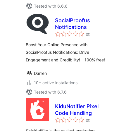
Tested with 6.6.6
SocialProofus
Notifications
total
(0
)
ratings
Boost Your Online Presence with
SocialProofus Notifications: Drive
Engagement and Credibility! – 100% free!
Darren
10+ active installations
Tested with 6.7.6
KiduNotifier Pixel
Code Handling
total
(0
)
ratings
KiduNotifier is the easiest marketing