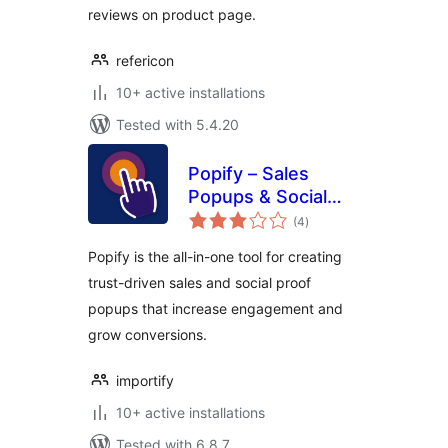
reviews on product page.
refericon
10+ active installations
Tested with 5.4.20
Popify – Sales
Popups & Social
total
Proof
(4
)
ratings
Popify is the all-in-one tool for creating
trust-driven sales and social proof
popups that increase engagement and
grow conversions.
importify
10+ active installations
Tested with 6.8.7