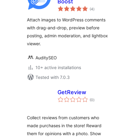
Boost
total
(4
)
ratings
Attach images to WordPress comments
with drag-and-drop, preview before
posting, admin moderation, and lightbox
viewer.
AuditySEO
10+ active installations
Tested with 7.0.3
GetReview
total
(0
)
ratings
Collect reviews from customers who
made purchases in the store! Reward
them for opinions with a photo. Show