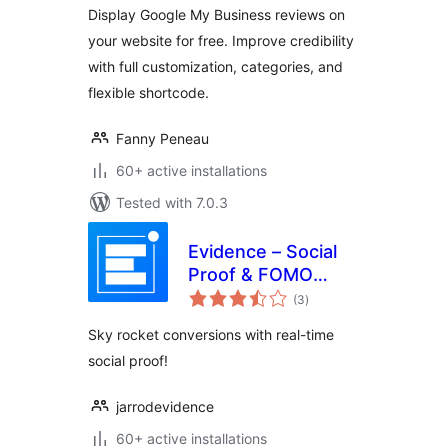
Display Google My Business reviews on
your website for free. Improve credibility
with full customization, categories, and
flexible shortcode.
Fanny Peneau
60+ active installations
Tested with 7.0.3
Evidence – Social
Proof & FOMO
total
Notifications
(3
)
ratings
Sky rocket conversions with real-time
social proof!
jarrodevidence
60+ active installations