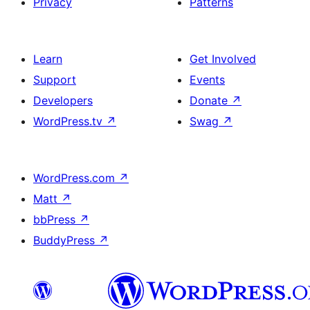
Privacy
Patterns
Learn
Get Involved
Support
Events
Developers
Donate
↗
WordPress.tv
↗
Swag
↗
WordPress.com
↗
Matt
↗
bbPress
↗
BuddyPress
↗