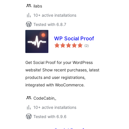
ilabs
10+ active installations
Tested with 6.8.7
WP Social Proof
total
(2
)
ratings
Get Social Proof for your WordPress
website! Show recent purchases, latest
products and user registrations,
integrated with WooCommerce.
CodeCabin_
10+ active installations
Tested with 6.9.6