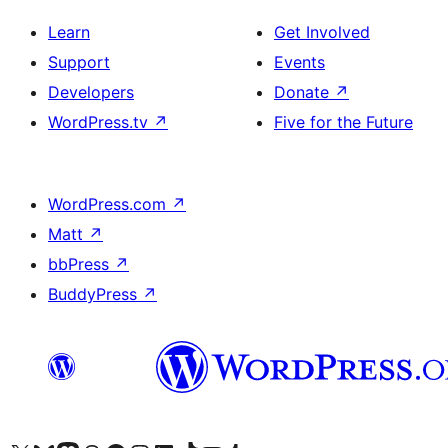
Learn
Get Involved
Support
Events
Developers
Donate
↗
WordPress.tv
↗
Five for the Future
WordPress.com
↗
Matt
↗
bbPress
↗
BuddyPress
↗