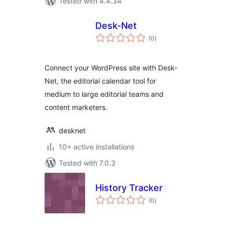
Tested with 4.4.34
Desk-Net
total
(0
)
ratings
Connect your WordPress site with Desk-
Net, the editorial calendar tool for
medium to large editorial teams and
content marketers.
desknet
10+ active installations
Tested with 7.0.3
History Tracker
total
(0
)
ratings