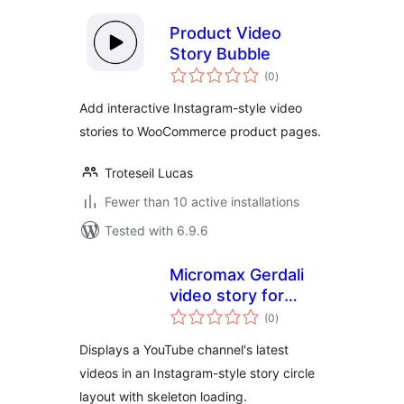
Product Video
Story Bubble
total
(0
)
ratings
Add interactive Instagram-style video
stories to WooCommerce product pages.
Troteseil Lucas
Fewer than 10 active installations
Tested with 6.9.6
Micromax Gerdali
video story for
total
youtube
(0
)
ratings
Displays a YouTube channel's latest
videos in an Instagram-style story circle
layout with skeleton loading.