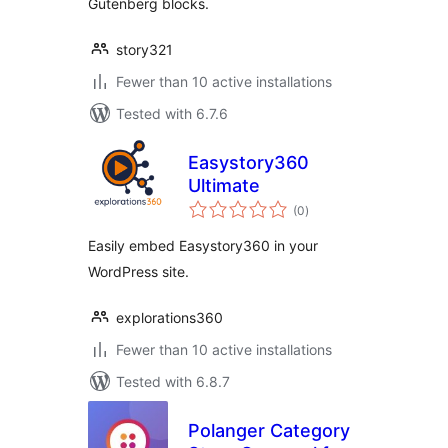
Gutenberg blocks.
story321
Fewer than 10 active installations
Tested with 6.7.6
Easystory360
Ultimate
total
(0
)
ratings
Easily embed Easystory360 in your
WordPress site.
explorations360
Fewer than 10 active installations
Tested with 6.8.7
Polanger Category