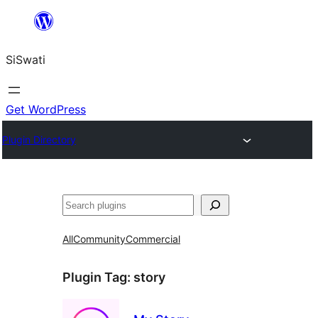
Skip
to
SiSwati
content
Get WordPress
Plugin Directory
Search
All
Community
Commercial
Plugin Tag:
story