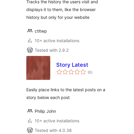
Tracks the history the users visit and
displays it to them, like the browser
history but only for your website
ctltwp
10+ active installations
Tested with 2.9.2
Story Latest
total
(0
)
ratings
Easily place links to the latest posts on a
story below each post
Philip John
10+ active installations
Tested with 4.0.38