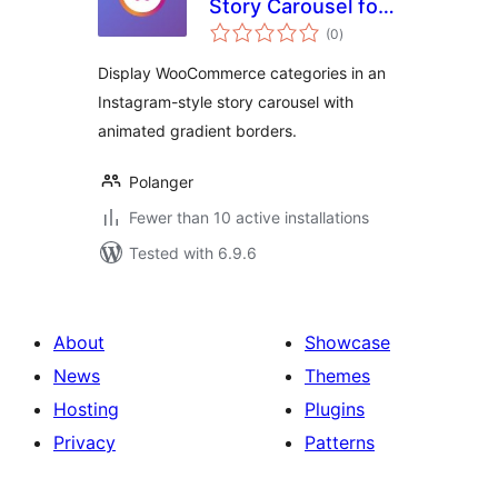
Story Carousel for
total
WooCommerce
(0
)
ratings
Display WooCommerce categories in an
Instagram-style story carousel with
animated gradient borders.
Polanger
Fewer than 10 active installations
Tested with 6.9.6
About
Showcase
News
Themes
Hosting
Plugins
Privacy
Patterns