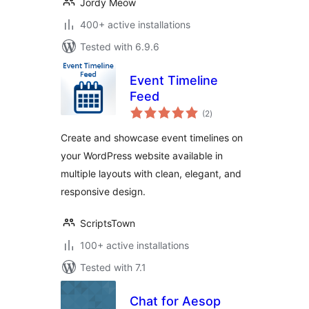
Jordy Meow
400+ active installations
Tested with 6.9.6
Event Timeline
Feed
total
(2
)
ratings
Create and showcase event timelines on
your WordPress website available in
multiple layouts with clean, elegant, and
responsive design.
ScriptsTown
100+ active installations
Tested with 7.1
Chat for Aesop