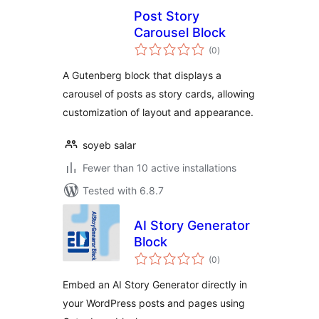
Post Story
Carousel Block
total
(0
)
ratings
A Gutenberg block that displays a
carousel of posts as story cards, allowing
customization of layout and appearance.
soyeb salar
Fewer than 10 active installations
Tested with 6.8.7
AI Story Generator
Block
total
(0
)
ratings
Embed an AI Story Generator directly in
your WordPress posts and pages using