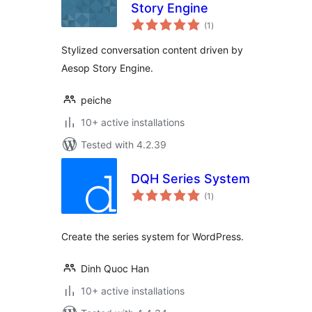
Story Engine
total
(1
)
ratings
Stylized conversation content driven by
Aesop Story Engine.
peiche
10+ active installations
Tested with 4.2.39
DQH Series System
total
(1
)
ratings
Create the series system for WordPress.
Dinh Quoc Han
10+ active installations