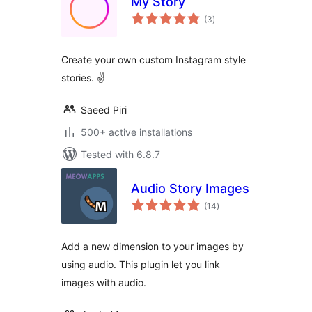
My Story
total
(3
)
ratings
Create your own custom Instagram style
stories. ✌
Saeed Piri
500+ active installations
Tested with 6.8.7
Audio Story Images
total
(14
)
ratings
Add a new dimension to your images by
using audio. This plugin let you link
images with audio.