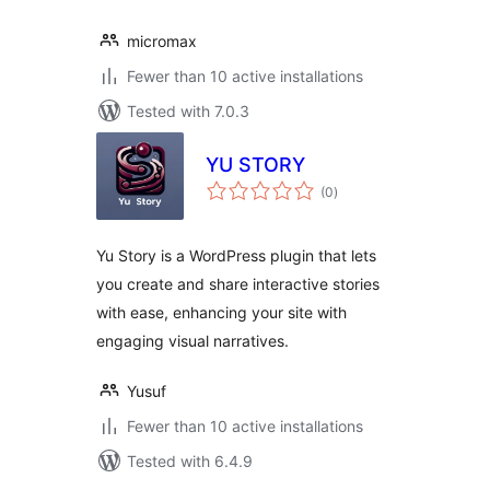
micromax
Fewer than 10 active installations
Tested with 7.0.3
YU STORY
total
(0
)
ratings
Yu Story is a WordPress plugin that lets
you create and share interactive stories
with ease, enhancing your site with
engaging visual narratives.
Yusuf
Fewer than 10 active installations
Tested with 6.4.9