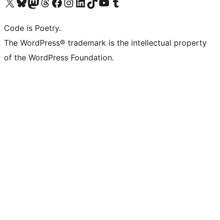
Visit our X (formerly Twitter) account
Visit our Bluesky account
Visit our Mastodon account
Visit our Threads account
Visit our Facebook page
Visit our Instagram account
Visit our LinkedIn account
Visit our TikTok account
Visit our YouTube channel
Visit our Tumblr account
Code is Poetry.
The WordPress® trademark is the intellectual property
of the WordPress Foundation.