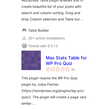
Wordpress Table plugin enables you to
create beautiful list of your posts with
search and column sorting. Drag and
drop Column selection and Table bui …
Table Builder
20+ active installations
Tested with 6.0.13
Max Stats Table for
WP Pro Quiz
total
(0
)
ratings
This plugin reqires the WP Pro Quiz
plugin by Julius Fischer
(https://wordpress.org/plugins/wp-pro-
quiz/). The plugin will create a page very
similar …