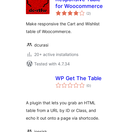
for Woocommerce
total
(2
)
ratings
Make responsive the Cart and Wishlist
table of Woocommerce.
dcurasi
20+ active installations
Tested with 4.7.34
WP Get The Table
total
(0
)
ratings
A plugin that lets you grab an HTML
table from a URL by ID or Class, and
echo it out onto a page via shortcode.
jonsisk