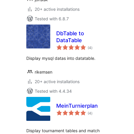
20+ active installations
Tested with 6.8.7
DbTable to
DataTable
total
(4
)
ratings
Display mysql datas into datatable.
rikemsen
20+ active installations
Tested with 4.4.34
MeinTurnierplan
total
(4
)
ratings
Display tournament tables and match