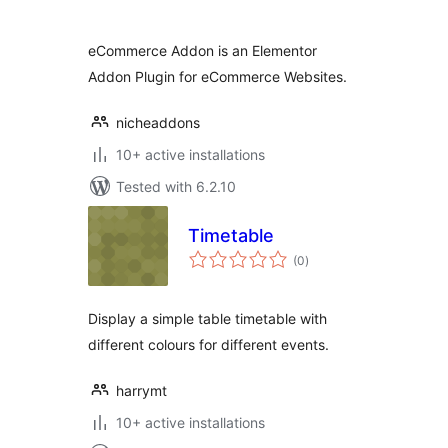
eCommerce Addon is an Elementor
Addon Plugin for eCommerce Websites.
nicheaddons
10+ active installations
Tested with 6.2.10
Timetable
total
(0
)
ratings
Display a simple table timetable with
different colours for different events.
harrymt
10+ active installations