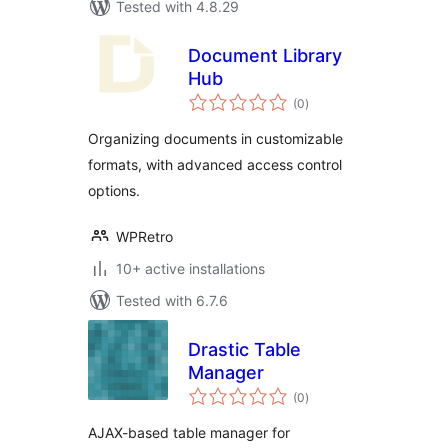
Tested with 4.8.29
Document Library
Hub
total
(0
)
ratings
Organizing documents in customizable
formats, with advanced access control
options.
WPRetro
10+ active installations
Tested with 6.7.6
Drastic Table
Manager
total
(0
)
ratings
AJAX-based table manager for