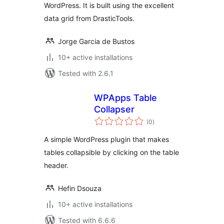
WordPress. It is built using the excellent
data grid from DrasticTools.
Jorge Garcia de Bustos
10+ active installations
Tested with 2.6.1
WPApps Table
Collapser
total
(0
)
ratings
A simple WordPress plugin that makes
tables collapsible by clicking on the table
header.
Hefin Dsouza
10+ active installations
Tested with 6.6.6