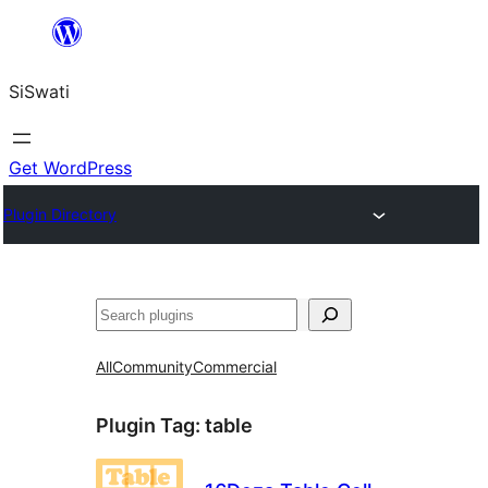
Skip
to
SiSwati
content
Get WordPress
Plugin Directory
Search
All
Community
Commercial
Plugin Tag:
table