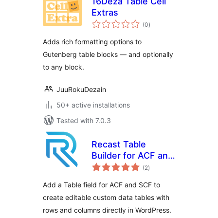
16Deza Table Cell
Extras
total
(0
)
ratings
Adds rich formatting options to
Gutenberg table blocks — and optionally
to any block.
JuuRokuDezain
50+ active installations
Tested with 7.0.3
Recast Table
Builder for ACF and
total
SCF
(2
)
ratings
Add a Table field for ACF and SCF to
create editable custom data tables with
rows and columns directly in WordPress.