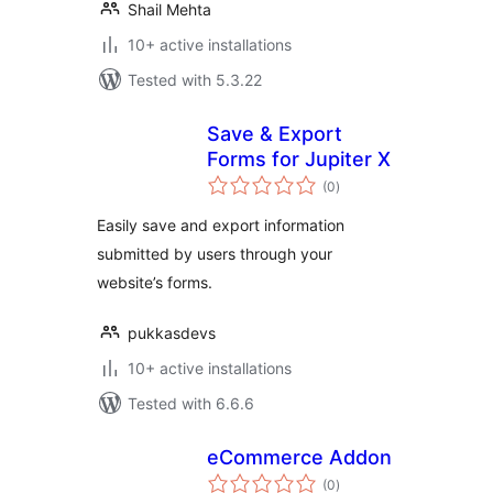
Shail Mehta
10+ active installations
Tested with 5.3.22
Save & Export
Forms for Jupiter X
total
(0
)
ratings
Easily save and export information
submitted by users through your
website’s forms.
pukkasdevs
10+ active installations
Tested with 6.6.6
eCommerce Addon
total
(0
)
ratings