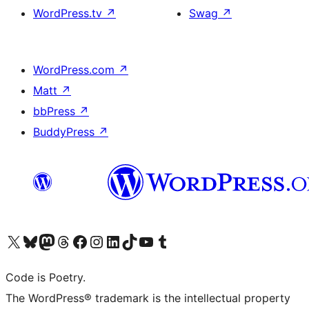
WordPress.tv
↗
Swag
↗
WordPress.com
↗
Matt
↗
bbPress
↗
BuddyPress
↗
Visit our X (formerly Twitter) account
Visit our Bluesky account
Visit our Mastodon account
Visit our Threads account
Visit our Facebook page
Visit our Instagram account
Visit our LinkedIn account
Visit our TikTok account
Visit our YouTube channel
Visit our Tumblr account
Code is Poetry.
The WordPress® trademark is the intellectual property