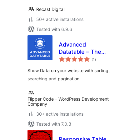
Recast Digital
50+ active installations
Tested with 6.9.6
Advanced
Datatable – The
total
Ultimate Data Table
(1
)
ratings
Plugin
Show Data on your website with sorting,
searching and pagination.
Flipper Code – WordPress Development
Company
30+ active installations
Tested with 7.0.3
Responsive Table