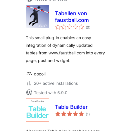
Tabellen von
faustball.com
total
(0
)
ratings
This small plug-in enables an easy
integration of dynamically updated
tables from www.faustball.com into every
page, post and widget.
docolli
20+ active installations
Tested with 6.9.0
Table Builder
total
(1
)
ratings