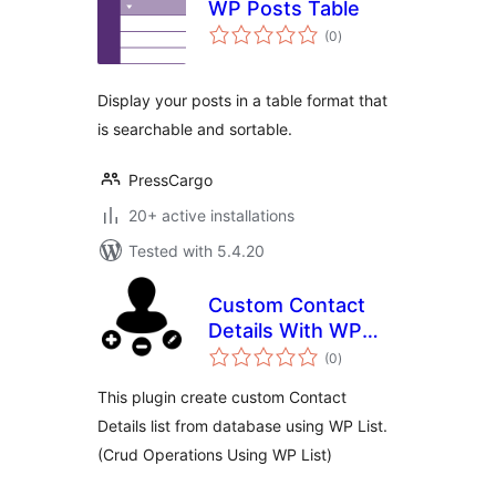
WP Posts Table
total
(0
)
ratings
Display your posts in a table format that
is searchable and sortable.
PressCargo
20+ active installations
Tested with 5.4.20
Custom Contact
Details With WP
total
List
(0
)
ratings
This plugin create custom Contact
Details list from database using WP List.
(Crud Operations Using WP List)