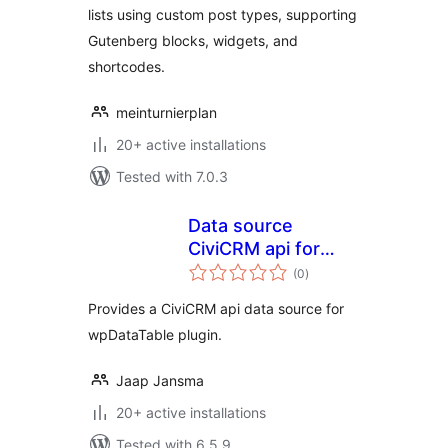
lists using custom post types, supporting
Gutenberg blocks, widgets, and
shortcodes.
meinturnierplan
20+ active installations
Tested with 7.0.3
Data source
CiviCRM api for
total
wpDataTable
(0
)
ratings
Provides a CiviCRM api data source for
wpDataTable plugin.
Jaap Jansma
20+ active installations
Tested with 6.5.9