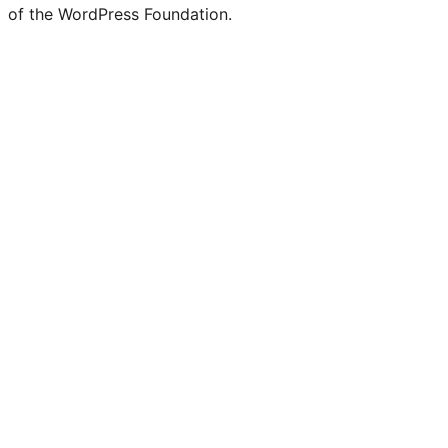
of the WordPress Foundation.