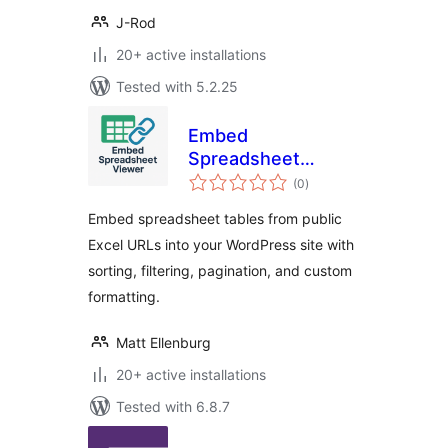
J-Rod
20+ active installations
Tested with 5.2.25
Embed
Spreadsheet
total
Viewer
(0
)
ratings
Embed spreadsheet tables from public
Excel URLs into your WordPress site with
sorting, filtering, pagination, and custom
formatting.
Matt Ellenburg
20+ active installations
Tested with 6.8.7