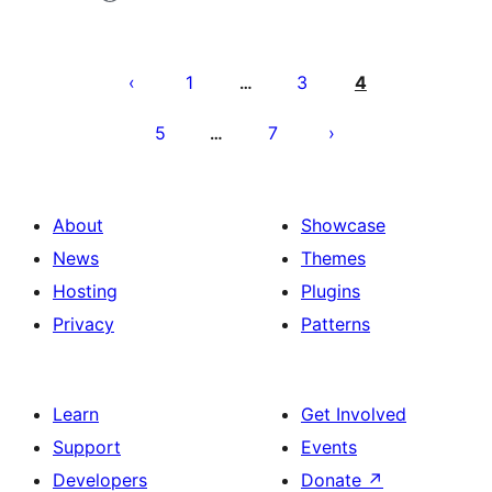
Posts
pagination
1
3
4
…
5
7
…
About
Showcase
News
Themes
Hosting
Plugins
Privacy
Patterns
Learn
Get Involved
Support
Events
Developers
Donate
↗