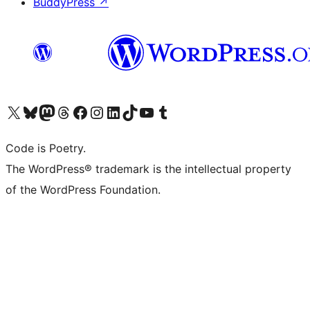
BuddyPress
↗
Visit our X (formerly Twitter) account
Visit our Bluesky account
Visit our Mastodon account
Visit our Threads account
Visit our Facebook page
Visit our Instagram account
Visit our LinkedIn account
Visit our TikTok account
Visit our YouTube channel
Visit our Tumblr account
Code is Poetry.
The WordPress® trademark is the intellectual property
of the WordPress Foundation.