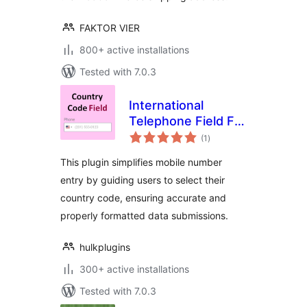
FAKTOR VIER
800+ active installations
Tested with 7.0.3
International
Telephone Field For
total
Elementor Form
(1
)
ratings
This plugin simplifies mobile number
entry by guiding users to select their
country code, ensuring accurate and
properly formatted data submissions.
hulkplugins
300+ active installations
Tested with 7.0.3