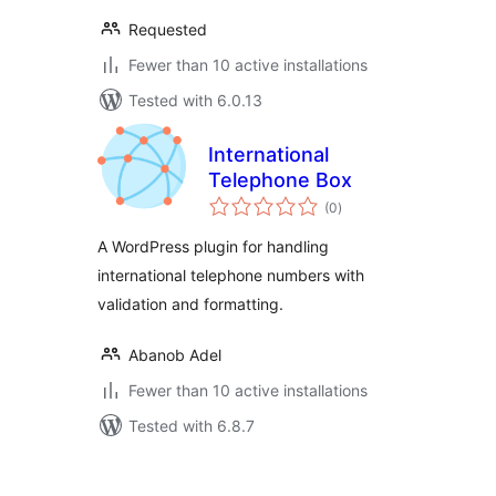
Requested
Fewer than 10 active installations
Tested with 6.0.13
International
Telephone Box
total
(0
)
ratings
A WordPress plugin for handling
international telephone numbers with
validation and formatting.
Abanob Adel
Fewer than 10 active installations
Tested with 6.8.7