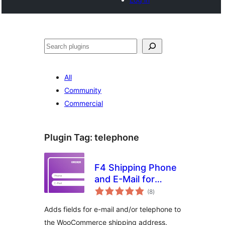
Search
All
Community
Commercial
Plugin Tag:
telephone
F4 Shipping Phone
and E-Mail for
total
WooCommerce
(8
)
ratings
Adds fields for e-mail and/or telephone to
the WooCommerce shipping address.