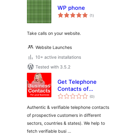
WP phone
total
(1
)
ratings
Take calls on your website.
Website Launches
10+ active installations
Tested with 3.5.2
Get Telephone
Contacts of
total
Prospective
(0
)
ratings
Customers
Authentic & verifiable telephone contacts
of prospective customers in different
sectors, countries & states). We help to
fetch verifiable busi …