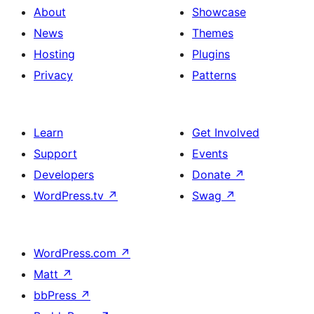
About
Showcase
News
Themes
Hosting
Plugins
Privacy
Patterns
Learn
Get Involved
Support
Events
Developers
Donate
↗
WordPress.tv
↗
Swag
↗
WordPress.com
↗
Matt
↗
bbPress
↗