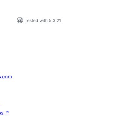
Tested with 5.3.21
s.com
↗
ss
↗