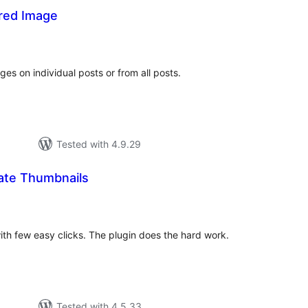
red Image
tal
tings
s on individual posts or from all posts.
Tested with 4.9.29
ate Thumbnails
otal
atings
with few easy clicks. The plugin does the hard work.
Tested with 4.5.33