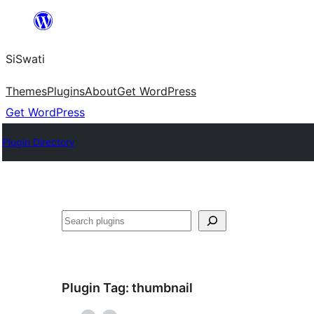
Skip
to
SiSwati
content
Themes
Plugins
About
Get WordPress
Get WordPress
Plugin Directory
Search
Plugin Tag:
thumbnail