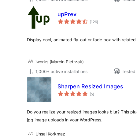
upPrev
total
(126
)
ratings
Display cool, animated fly-out or fade box with related
iworks (Marcin Pietrzak)
1,000+ active installations
Tested 
Sharpen Resized Images
total
(5
)
ratings
Do you realize your resized images looks blur? This plug
jpg image uploads in your WordPress.
Unsal Korkmaz