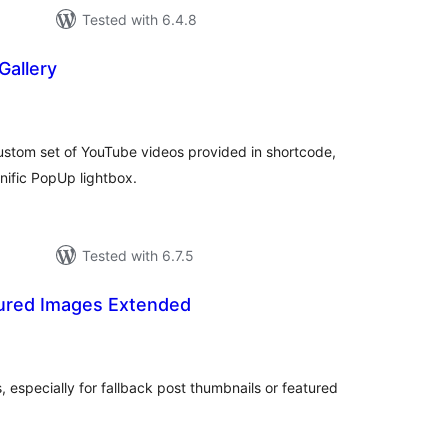
Tested with 6.4.8
Gallery
tal
tings
ustom set of YouTube videos provided in shortcode,
nific PopUp lightbox.
Tested with 6.7.5
ured Images Extended
tal
tings
 especially for fallback post thumbnails or featured