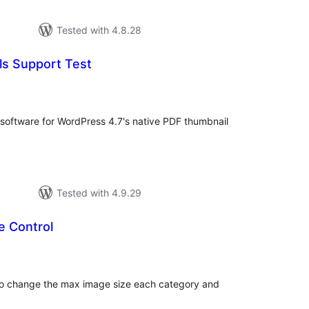
Tested with 4.8.28
s Support Test
tal
tings
g software for WordPress 4.7's native PDF thumbnail
Tested with 4.9.29
e Control
tal
tings
y to change the max image size each category and