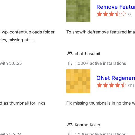
Remove Featu
to
(7
)
ra
d wp-content/uploads folder
To show/hide/remove featured image
ies, missing att …
chatthasumit
with 5.0.25
1,000+ active installations
ONet Regener
t
(11
)
r
d as thumbnail for links
Fix missing thumbnails in no time 
Konrád Koller
with 5.2.24
1,000+ active installations