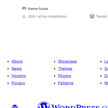
theme funda
300+ active installations
Tested 
Posts
pagination
About
Showcase
L
News
Themes
S
Hosting
Plugins
D
Privacy
Patterns
W