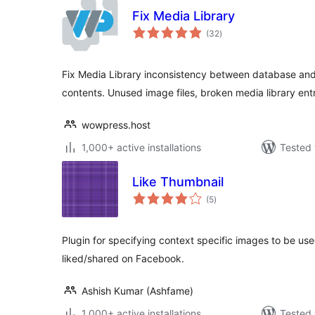
Fix Media Library
total
(32
)
ratings
Fix Media Library inconsistency between database an
contents. Unused image files, broken media library entr
wowpress.host
1,000+ active installations
Tested 
Like Thumbnail
total
(5
)
ratings
Plugin for specifying context specific images to be use
liked/shared on Facebook.
Ashish Kumar (Ashfame)
1,000+ active installations
Tested 