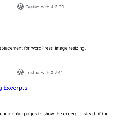
Tested with 4.6.30
tal
tings
placement for WordPress' image resizing.
Tested with 3.7.41
g Excerpts
otal
atings
our archive pages to show the excerpt instead of the