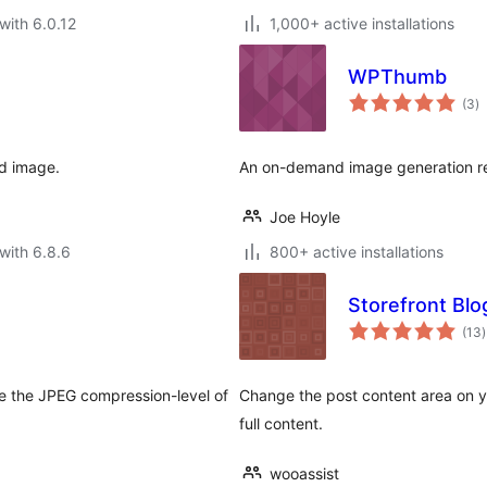
with 6.0.12
1,000+ active installations
WPThumb
to
(3
)
ra
d image.
An on-demand image generation re
Joe Hoyle
with 6.8.6
800+ active installations
Storefront Blo
t
(13
)
r
e the JPEG compression-level of
Change the post content area on y
full content.
wooassist