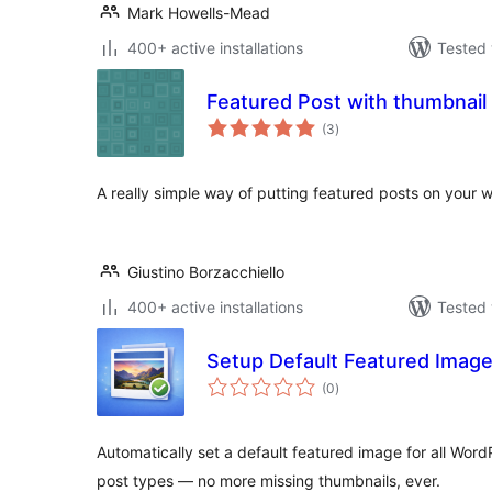
Mark Howells-Mead
400+ active installations
Tested 
Featured Post with thumbnail
total
(3
)
ratings
A really simple way of putting featured posts on your w
Giustino Borzacchiello
400+ active installations
Tested 
Setup Default Featured Imag
total
(0
)
ratings
Automatically set a default featured image for all Wor
post types — no more missing thumbnails, ever.