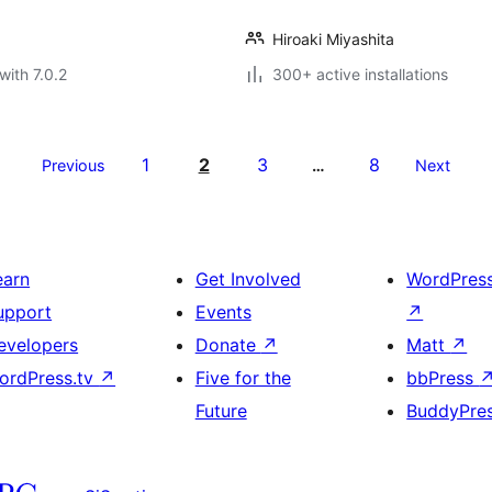
Hiroaki Miyashita
with 7.0.2
300+ active installations
1
2
3
8
Previous
…
Next
earn
Get Involved
WordPres
upport
Events
↗
evelopers
Donate
↗
Matt
↗
ordPress.tv
↗
Five for the
bbPress
Future
BuddyPre