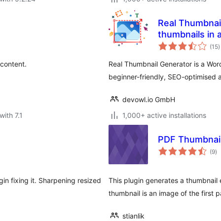
Real Thumbnail
thumbnails in a
t
(15
)
r
 content.
Real Thumbnail Generator is a Word
beginner-friendly, SEO-optimised
devowl.io GmbH
with 7.1
1,000+ active installations
PDF Thumbnai
to
(9
)
ra
in fixing it. Sharpening resized
This plugin generates a thumbnail
thumbnail is an image of the first
stianlik