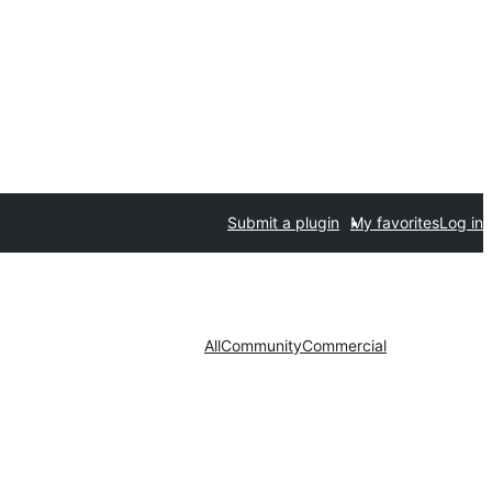
Submit a plugin
My favorites
Log in
All
Community
Commercial