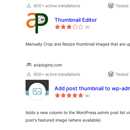
800+ active installations
Tested 
Thumbnail Editor
total
(5
)
ratings
Manually Crop and Resize thumbnail images that are up
aviplugins.com
600+ active installations
Tested 
Add post thumbnail to wp-admi
total
(4
)
ratings
Adds a new column to the WordPress admin post list vi
post's featured image (where available).