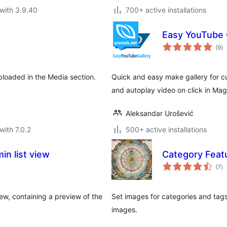
with 3.9.40
700+ active installations
Easy YouTube 
to
(9
)
ra
loaded in the Media section.
Quick and easy make gallery for c
and autoplay video on click in Mag
Aleksandar Urošević
with 7.0.2
500+ active installations
n list view
Category Feat
to
(7
)
ra
ew, containing a preview of the
Set images for categories and tags,
images.