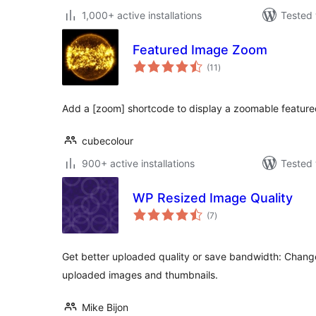
1,000+ active installations
Tested 
Featured Image Zoom
total
(11
)
ratings
Add a [zoom] shortcode to display a zoomable feature
cubecolour
900+ active installations
Tested 
WP Resized Image Quality
total
(7
)
ratings
Get better uploaded quality or save bandwidth: Chang
uploaded images and thumbnails.
Mike Bijon