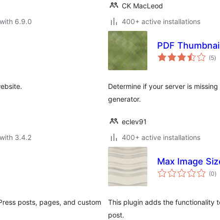
CK MacLeod
with 6.9.0
400+ active installations
PDF Thumbnail
to
(5
)
ra
ebsite.
Determine if your server is missin
generator.
eclev91
with 3.4.2
400+ active installations
e
Max Image Siz
to
(0
)
ra
dPress posts, pages, and custom
This plugin adds the functionalit
post.