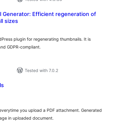
 Generator: Efficient regeneration of
ll sizes
otal
atings
Press plugin for regenerating thumbnails. It is
 and GDPR-compliant.
Tested with 7.0.2
ls
tal
tings
 everytime you upload a PDF attachment. Generated
 page in uploaded document.