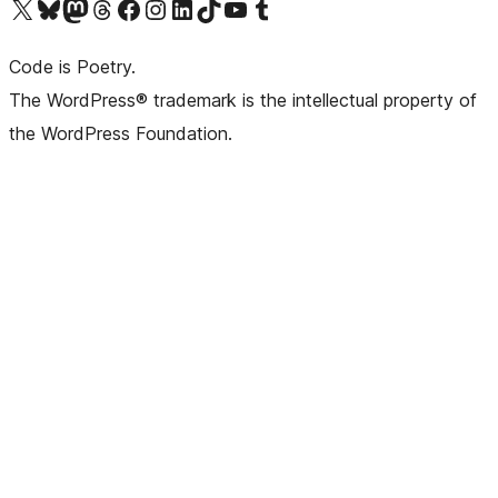
Visit our X (formerly Twitter) account
Visit our Bluesky account
Visit our Mastodon account
Visit our Threads account
Visit our Facebook page
Visit our Instagram account
Visit our LinkedIn account
Visit our TikTok account
Visit our YouTube channel
Visit our Tumblr account
Code is Poetry.
The WordPress® trademark is the intellectual property of
the WordPress Foundation.