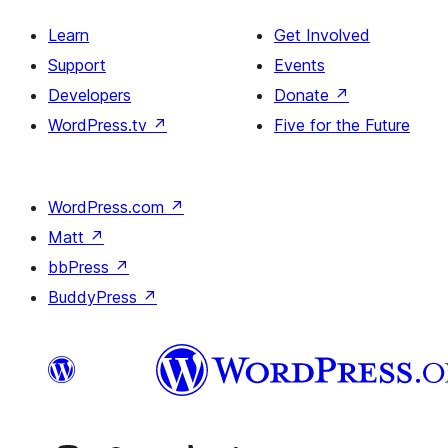
Learn
Get Involved
Support
Events
Developers
Donate
↗
WordPress.tv
↗
Five for the Future
WordPress.com
↗
Matt
↗
bbPress
↗
BuddyPress
↗