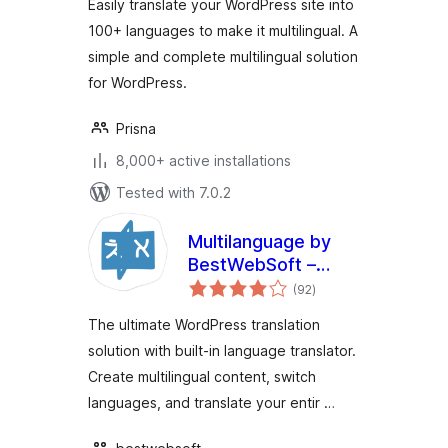
Easily translate your WordPress site into
100+ languages to make it multilingual. A
simple and complete multilingual solution
for WordPress.
Prisna
8,000+ active installations
Tested with 7.0.2
Multilanguage by
BestWebSoft –
total
WordPress
(92
)
ratings
Translation Plugin
The ultimate WordPress translation
and Language
solution with built-in language translator.
Switcher
Create multilingual content, switch
languages, and translate your entir …