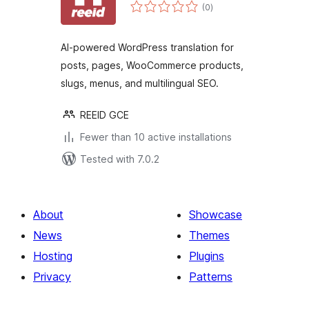
total
(0
)
ratings
AI-powered WordPress translation for
posts, pages, WooCommerce products,
slugs, menus, and multilingual SEO.
REEID GCE
Fewer than 10 active installations
Tested with 7.0.2
About
Showcase
News
Themes
Hosting
Plugins
Privacy
Patterns