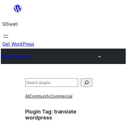
Skip
to
SiSwati
content
Get WordPress
Plugin Directory
Search
All
Community
Commercial
Plugin Tag:
translate
wordpress