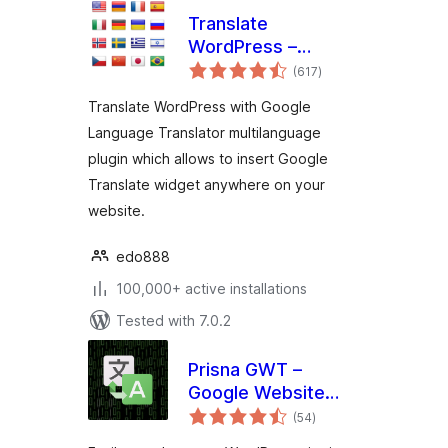
Translate
WordPress –
total
Google Language
(617
)
ratings
Translator
Translate WordPress with Google
Language Translator multilanguage
plugin which allows to insert Google
Translate widget anywhere on your
website.
edo888
100,000+ active installations
Tested with 7.0.2
Prisna GWT –
Google Website
total
Translator
(54
)
ratings