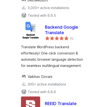
bestwebsoft
3,000+ active installations
Tested with 6.9.5
Backend Google
Translate
total
(1
)
ratings
Translate WordPress backend
effortlessly! One-click conversion &
automatic browser language detection
for seamless multilingual management.
Vaibhav Govani
300+ active installations
Tested with 6.8.6
REEID Translate