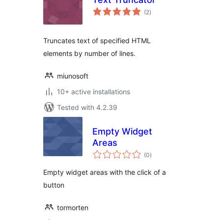
total
(2
)
ratings
Truncates text of specified HTML
elements by number of lines.
miunosoft
10+ active installations
Tested with 4.2.39
Empty Widget
Areas
total
(0
)
ratings
Empty widget areas with the click of a
button
tormorten