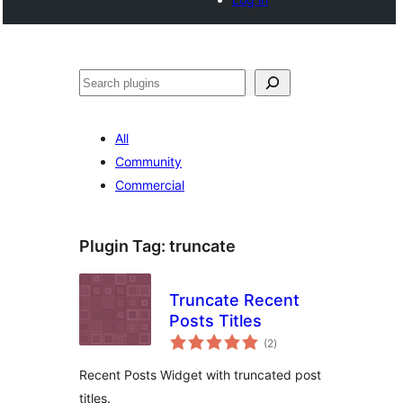
Search
All
Community
Commercial
Plugin Tag:
truncate
Truncate Recent
Posts Titles
total
(2
)
ratings
Recent Posts Widget with truncated post
titles.