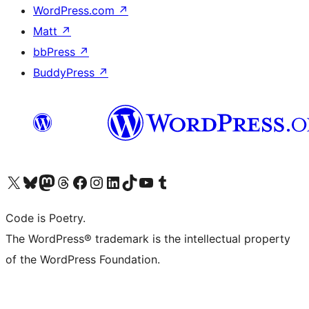
WordPress.com
↗
Matt
↗
bbPress
↗
BuddyPress
↗
Visit our X (formerly Twitter) account
Visit our Bluesky account
Visit our Mastodon account
Visit our Threads account
Visit our Facebook page
Visit our Instagram account
Visit our LinkedIn account
Visit our TikTok account
Visit our YouTube channel
Visit our Tumblr account
Code is Poetry.
The WordPress® trademark is the intellectual property
of the WordPress Foundation.