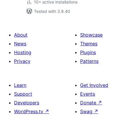
10+ active installations
Tested with 3.9.40
About
Showcase
News
Themes
Hosting
Plugins
Privacy
Patterns
Learn
Get Involved
Support
Events
Developers
Donate
↗
WordPress.tv
↗
Swag
↗