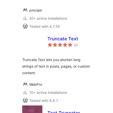
pmclain
20+ active installations
Tested with 4.7.34
Truncate Text
total
(2
)
ratings
Truncate Text lets you shorten long
strings of text in posts, pages, or custom
content.
WebPro
10+ active installations
Tested with 6.8.7
Text Truncator